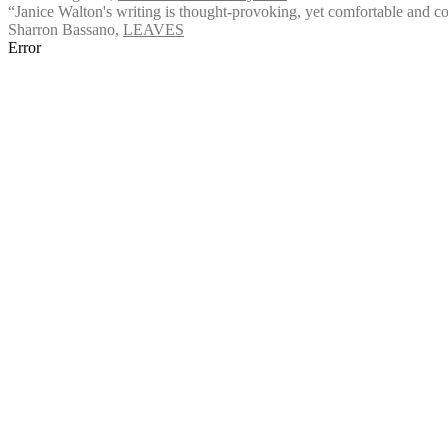
“Janice Walton's writing is thought-provoking, yet comfortable and comfo
Sharron Bassano
,
LEAVES
Error