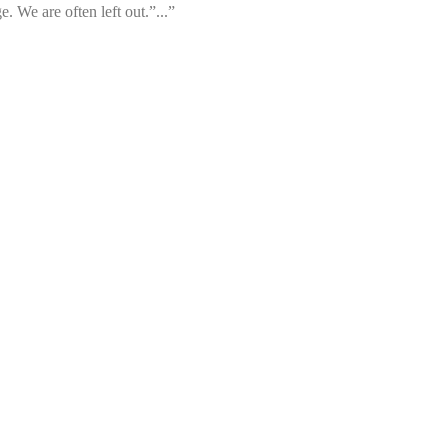
. We are often left out.”...”