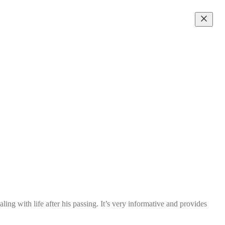
ling with life after his passing. It’s very informative and provides