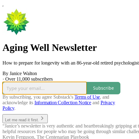
Aging Well Newsletter
How to prepare for longevity with an 86-year-old retired psychologist
By Janice Walton
·
Over 11,000 subscribers
Subscribe
By subscribing, you agree Substack's
Terms of Use
, and
acknowledge its
Information Collection Notice
and
Privacy
Policy
.
Let me read it first.
“Janice’s newsletter is very authentic and heartbreakingly gripping at 
helpful resources for people who may be going through similar challen
Kevin Ferguson
,
The Centenarian Playbook