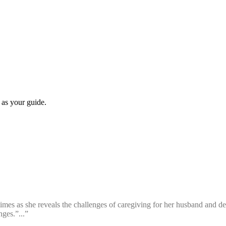
 as your guide.
times as she reveals the challenges of caregiving for her husband and dea
ges.”...”