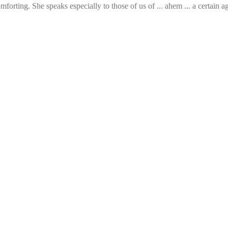
rting. She speaks especially to those of us of ... ahem ... a certain age