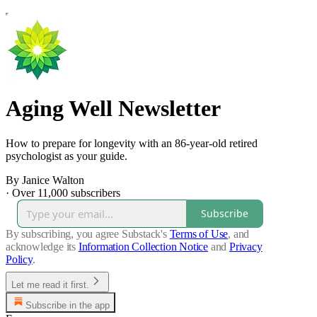
Aging Well Newsletter
How to prepare for longevity with an 86-year-old retired
psychologist as your guide.
By Janice Walton
·
Over 11,000 subscribers
Subscribe
By subscribing, you agree Substack's
Terms of Use
, and
acknowledge its
Information Collection Notice
and
Privacy
Policy
.
Let me read it first.
Subscribe in the app