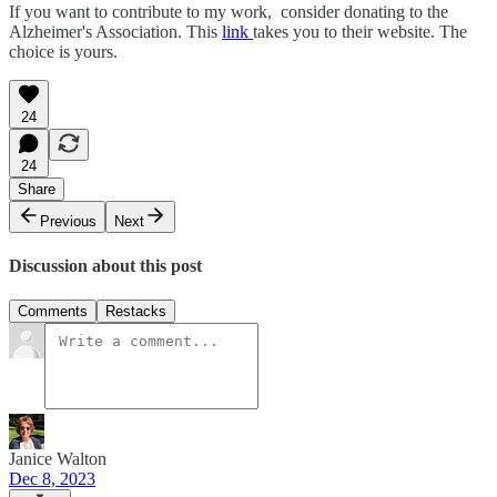
If you want to contribute to my work, consider donating to the
Alzheimer's Association. This
link
takes you to their website. The
choice is yours.
24
24
Share
Previous
Next
Discussion about this post
Comments
Restacks
Janice Walton
Dec 8, 2023