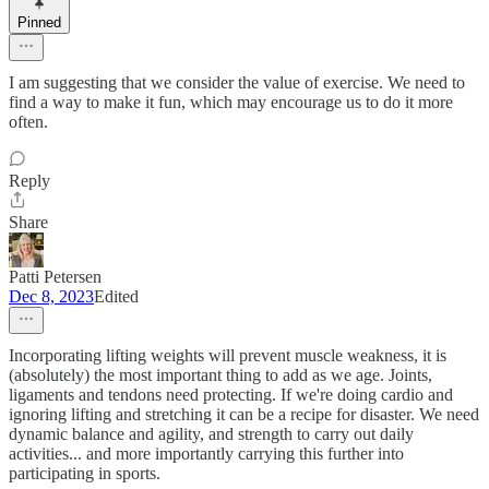
Pinned
I am suggesting that we consider the value of exercise. We need to
find a way to make it fun, which may encourage us to do it more
often.
Reply
Share
Patti Petersen
Dec 8, 2023
Edited
Incorporating lifting weights will prevent muscle weakness, it is
(absolutely) the most important thing to add as we age. Joints,
ligaments and tendons need protecting. If we're doing cardio and
ignoring lifting and stretching it can be a recipe for disaster. We need
dynamic balance and agility, and strength to carry out daily
activities... and more importantly carrying this further into
participating in sports.