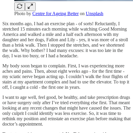
Photo by
Centre for Ageing Better
on
Unsplash
Six months ago, I had an exercise plan - of sorts! Reluctantly, I
stretched 15 minutes each morning while watching Good Morning
America and walked a mile and a half each afternoon with my
daughter and her dogs, Fallon and Lily - yes, it was more of a stroll
than a brisk walk. Then I stopped the stretches, and we shortened
the walk. Why bother? I had many excuses: it was too late in the
day, I was too busy, or I had a headache.
My body soon began to complain. First, I was experiencing more
aches and pains. Then, about eight weeks ago - for the first time -
my sciatic nerve began acting up. I couldn’t walk the four flights of
stairs at my apartment complex and had to use the elevator. To top it
off, I caught a cold - the first one in years.
I want to age well, feel good, be healthy, and take prescription drugs
or have surgery only after I’ve tried everything else first. That meant
looking at any recent changes that might have caused the issues. The
only culprit I could identify was less exercise. So, it was time to
rethink my position and reinstate an exercise plan before making that
doctor’s appointment.