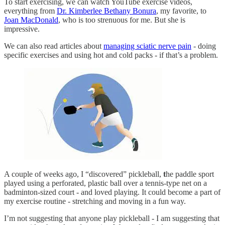
To start exercising, we can watch YouTube exercise videos,
everything from
Dr. Kimberlee Bethany Bonura
, my favorite, to
Joan MacDonald
, who is too strenuous for me. But she is
impressive.
We can also read articles about
managing sciatic nerve pain
- doing
specific exercises and using hot and cold packs - if that’s a problem.
A couple of weeks ago, I “discovered” pickleball,
t
he paddle sport
played using a perforated, plastic ball over a tennis-type net on a
badminton-sized court - and loved playing. It could become a part of
my exercise routine - stretching and moving in a fun way.
I’m not suggesting that anyone play pickleball - I am suggesting that