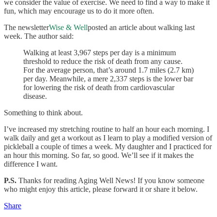
we consider the value of exercise. We need to find a way to make it
fun, which may encourage us to do it more often.
The newsletter
Wise & Well
posted an article about walking last
week. The author said:
Walking at least 3,967 steps per day is a minimum
threshold to reduce the risk of death from any cause.
For the average person, that’s around 1.7 miles (2.7 km)
per day. Meanwhile, a mere 2,337 steps is the lower bar
for lowering the risk of death from cardiovascular
disease.
Something to think about.
I’ve increased my stretching routine to half an hour each morning. I
walk daily and get a workout as I learn to play a modified version of
pickleball a couple of times a week. My daughter and I practiced for
an hour this morning. So far, so good. We’ll see if it makes the
difference I want.
P.S.
Thanks for reading Aging Well News! If you know someone
who might enjoy this article, please forward it or share it below.
Share