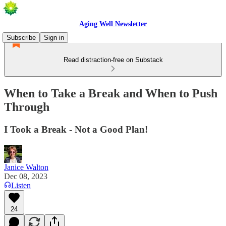
Aging Well Newsletter
Subscribe
Sign in
Read distraction-free on Substack
When to Take a Break and When to Push
Through
I Took a Break - Not a Good Plan!
Janice Walton
Dec 08, 2023
Listen
24