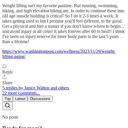
Weight lifting isn't my favorite pastime. But running, swimming,
biking, and high elevation hiking are. In order to continue these into
old age muscle building is critical! So I do it 2-3 times a week. It
takes getting used to but I promise you'll feel different, to the good.
Get a physical and hire a trainer if you don't know where to begin...
and avoid injury at all costs! It takes forever after 60 to heal!! I think
I've been on injury reserve for more body parts in the last 5 years
than a lifetime!
https://www.washingtonpost.com/wellness/2023/11/29/weight-
lifting-aging/
Reply
Share
5 replies by Janice Walton and others
22 more comments...
Top
Latest
Discussions
No posts