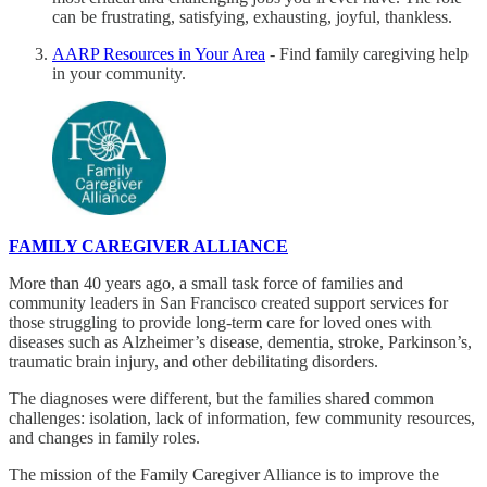
can be frustrating, satisfying, exhausting, joyful, thankless.
AARP Resources in Your Area
- Find family caregiving help
in your community.
FAMILY CAREGIVER ALLIANCE
More than 40 years ago, a small task force of families and
community leaders in San Francisco created support services for
those struggling to provide long-term care for loved ones with
diseases such as Alzheimer’s disease, dementia, stroke, Parkinson’s,
traumatic brain injury, and other debilitating disorders.
The diagnoses were different, but the families shared common
challenges: isolation, lack of information, few community resources,
and changes in family roles.
The mission of the Family Caregiver Alliance is to improve the