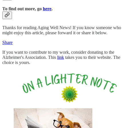
To find out more, go
here
.
Thanks for reading Aging Well News! If you know someone who
might enjoy this article, please forward it or share it below.
Share
If you want to contribute to my work, consider donating to the
Alzheimer's Association. This
link
takes you to their website. The
choice is yours.