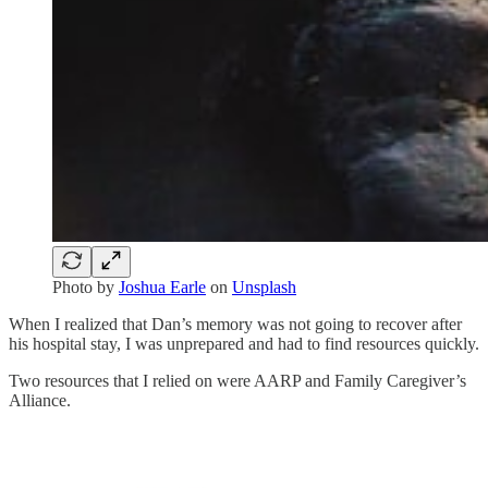
Photo by
Joshua Earle
on
Unsplash
When I realized that Dan’s memory was not going to recover after
his hospital stay, I was unprepared and had to find resources quickly.
Two resources that I relied on were AARP and Family Caregiver’s
Alliance.