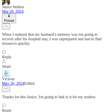
Janice Walton
Mar 20, 2024
Pinned
When I realized that my husband's memory was not going to
recover after his hospital stay, I was unprepared and had to find
resources quickly.
Reply
Share
Victoria
May 26, 2024
Edited
Thanks for this Janice, I'm going to link to it for my readers.
Reply