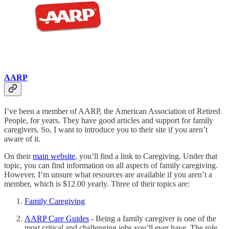
AARP
I’ve been a member of AARP, the American Association of Retired
People, for years. They have good articles and support for family
caregivers. So, I want to introduce you to their site if you aren’t
aware of it.
On their
main website
, you’ll find a link to Caregiving. Under that
topic, you can find information on all aspects of family caregiving.
However, I’m unsure what resources are available if you aren’t a
member, which is $12.00 yearly. Three of their topics are:
Family Caregiving
AARP Care Guides
- Being a family caregiver is one of the
most critical and challenging jobs you’ll ever have. The role