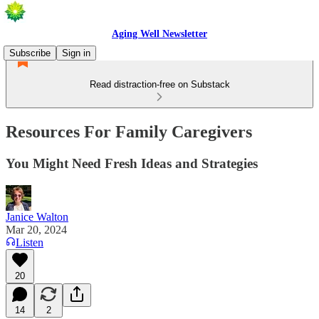
Aging Well Newsletter
Subscribe
Sign in
Read distraction-free on Substack
Resources For Family Caregivers
You Might Need Fresh Ideas and Strategies
Janice Walton
Mar 20, 2024
Listen
20
14
2