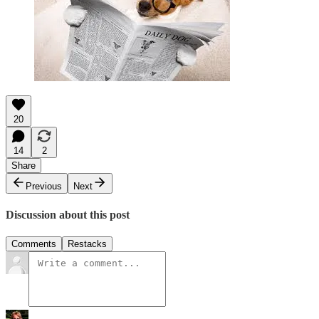
20
14
2
Share
Previous
Next
Discussion about this post
Comments
Restacks