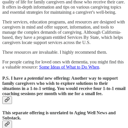
quality of life for family caregivers and those who receive their care.
It offers in-depth information and tips on various caregiving topics
and essential strategies for maintaining a caregiver's well-being.
Their services, education programs, and resources are designed with
caregivers in mind and offer support, information, and tools to
manage the complex demands of caregiving. Although California-
based, they have a program entitled Services By State, which helps
caregivers locate support services across the U.S.
These resources are invaluable. I highly recommend them.
For people caring for loved ones with dementia, you might find this
a valuable resource:
Some Ideas of What to Do When
.
P.S.
I have a
potential
new offering: Another way to support
family caregivers who wish to explore solutions to their
situations in a 1-to-1 setting. You would receive four 1-to-1 email
coaching sessions per month with me for a small fee.
This separate offering is unrelated to Aging Well News and
Substack.