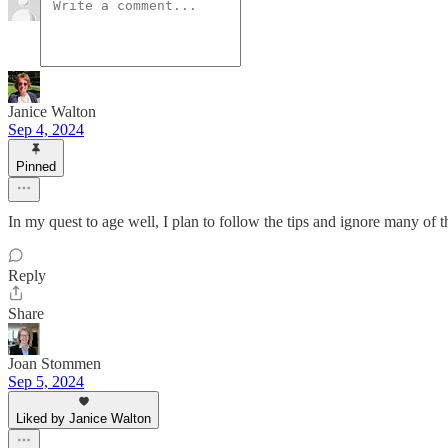
Janice Walton
Sep 4, 2024
Pinned
In my quest to age well, I plan to follow the tips and ignore many of
Reply
Share
Joan Stommen
Sep 5, 2024
Liked by Janice Walton