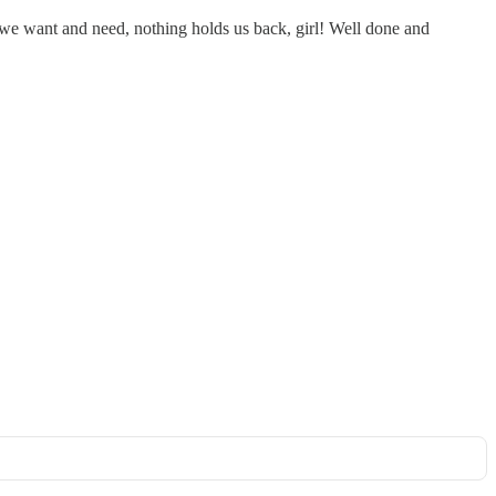
 we want and need, nothing holds us back, girl! Well done and