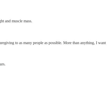
eight and muscle mass.
 caregiving to as many people as possible. More than anything, I want
ours.