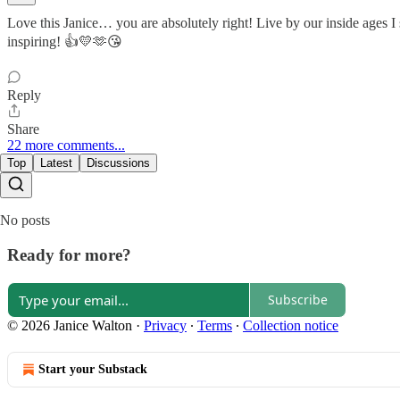
Love this Janice… you are absolutely right! Live by our inside ages 
inspiring! 👍💛🫶😘
Reply
Share
22 more comments...
Top
Latest
Discussions
No posts
Ready for more?
Subscribe
© 2026 Janice Walton
·
Privacy
∙
Terms
∙
Collection notice
Start your Substack