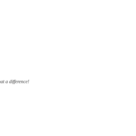
at a difference!