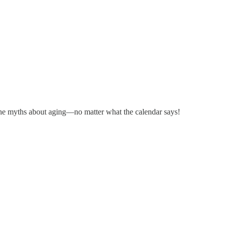
 the myths about aging—no matter what the calendar says!