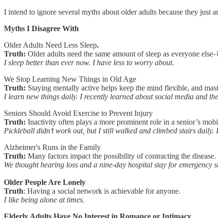
I intend to ignore several myths about older adults because they just ar
Myths I Disagree With
Older Adults Need Less Sleep
.
Truth:
Older adults need the same amount of sleep as everyone else–
I sleep better than ever now. I have less to worry about.
We Stop Learning New Things in Old Age
Truth:
Staying mentally active helps keep the mind flexible, and maste
I learn new things daily. I recently learned about social media and t
Seniors Should Avoid Exercise to Prevent Injury
Truth:
Inactivity often plays a more prominent role in a senior’s mobil
Pickleball didn’t work out, but I still walked and climbed stairs daily
Alzheimer's Runs in the Family
Truth:
Many factors impact the possibility of contracting the disease. 
We thought hearing loss and a nine-day hospital stay for emergency s
Older People Are Lonely
Truth
: Having a social network is achievable for anyone.
I like being alone at times.
Elderly Adults Have No Interest in Romance or Intimacy