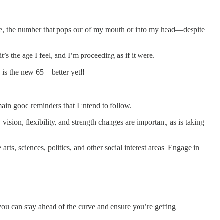
age, the number that pops out of my mouth or into my head—despite
s the age I feel, and I’m proceeding as if it were.
5 is the new 65—better yet
!!
ain good reminders that I intend to follow.
ision, flexibility, and strength changes are important, as is taking
ts, sciences, politics, and other social interest areas. Engage in
u can stay ahead of the curve and ensure you’re getting