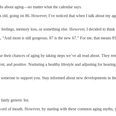
yths about aging—no matter what the calendar says.
rs old, going on 86. However, I’ve noticed that when I talk about my 
feelings, memory loss, or something else. However, I decided to think it’
s, “And mom is still gorgeous. 87 is the new 67.” For me, that means 8
e their chances of aging by taking steps we’ve all read about. They rem
 and positive. Nurturing a healthy lifestyle and adjusting for hearing, v
g someone to support you. Stay informed about new developments in the ar
fairly generic list.
ord of mouth. However, by starting with these common aging myths, yo