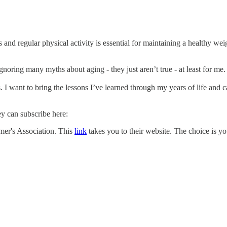
its and regular physical activity is essential for maintaining a healthy w
gnoring many myths about aging - they just aren’t true - at least for me.
. I want to bring the lessons I’ve learned through my years of life and
ey can subscribe here:
imer's Association. This
link
takes you to their website. The choice is y