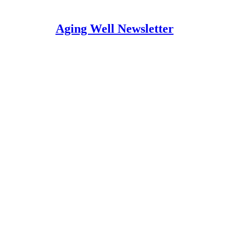
Aging Well Newsletter