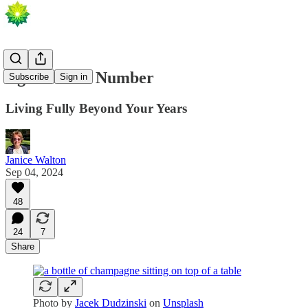
Age Is But a Number
Subscribe
Sign in
Living Fully Beyond Your Years
Janice Walton
Sep 04, 2024
48
24
7
Share
Photo by
Jacek Dudzinski
on
Unsplash