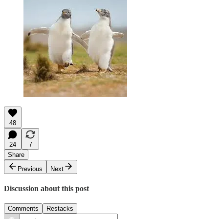
48
24
7
Share
Previous
Next
Discussion about this post
Comments
Restacks