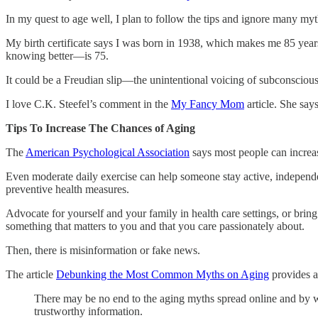
In my quest to age well, I plan to follow the tips and ignore many m
My birth certificate says I was born in 1938, which makes me 85 yea
knowing better—is 75.
It could be a Freudian slip—the unintentional voicing of subconscious 
I love C.K. Steefel’s comment in the
My Fancy Mom
article. She say
Tips To Increase The Chances of Aging
The
American Psychological Association
says most people can increas
Even moderate daily exercise can help someone stay active, independent,
preventive health measures.
Advocate for yourself and your family in health care settings, or brin
something that matters to you and that you care passionately about.
Then, there is misinformation or fake news.
The article
Debunking the Most Common Myths on Aging
provides a 
There may be no end to the aging myths spread online and by w
trustworthy information.