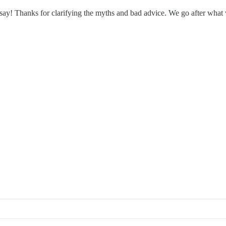
I say! Thanks for clarifying the myths and bad advice. We go after what