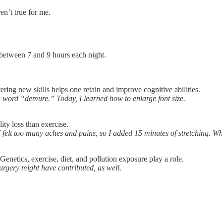
en’t true for me.
between 7 and 9 hours each night.
ring new skills helps one retain and improve cognitive abilities.
he word “demure.” Today, I learned how to enlarge font size.
ity loss than exercise.
. I felt too many aches and pains, so I added 15 minutes of stretching. Wh
Genetics, exercise, diet, and pollution exposure play a role.
urgery might have contributed, as well.