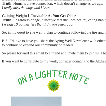
Truth
: Humans crave connection, which doesn’t change as we age.
I really miss the hugs and kisses.
Gaining Weight is Inevitable As You Get Older
Truth
: Regardless of age, a lifestyle that includes healthy eating hab
I weigh 10 pounds less than I did ten years ago.
So, in my quest to age well, I plan to continue following the tips and i
P. S. I’d love to have you share the Aging Well Newsletter with others
to continue to expand our community of readers.
So please forward this email to a friend and invite them to join us. Th
If you want to contribute to my work, consider donating to the Alzhe