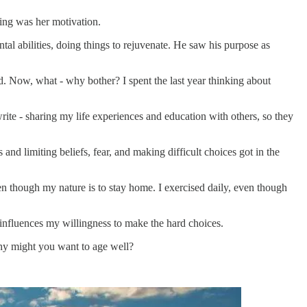
ting was her motivation.
tal abilities, doing things to rejuvenate. He saw his purpose as
d. Now, what - why bother? I spent the last year thinking about
rite - sharing my life experiences and education with others, so they
nd limiting beliefs, fear, and making difficult choices got in the
ven though my nature is to stay home. I exercised daily, even though
 influences my willingness to make the hard choices.
Why might you want to age well?