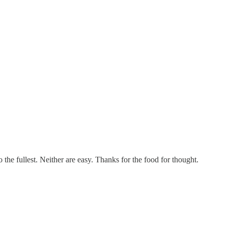
the fullest. Neither are easy. Thanks for the food for thought.