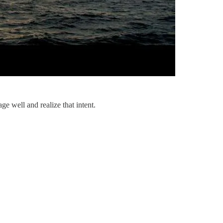
e well and realize that intent.