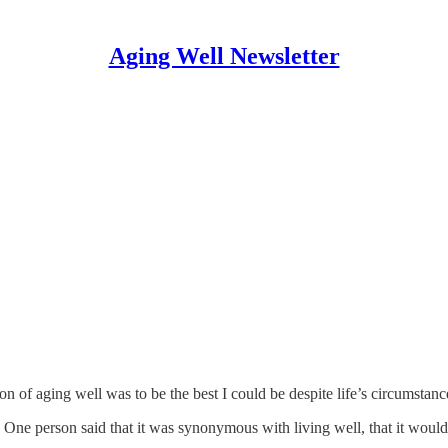
Aging Well Newsletter
on of aging well was to be the best I could be despite life’s circumstanc
 One person said that it was synonymous with living well, that it would 