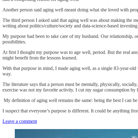
Another person said aging well meant doing what she loved with people
The third person I asked said that aging well was about making the mos
writing about politics/culture/society and data-science-based investing
My purpose had been to take care of my husband. Our relationship, our
possibilities.
At first I thought my purpose was to age well, period. But the real an
might benefit from the lessons learned.
With that purpose in mind, I made aging well, as a single 83-year-old 
way.
The literature says that a person must be mentally, physically, sociall
exercise was not my favorite activity. I cut my sugar consumption by 
My definition of aging well remains the same: being the best I can be
I suspect that everyone’s purpose is different. It could be anything 
Leave a comment