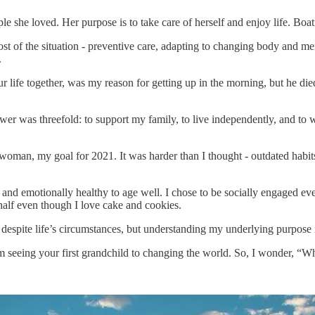
 she loved. Her purpose is to take care of herself and enjoy life. Boa
t of the situation - preventive care, adapting to changing body and men
.
 life together, was my reason for getting up in the morning, but he die
swer was threefold: to support my family, to live independently, and to w
woman, my goal for 2021. It was harder than I thought - outdated habits a
y, and emotionally healthy to age well. I chose to be socially engaged e
half even though I love cake and cookies.
 despite life’s circumstances, but understanding my underlying purpose
from seeing your first grandchild to changing the world. So, I wonder, “