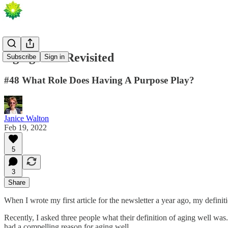
Aging Well Revisited
Subscribe
Sign in
#48 What Role Does Having A Purpose Play?
Janice Walton
Feb 19, 2022
5
3
Share
When I wrote my first article for the newsletter a year ago, my definiti
Recently, I asked three people what their definition of aging well was.
had a compelling reason for aging well.