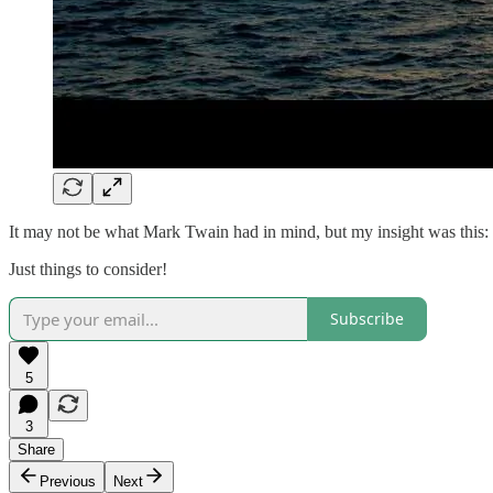
It may not be what Mark Twain had in mind, but my insight was this: if
Just things to consider!
Subscribe
5
3
Share
Previous
Next