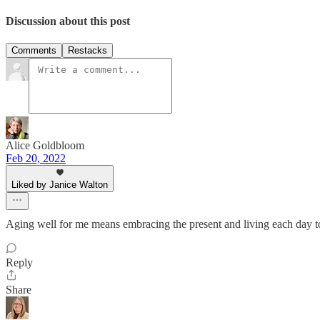
Discussion about this post
Comments
Restacks
Alice Goldbloom
Feb 20, 2022
Liked by Janice Walton
Aging well for me means embracing the present and living each day to 
Reply
Share