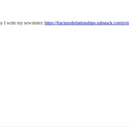
y I write my newsletter:
https://fracturedrelationships.substack.com/p