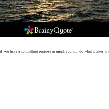
 you have a compelling purpose in mind, you will do what it takes to ag