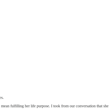
es.
mean fulfilling her life purpose. I took from our conversation that she