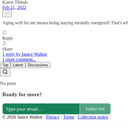
Karen Tibbals
Feb 21, 2022
Aging well for me means being staying mentally energized! That's wh
Reply
Share
1 reply by Janice Walton
1 more comment...
Top
Latest
Discussions
No posts
Ready for more?
Subscribe
© 2026 Janice Walton
·
Privacy
∙
Terms
∙
Collection notice