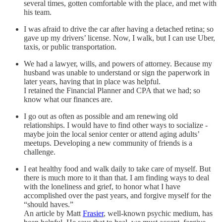
several times, gotten comfortable with the place, and met with
his team.
I was afraid to drive the car after having a detached retina; so
gave up my drivers’ license. Now, I walk, but I can use Uber,
taxis, or public transportation.
We had a lawyer, wills, and powers of attorney. Because my
husband was unable to understand or sign the paperwork in
later years, having that in place was helpful.
I retained the Financial Planner and CPA that we had; so
know what our finances are.
I go out as often as possible and am renewing old
relationships. I would have to find other ways to socialize -
maybe join the local senior center or attend aging adults’
meetups. Developing a new community of friends is a
challenge.
I eat healthy food and walk daily to take care of myself. But
there is much more to it than that. I am finding ways to deal
with the loneliness and grief, to honor what I have
accomplished over the past years, and forgive myself for the
“should haves.”
An article by Matt
Frasier
, well-known psychic medium, has