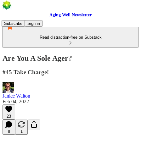
Aging Well Newsletter
Subscribe
Sign in
Read distraction-free on Substack
Are You A Sole Ager?
#45 Take Charge!
Janice Walton
Feb 04, 2022
23
8
1