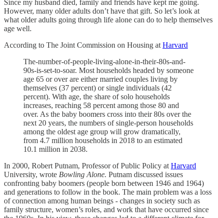
Since my husband died, family and friends have kept me going.
However, many older adults don’t have that gift. So let’s look at
what older adults going through life alone can do to help themselves
age well.
According to The Joint Commission on Housing at
Harvard
The-number-of-people-living-alone-in-their-80s-and-
90s-is-set-to-soar. Most households headed by someone
age 65 or over are either married couples living by
themselves (37 percent) or single individuals (42
percent). With age, the share of solo households
increases, reaching 58 percent among those 80 and
over. As the baby boomers cross into their 80s over the
next 20 years, the numbers of single-person households
among the oldest age group will grow dramatically,
from 4.7 million households in 2018 to an estimated
10.1 million in 2038.
In 2000, Robert Putnam, Professor of Public Policy at
Harvard
University, wrote
Bowling Alone.
Putnam discussed issues
confronting baby boomers (people born between 1946 and 1964)
and generations to follow in the book. The main problem was a loss
of connection among human beings - changes in society such as
family structure, women’s roles, and work that have occurred since