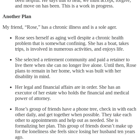
been helpful. He says that to heal, we must accept, forgive,
and move on has been. This is a work in progress.
Another Plan
My friend, “Rose,” has a chronic illness and is a sole ager.
Rose sees herself as aging well despite a chronic health
problem that is somewhat confining. She has a boat, takes
trips, is involved in numerous activities, and enjoys life.
She selected a retirement community and paid a retainer to
live there when she can no longer live alone. Until then, Rose
plans to remain in her home, which was built with her
disability in mind.
Her legal and financial affairs are in order. She has an
executor of her estate who holds the financial and medical
power of attorney.
Rose’s group of friends have a phone tree, check in with each
other daily, and get together when possible. They take each
other to appointments and help out as needed. She is
formalizing her plan. This group of friends doesn’t make up
for the loneliness she feels since losing her husband ten years
ago.