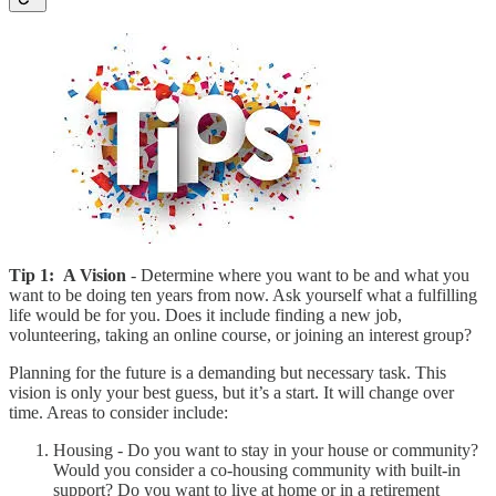
Tip 1:
A Vision
- Determine where you want to be and what you
want to be doing ten years from now. Ask yourself what a fulfilling
life would be for you. Does it include finding a new job,
volunteering, taking an online course, or joining an interest group?
Planning for the future is a demanding but necessary task. This
vision is only your best guess, but it’s a start. It will change over
time. Areas to consider include:
Housing - Do you want to stay in your house or community?
Would you consider a co-housing community with built-in
support? Do you want to live at home or in a retirement