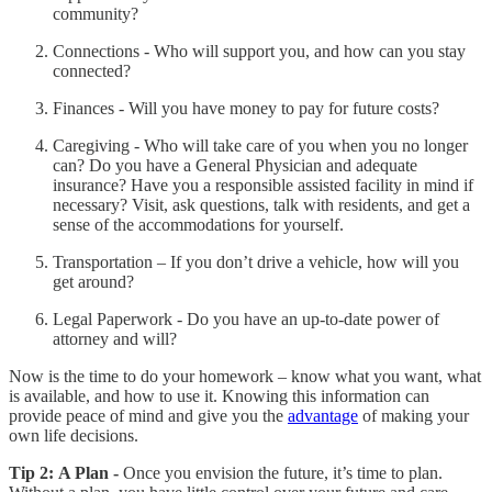
community?
Connections - Who will support you, and how can you stay
connected?
Finances - Will you have money to pay for future costs?
Caregiving - Who will take care of you when you no longer
can? Do you have a General Physician and adequate
insurance? Have you a responsible assisted facility in mind if
necessary? Visit, ask questions, talk with residents, and get a
sense of the accommodations for yourself.
Transportation – If you don’t drive a vehicle, how will you
get around?
Legal Paperwork - Do you have an up-to-date power of
attorney and will?
Now is the time to do your homework – know what you want, what
is available, and how to use it. Knowing this information can
provide peace of mind and give you the
advantage
of making your
own life decisions.
Tip 2:
A Plan -
Once you envision the future, it’s time to plan.