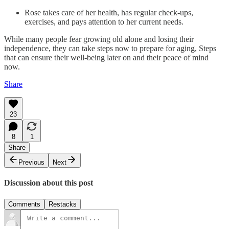
Rose takes care of her health, has regular check-ups,
exercises, and pays attention to her current needs.
While many people fear growing old alone and losing their
independence, they can take steps now to prepare for aging, Steps
that can ensure their well-being later on and their peace of mind
now.
Share
23
8
1
Share
Previous
Next
Discussion about this post
Comments
Restacks