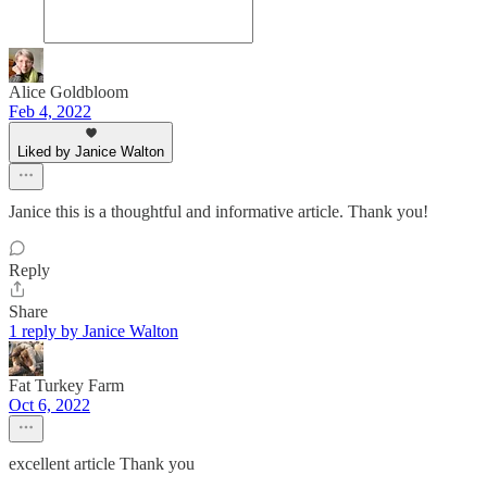
Alice Goldbloom
Feb 4, 2022
Liked by Janice Walton
Janice this is a thoughtful and informative article. Thank you!
Reply
Share
1 reply by Janice Walton
Fat Turkey Farm
Oct 6, 2022
excellent article Thank you