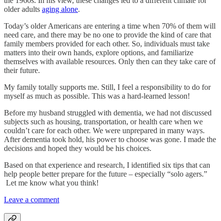
the 1960s. In his view, these changes led to a different climate for
older adults
aging alone
.
Today’s older Americans are entering a time when 70% of them will
need care, and there may be no one to provide the kind of care that
family members provided for each other. So, individuals must take
matters into their own hands, explore options, and familiarize
themselves with available resources. Only then can they take care of
their future.
My family totally supports me. Still, I feel a responsibility to do for
myself as much as possible. This was a hard-learned lesson!
Before my husband struggled with dementia, we had not discussed
subjects such as housing, transportation, or health care when we
couldn’t care for each other. We were unprepared in many ways.
After dementia took hold, his power to choose was gone. I made the
decisions and hoped they would be his choices.
Based on that experience and research, I identified six tips that can
help people better prepare for the future – especially “solo agers.”
Let me know what you think!
Leave a comment