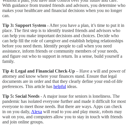
Without a plan, you have little control over your future and care.
With guidance from trusted friends and advisors, you determine who
makes your healthcare and financial decisions when you no longer
can.
Tip 3:
Support System -
After you have a plan, it’s time to put it in
place. The first step is to identify trusted friends and advisors who
can help you make important decisions and choices. Decide who
can help fill the role of caregiver and establish helping relationships
before you need them. Identify people to call when you need
assistance, inform friends or community members of your needs,
and figure out who to support in return. In a sense, build yourself a
family.
Tip 4:
Legal and Financial Check-Up
– Have a will and power of
attorney and know where your finances stand. Ensure that legal
documents are in order and that they clearly define your end-of-life
preferences. This article has
helpful
ideas.
Tip 5:
Social Needs
- A major issue for seniors is loneliness. The
pandemic has isolated everyone further and made it difficult for most
everyone to meet those needs. But there are ways. Apps can check
in on you daily,
Alexa
will read to you and play music, robots may
wait on you, and computers allow you to stay in touch with friends
and join online groups.