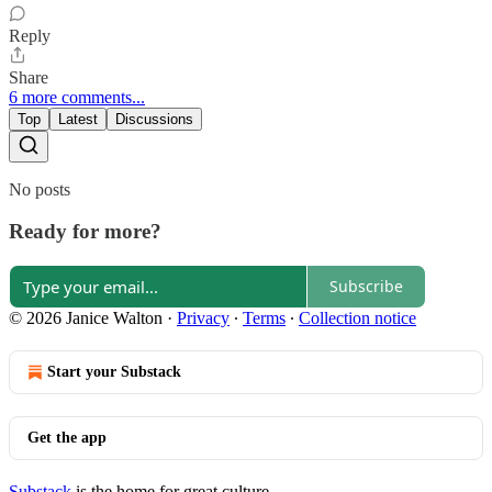
Reply
Share
6 more comments...
Top
Latest
Discussions
No posts
Ready for more?
Subscribe
© 2026 Janice Walton
·
Privacy
∙
Terms
∙
Collection notice
Start your Substack
Get the app
Substack
is the home for great culture