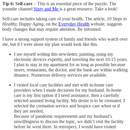
Tip 6:
Self-care
– This is an essential piece of the puzzle. The
youtube channel
Sixty and Me
is a great resource. Take a look!
Self-care includes taking care of your health. The article,
10 Steps to
Healthy, Happy Aging
, on the
Everyday Health
website, suggests
body changes that may require attention. Be informed.
I have a strong support system of family and friends who watch over
me, but if I were alone my plan would look like this.
I see myself writing this newsletter, painting, using my
electronic devices expertly, and traveling the next 10-15 years.
I plan to stay in my apartment for as long as possible because
stores, restaurants, the doctor, and the bank are within walking
distance. Numerous delivery services are available.
I visited local care facilities and met with in-home care
providers when I made decisions for my husband. In-home
care is my first option if I need assistance, then a carefully
selected assisted living facility. My desire is to be cremated. I
selected the cremation service and hospice care when or if
they are needed.
Because of pandemic requirements and my husband’s
unwillingness to discuss the topic, we didn’t visit the facility
before he went there. In retrospect, I would have visited