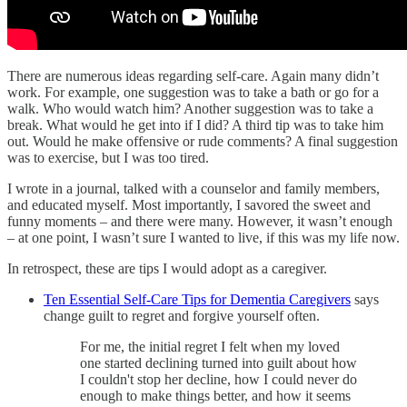
There are numerous ideas regarding self-care. Again many didn’t
work. For example, one suggestion was to take a bath or go for a
walk. Who would watch him? Another suggestion was to take a
break. What would he get into if I did? A third tip was to take him
out. Would he make offensive or rude comments? A final suggestion
was to exercise, but I was too tired.
I wrote in a journal, talked with a counselor and family members,
and educated myself. Most importantly, I savored the sweet and
funny moments – and there were many. However, it wasn’t enough
– at one point, I wasn’t sure I wanted to live, if this was my life now.
In retrospect, these are tips I would adopt as a caregiver.
Ten Essential Self-Care Tips for Dementia Caregivers
says
change guilt to regret and forgive yourself often.
For me, the initial regret I felt when my loved
one started declining turned into guilt about how
I couldn't stop her decline, how I could never do
enough to make things better, and how it seems