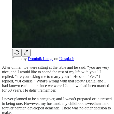
Photo by
Dominik Lange
on
Unsplash
After dinner, we were sitting at the table and he said, “you are very
nice, and I would like to spend the rest of my life with you.” I
replied, “are you asking me to marry you?” He said, “Yes.” I
replied, “Of course.” What’s wrong with that story? Daniel and I
had known each other since we were 12, and we had been married
for 60 years. He didn’t remember.
I never planned to be a caregiver, and I wasn’t prepared or interested
in being one. However, my husband, my childhood sweetheart and
forever partner, developed dementia. There was no other decision to
make.