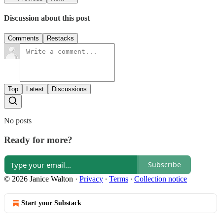
Discussion about this post
Comments
Restacks
Top
Latest
Discussions
No posts
Ready for more?
Subscribe
© 2026 Janice Walton
·
Privacy
∙
Terms
∙
Collection notice
Start your Substack