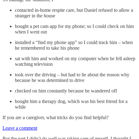
contacted in-home respite care, but Daniel refused to allow a
stranger in the house
bought a pet cam app for my phone; so I could check on him
when I went out
installed a “find my phone app” so I could track him – when
he remembered to take his phone
sat with him and worked on my computer when he fell asleep
watching television
took over the driving – but had to lie about the reason why
because he was determined to drive
checked on him constantly because he wandered off
bought him a therapy dog, which was his best friend for a
while
If you are a caregiver, what tricks do you find helpful?
Leave a comment
But the part I didn’t do well was taking care of myself. I thought I