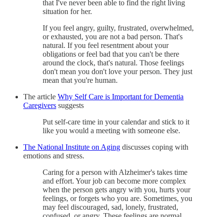
that I've never been able to find the right living
situation for her.
If you feel angry, guilty, frustrated, overwhelmed,
or exhausted, you are not a bad person. That's
natural. If you feel resentment about your
obligations or feel bad that you can't be there
around the clock, that's natural. Those feelings
don't mean you don't love your person. They just
mean that you're human.
The article
Why Self Care is Important for Dementia
Caregivers
suggests
Put self-care time in your calendar and stick to it
like you would a meeting with someone else.
The National Institute on Aging
discusses coping with
emotions and stress.
Caring for a person with Alzheimer's takes time
and effort. Your job can become more complex
when the person gets angry with you, hurts your
feelings, or forgets who you are. Sometimes, you
may feel discouraged, sad, lonely, frustrated,
confused, or angry. These feelings are normal.