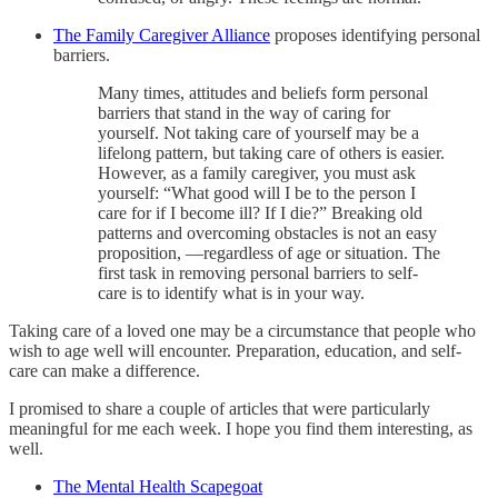
The Family Caregiver Alliance
proposes identifying personal
barriers.
Many times, attitudes and beliefs form personal
barriers that stand in the way of caring for
yourself. Not taking care of yourself may be a
lifelong pattern, but taking care of others is easier.
However, as a family caregiver, you must ask
yourself: “What good will I be to the person I
care for if I become ill? If I die?” Breaking old
patterns and overcoming obstacles is not an easy
proposition, —regardless of age or situation. The
first task in removing personal barriers to self-
care is to identify what is in your way.
Taking care of a loved one may be a circumstance that people who
wish to age well will encounter. Preparation, education, and self-
care can make a difference.
I promised to share a couple of articles that were particularly
meaningful for me each week. I hope you find them interesting, as
well.
The Mental Health Scapegoat