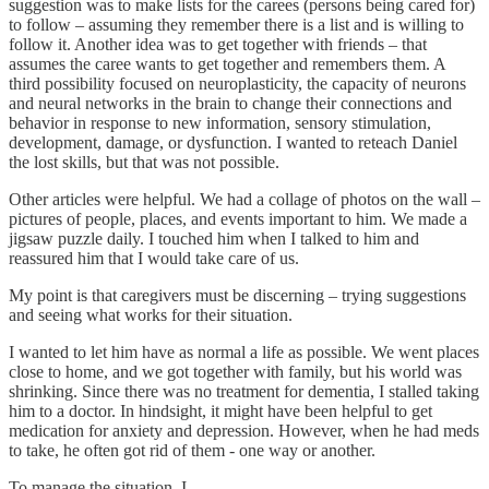
suggestion was to make lists for the carees (persons being cared for)
to follow – assuming they remember there is a list and is willing to
follow it. Another idea was to get together with friends – that
assumes the caree wants to get together and remembers them. A
third possibility focused on neuroplasticity, the capacity of neurons
and neural networks in the brain to change their connections and
behavior in response to new information, sensory stimulation,
development, damage, or dysfunction. I wanted to reteach Daniel
the lost skills, but that was not possible.
Other articles were helpful. We had a collage of photos on the wall –
pictures of people, places, and events important to him. We made a
jigsaw puzzle daily. I touched him when I talked to him and
reassured him that I would take care of us.
My point is that caregivers must be discerning – trying suggestions
and seeing what works for their situation.
I wanted to let him have as normal a life as possible. We went places
close to home, and we got together with family, but his world was
shrinking. Since there was no treatment for dementia, I stalled taking
him to a doctor. In hindsight, it might have been helpful to get
medication for anxiety and depression. However, when he had meds
to take, he often got rid of them - one way or another.
To manage the situation, I