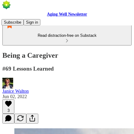
Aging Well Newsletter
Subscribe
Sign in
Read distraction-free on Substack
Being a Caregiver
#69 Lessons Learned
Janice Walton
Jun 02, 2022
3