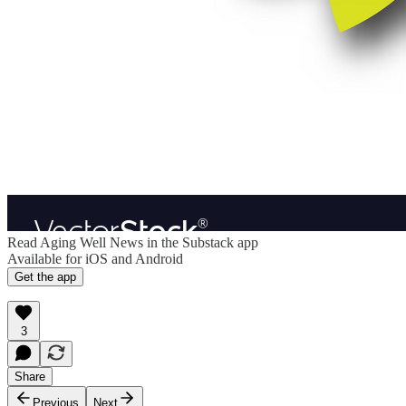
Read Aging Well News in the Substack app
Available for iOS and Android
Get the app
3
Share
Previous
Next