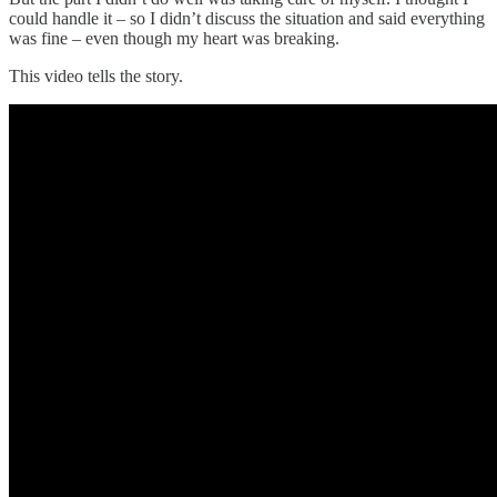
could handle it – so I didn’t discuss the situation and said everything
was fine – even though my heart was breaking.
This video tells the story.