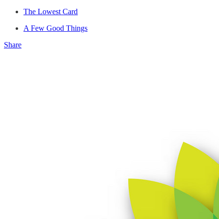
The Lowest Card
A Few Good Things
Share