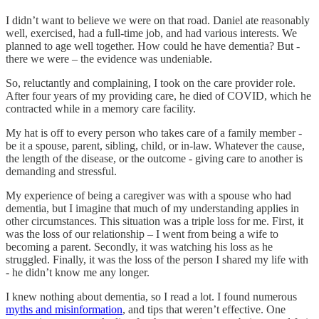
I didn’t want to believe we were on that road. Daniel ate reasonably
well, exercised, had a full-time job, and had various interests. We
planned to age well together. How could he have dementia? But -
there we were – the evidence was undeniable.
So, reluctantly and complaining, I took on the care provider role.
After four years of my providing care, he died of COVID, which he
contracted while in a memory care facility.
My hat is off to every person who takes care of a family member -
be it a spouse, parent, sibling, child, or in-law. Whatever the cause,
the length of the disease, or the outcome - giving care to another is
demanding and stressful.
My experience of being a caregiver was with a spouse who had
dementia, but I imagine that much of my understanding applies in
other circumstances. This situation was a triple loss for me. First, it
was the loss of our relationship – I went from being a wife to
becoming a parent. Secondly, it was watching his loss as he
struggled. Finally, it was the loss of the person I shared my life with
- he didn’t know me any longer.
I knew nothing about dementia, so I read a lot. I found numerous
myths and misinformation
, and tips that weren’t effective. One