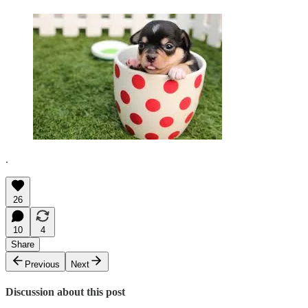
.
26
10
4
Share
Previous
Next
Discussion about this post