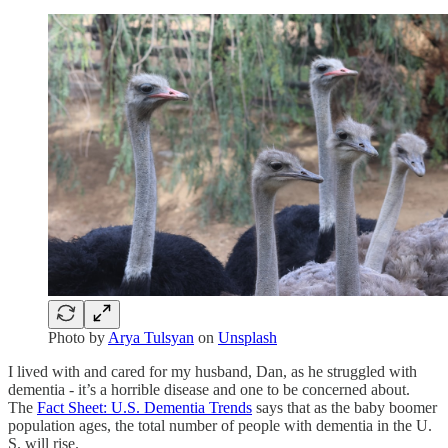
Photo by
Arya Tulsyan
on
Unsplash
I lived with and cared for my husband, Dan, as he struggled with
dementia - it’s a horrible disease and one to be concerned about.
The
Fact Sheet: U.S. Dementia Trends
says that as the baby boomer
population ages, the total number of people with dementia in the U.
S. will rise.