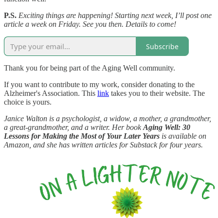
P.S.
Exciting things are happening! Starting next week, I’ll post one
article a week on Friday. See you then. Details to come!
Subscribe
Thank you for being part of the Aging Well community.
If you want to contribute to my work, consider donating to the
Alzheimer's Association. This
link
takes you to their website. The
choice is yours.
Janice Walton is a psychologist, a widow, a mother, a grandmother,
a great-grandmother, and a writer. Her book
Aging Well: 30
Lessons for Making the Most of Your Later Years
is available on
Amazon, and she has written articles for Substack for four years.