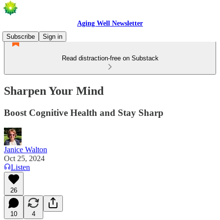
Aging Well Newsletter
Subscribe
Sign in
Read distraction-free on Substack
Sharpen Your Mind
Boost Cognitive Health and Stay Sharp
Janice Walton
Oct 25, 2024
Listen
26
10
4