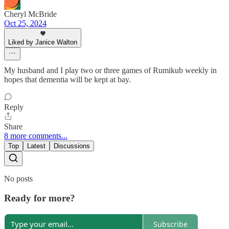
Cheryl McBride
Oct 25, 2024
Liked by Janice Walton
My husband and I play two or three games of Rumikub weekly in
hopes that dementia will be kept at bay.
Reply
Share
8 more comments...
Top
Latest
Discussions
No posts
Ready for more?
Subscribe