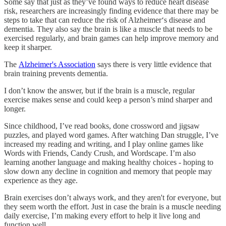
Some say that just as they’ve found ways to reduce heart disease
risk, researchers are increasingly finding evidence that there may be
steps to take that can reduce the risk of Alzheimer‘s disease and
dementia. They also say the brain is like a muscle that needs to be
exercised regularly, and brain games can help improve memory and
keep it sharper.
The
Alzheimer's Association
says there is very little evidence that
brain training prevents dementia.
I don’t know the answer, but if the brain is a muscle, regular
exercise makes sense and could keep a person’s mind sharper and
longer.
Since childhood, I’ve read books, done crossword and jigsaw
puzzles, and played word games. After watching Dan struggle, I’ve
increased my reading and writing, and I play online games like
Words with Friends, Candy Crush, and Wordscape. I’m also
learning another language and making healthy choices - hoping to
slow down any decline in cognition and memory that people may
experience as they age.
Brain exercises don’t always work, and they aren't for everyone, but
they seem worth the effort. Just in case the brain is a muscle needing
daily exercise, I’m making every effort to help it live long and
function well.