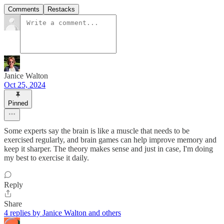
Comments
Restacks
Janice Walton
Oct 25, 2024
Pinned
Some experts say the brain is like a muscle that needs to be
exercised regularly, and brain games can help improve memory and
keep it sharper. The theory makes sense and just in case, I'm doing
my best to exercise it daily.
Reply
Share
4 replies by Janice Walton and others