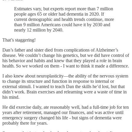
Estimates vary, but experts report more than 7 million
people ages 65 or older had dementia in 2020. If
current demographic and health trends continue, more
than 9 million Americans could have it by 2030 and
nearly 12 million by 2040.
That’s staggering!
Dan’s father and sister died from complications of Alzheimer’s
disease. We couldn’t change his genetics, but we did have control of
his behavior and habits and knew that they played a role in brain
health. So we worked on them - I want to think it made a difference.
I also knew about neuroplasticity—the ability of the nervous system
to change its structure and function in response to internal or
external stimuli. I wanted to teach Dan the skills he’d lost, but that
didn’t work. Brain exercises and relearning were a waste of time in
his mind.
He did exercise daily, ate reasonably well, had a full-time job for ten
years after retirement, managed our finances, and was active until
emergency surgery changed his life - but signs of dementia were
probably there for years.