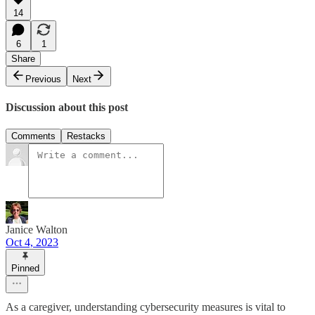
14
6
1
Share
Previous
Next
Discussion about this post
Comments
Restacks
Janice Walton
Oct 4, 2023
Pinned
As a caregiver, understanding cybersecurity measures is vital to