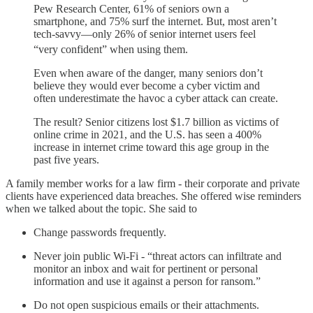
Pew Research Center, 61% of seniors own a
smartphone, and 75% surf the internet. But, most aren’t
tech-savvy—only 26% of senior internet users feel
“very confident” when using them.
Even when aware of the danger, many seniors don’t
believe they would ever become a cyber victim and
often underestimate the havoc a cyber attack can create.
The result? Senior citizens lost $1.7 billion as victims of
online crime in 2021, and the U.S. has seen a 400%
increase in internet crime toward this age group in the
past five years.
A family member works for a law firm - their corporate and private
clients have experienced data breaches. She offered wise reminders
when we talked about the topic. She said to
Change passwords frequently.
Never join public Wi-Fi - “threat actors can infiltrate and
monitor an inbox and wait for pertinent or personal
information and use it against a person for ransom.”
Do not open suspicious emails or their attachments.