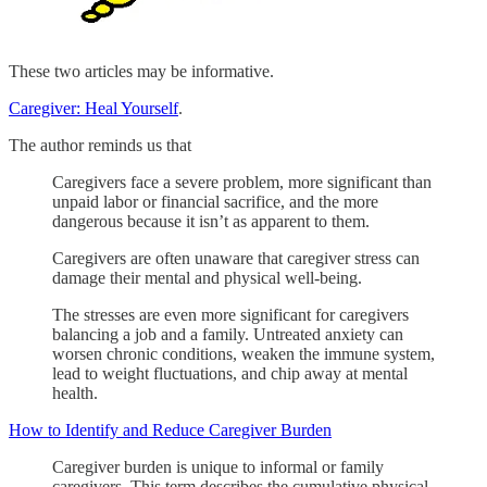
These two articles may be informative.
Caregiver: Heal Yourself
.
The author reminds us that
Caregivers face a severe problem, more significant than
unpaid labor or financial sacrifice, and the more
dangerous because it isn’t as apparent to them.
Caregivers are often unaware that caregiver stress can
damage their mental and physical well-being.
The stresses are even more significant for caregivers
balancing a job and a family. Untreated anxiety can
worsen chronic conditions, weaken the immune system,
lead to weight fluctuations, and chip away at mental
health.
How to Identify and Reduce Caregiver Burden
Caregiver burden is unique to informal or family
caregivers. This term describes the cumulative physical,