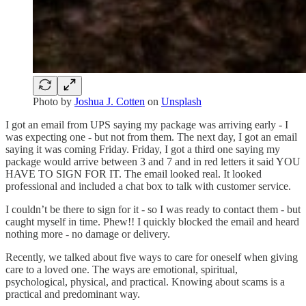
Photo by
Joshua J. Cotten
on
Unsplash
I got an email from UPS saying my package was arriving early - I
was expecting one - but not from them. The next day, I got an email
saying it was coming Friday. Friday, I got a third one saying my
package would arrive between 3 and 7 and in red letters it said YOU
HAVE TO SIGN FOR IT. The email looked real. It looked
professional and included a chat box to talk with customer service.
I couldn’t be there to sign for it - so I was ready to contact them - but
caught myself in time. Phew!! I quickly blocked the email and heard
nothing more - no damage or delivery.
Recently, we talked about five ways to care for oneself when giving
care to a loved one. The ways are emotional, spiritual,
psychological, physical, and practical. Knowing about scams is a
practical and predominant way.