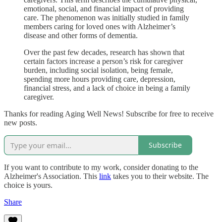
emotional, social, and financial impact of providing
care. The phenomenon was initially studied in family
members caring for loved ones with Alzheimer’s
disease and other forms of dementia.
Over the past few decades, research has shown that
certain factors increase a person’s risk for caregiver
burden, including social isolation, being female,
spending more hours providing care, depression,
financial stress, and a lack of choice in being a family
caregiver.
Thanks for reading Aging Well News! Subscribe for free to receive
new posts.
Subscribe
If you want to contribute to my work, consider donating to the
Alzheimer's Association. This
link
takes you to their website. The
choice is yours.
Share