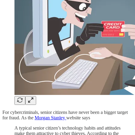
For cybercriminals, senior citizens have never been a bigger target
for fraud. As the
Morgan Stanley
website says
A typical senior citizen’s technology habits and attitudes
make them attractive to cyber thieves. According to the