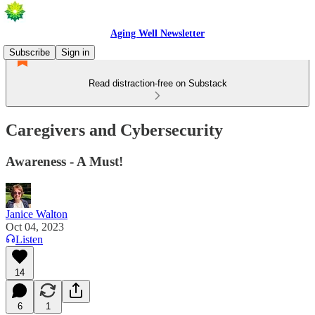
Aging Well Newsletter
Subscribe
Sign in
Read distraction-free on Substack
Caregivers and Cybersecurity
Awareness - A Must!
Janice Walton
Oct 04, 2023
Listen
14
6
1