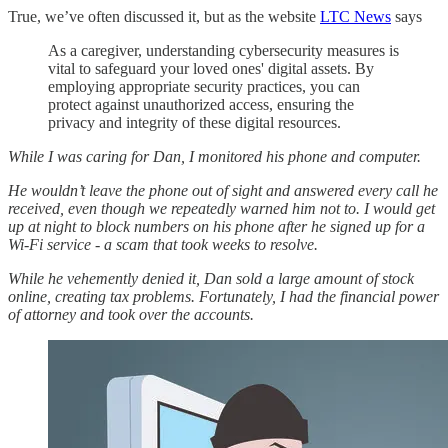
True, we’ve often discussed it, but as the website
LTC News
says
As a caregiver, understanding cybersecurity measures is
vital to safeguard your loved ones' digital assets. By
employing appropriate security practices, you can
protect against unauthorized access, ensuring the
privacy and integrity of these digital resources.
While I was caring for Dan, I monitored his phone and computer.
He wouldn’t leave the phone out of sight and answered every call he
received, even though we repeatedly warned him not to. I would get
up at night to block numbers on his phone after he signed up for a
Wi-Fi service - a scam that took weeks to resolve.
While he vehemently denied it, Dan sold a large amount of stock
online, creating tax problems. Fortunately, I had the financial power
of attorney and took
over the accounts.