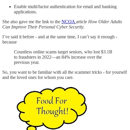
Enable multi/factor authentication for email and banking
applications.
She also gave me the link to the
NCOA
article
How Older Adults
Can Improve Their Personal Cyber Security.
I’ve said it before - and at the same time, I can’t say it enough -
because
Countless online scams target seniors, who lost $3.1B
to fraudsters in 2022—an 84% increase over the
previous year.
So, you want to be familiar with all the scammer tricks - for yourself
and the loved ones for whom you care.