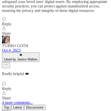
safeguard your loved ones' digital assets. By employing appropriate
security practices, you can protect against unauthorized access,
ensuring the privacy and integrity of these digital resources.
Reply
Share
TURBO GOTH
Oct 4, 2023
Liked by Janice Walton
Really helpful ❤️
Reply
Share
4 more comments...
Top
Latest
Discussions