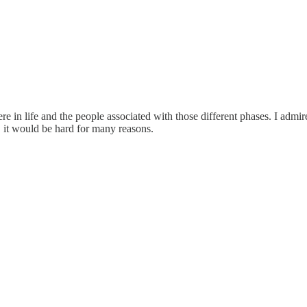
e in life and the people associated with those different phases. I admir
s, it would be hard for many reasons.