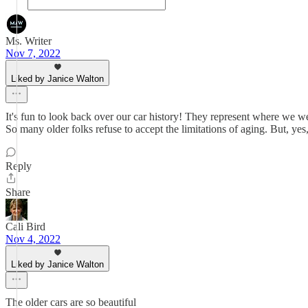
Ms. Writer
Nov 7, 2022
Liked by Janice Walton
It's fun to look back over our car history! They represent where we wer
So many older folks refuse to accept the limitations of aging. But, ye
Reply
Share
Cali Bird
Nov 4, 2022
Liked by Janice Walton
The older cars are so beautiful