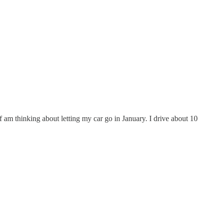
elf am thinking about letting my car go in January. I drive about 10