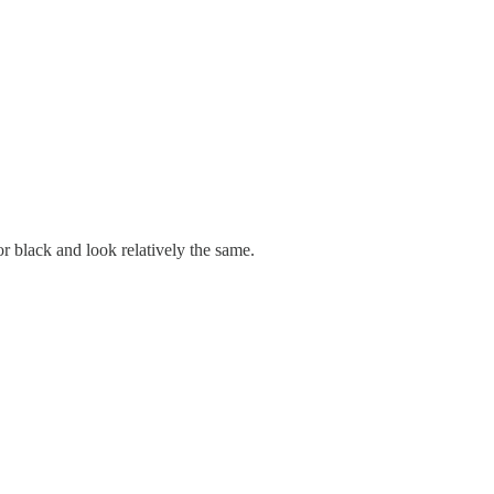
r black and look relatively the same.