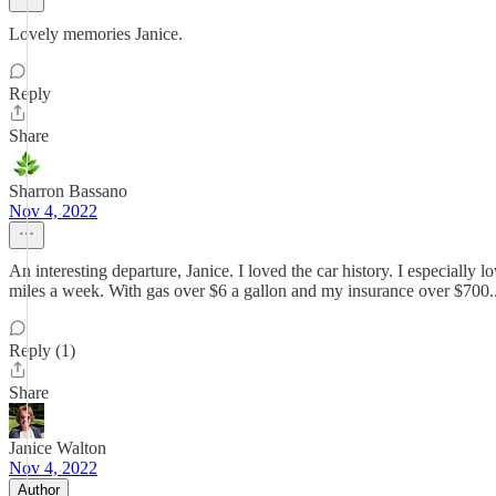
Lovely memories Janice.
Reply
Share
Sharron Bassano
Nov 4, 2022
An interesting departure, Janice. I loved the car history. I especially 
miles a week. With gas over $6 a gallon and my insurance over $700...
Reply (1)
Share
Janice Walton
Nov 4, 2022
Author