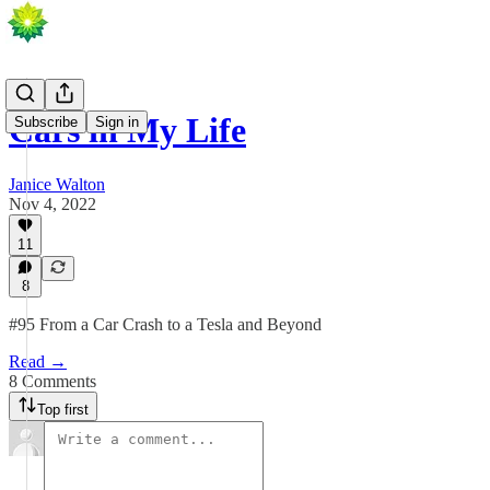
Cars in My Life
Subscribe
Sign in
Janice Walton
Nov 4, 2022
11
8
#95 From a Car Crash to a Tesla and Beyond
Read →
8 Comments
Top first