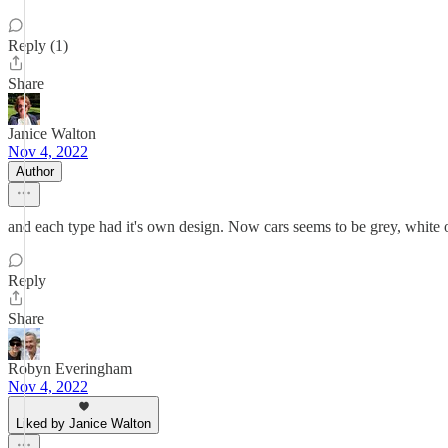
Reply (1)
Share
Janice Walton
Nov 4, 2022
Author
and each type had it's own design. Now cars seems to be grey, white o
Reply
Share
Robyn Everingham
Nov 4, 2022
Liked by Janice Walton