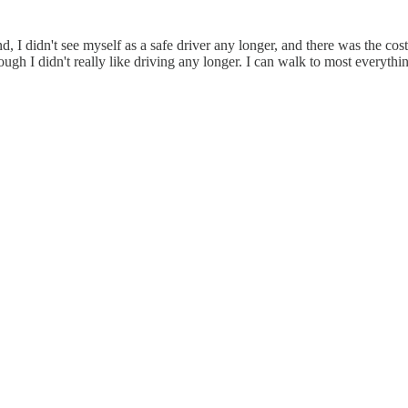
, I didn't see myself as a safe driver any longer, and there was the cos
ough I didn't really like driving any longer. I can walk to most everyth