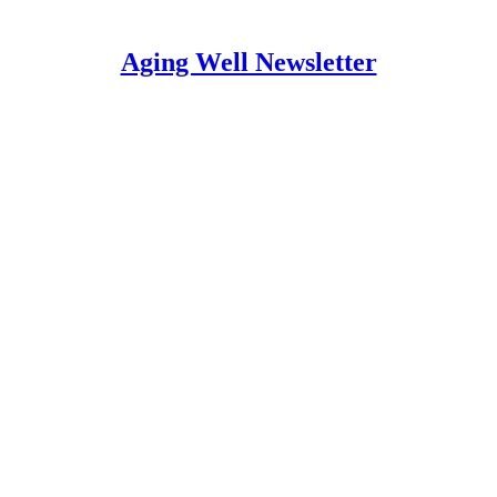
Aging Well Newsletter