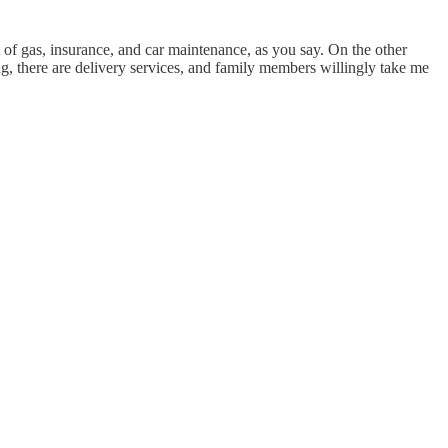
t of gas, insurance, and car maintenance, as you say. On the other
ing, there are delivery services, and family members willingly take me