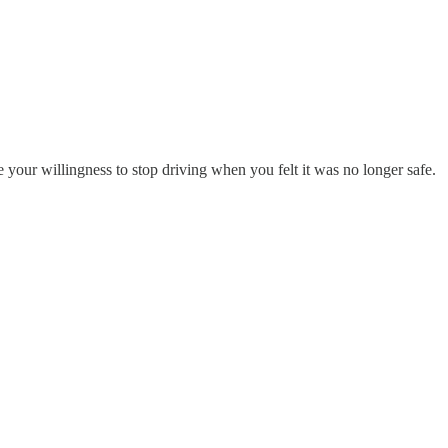
e your willingness to stop driving when you felt it was no longer safe.