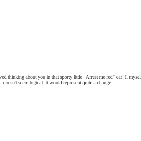
loved thinking about you in that sporty little "Arrest me red" car! I, mys
 doesn't seem logical. It would represent quite a change...