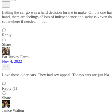
Letting the car go was a hard decision for me to make. On the one hand
hand, there are feelings of loss of independence and sadness - even th
somewhere if needed . . .but.
Reply
Share
Fat Turkey Farm
Nov 4, 2022
Love those older cars. They had sex appeal. Todays cars are just bla
Reply (1)
Share
Janice Walton