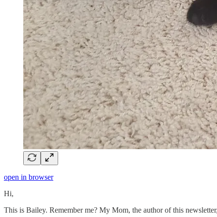
open in browser
Hi,
This is Bailey. Remember me? My Mom, the author of this newsletter, 