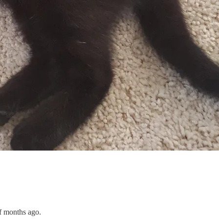
f months ago.