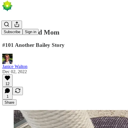
How I Fooled Mom
Subscribe
Sign in
#101 Another Bailey Story
Janice Walton
Dec 02, 2022
12
1
Share