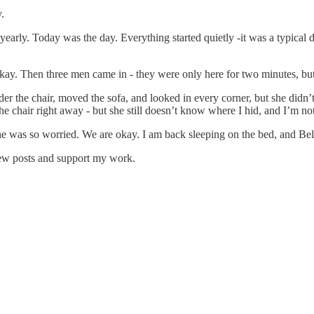
.
early. Today was the day. Everything started quietly -it was a typical da
okay. Then three men came in - they were only here for two minutes, but
r the chair, moved the sofa, and looked in every corner, but she didn’t 
chair right away - but she still doesn’t know where I hid, and I’m not 
was so worried. We are okay. I am back sleeping on the bed, and Bella i
new posts and support my work.