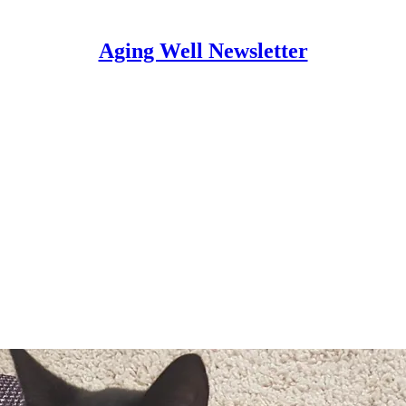
Aging Well Newsletter