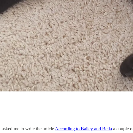
asked me to write the article
According to Bailey and Bella
a couple o