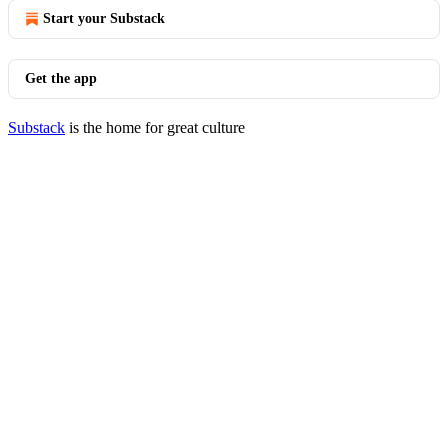
Start your Substack
Get the app
Substack
is the home for great culture