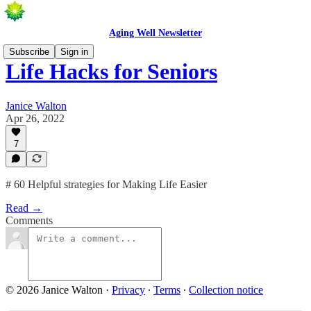
Aging Well Newsletter
Subscribe
Sign in
Life Hacks for Seniors
Janice Walton
Apr 26, 2022
7
# 60 Helpful strategies for Making Life Easier
Read →
Comments
© 2026 Janice Walton
·
Privacy
∙
Terms
∙
Collection notice