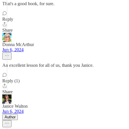
That's a good book, for sure.
Reply
Share
Donna McArthur
Jun 6, 2024
An excellent lesson for all of us, thank you Janice.
Reply (1)
Share
Janice Walton
Jun 6, 2024
Author