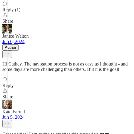
Reply (1)
Share
Janice Walton
Jun 6, 2024
Author
Hi Cathey, The navigation process is not as easy as I thought - and
some days are more challenging than others. But it is the goal!
Reply
Share
Kate Farrell
Jun 5, 2024