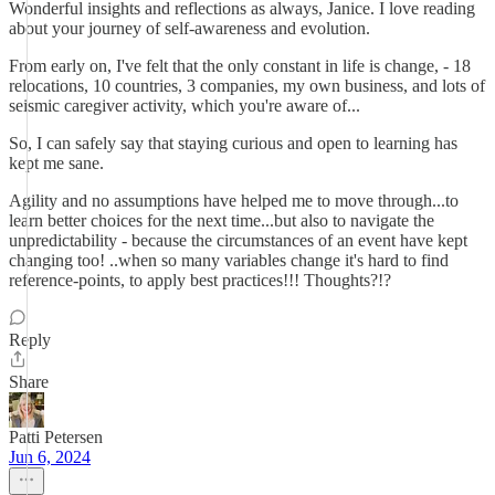
Wonderful insights and reflections as always, Janice. I love reading
about your journey of self-awareness and evolution.
From early on, I've felt that the only constant in life is change, - 18
relocations, 10 countries, 3 companies, my own business, and lots of
seismic caregiver activity, which you're aware of...
So, I can safely say that staying curious and open to learning has
kept me sane.
Agility and no assumptions have helped me to move through...to
learn better choices for the next time...but also to navigate the
unpredictability - because the circumstances of an event have kept
changing too! ..when so many variables change it's hard to find
reference-points, to apply best practices!!! Thoughts?!?
Reply
Share
Patti Petersen
Jun 6, 2024