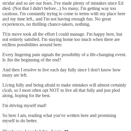
similar and so are our fears. I've made plenty of mistakes since Ed
died. (Not that I didn't before...) So many, I'm getting way too
cautious. I'm constantly trying to come to terms with my place here
and my time left., and I'm not having enough fun. No great
experiences, no thrilling chance-takers, nothing.
This move took all the effort I could manage. I'm happy here, but
not entirely satisfied. I'm staying home too much when there are
endless possibilities around here.
Every lingering pain signals the possibility of a life-changing event.
Is this the beginning of the end?
And then I resolve to live each day fully since I don't know how
many are left.
Living fully and being afraid to make mistakes will almost certainly
clash, so I most often opt NOT to live all that fully and just plod
along, hoping for the best.
I'm driving myself mad!
So here I am, reading what you've written here and promising
myself to do better.