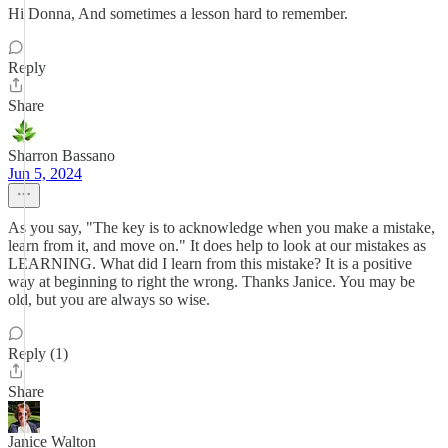
Hi Donna, And sometimes a lesson hard to remember.
Reply
Share
Sharron Bassano
Jun 5, 2024
As you say, "The key is to acknowledge when you make a mistake,
learn from it, and move on." It does help to look at our mistakes as
LEARNING. What did I learn from this mistake? It is a positive
way at beginning to right the wrong. Thanks Janice. You may be
old, but you are always so wise.
Reply (1)
Share
Janice Walton