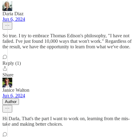
Daria Diaz
Jun 6, 2024
So true. I try to embrace Thomas Edison's philosophy, "I have not
failed. I've just found 10,000 ways that won't work." Regardless of
the result, we have the opportunity to learn from what we've done.
Reply (1)
Share
Janice Walton
Jun 6, 2024
Author
Hi Darla, That's the part I want to work on, learning from the mis-
take and making better choices.