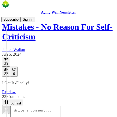
Aging Well Newsletter
Subscribe
Sign in
Mistakes - No Reason For Self-
Criticism
Janice Walton
Jun 5, 2024
39
22
6
I Get It -Finally!
Read →
22 Comments
Top first