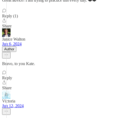
Great advice! I am trying to practice this every day. ❤️❤️
Reply (1)
Share
Janice Walton
Jun 6, 2024
Author
Bravo, to you Kate.
Reply
Share
Victoria
Jun 12, 2024