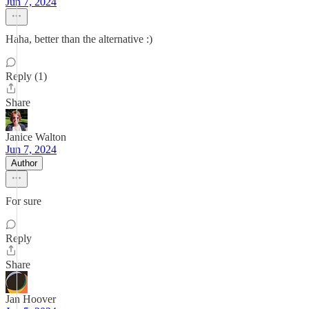
Jun 7, 2024
Haha, better than the alternative :)
Reply (1)
Share
Janice Walton
Jun 7, 2024
Author
For sure
Reply
Share
Jan Hoover