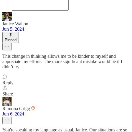
Janice Walton
Jun 5, 2024
Pinned
This change in thinking allows me to be kinder to myself and
appreciate my efforts. The more significant mistake would be if I
didn’t try.
Reply
Share
Ramona Grigg
Jun 6, 2024
You're speaking my language as usual, Janice. Our situations are so