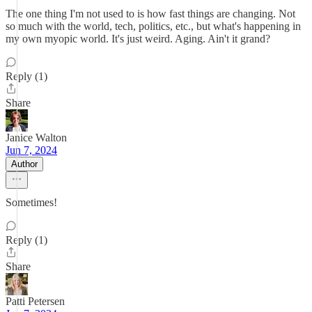
The one thing I'm not used to is how fast things are changing. Not
so much with the world, tech, politics, etc., but what's happening in
my own myopic world. It's just weird. Aging. Ain't it grand?
Reply (1)
Share
Janice Walton
Jun 7, 2024
Author
Sometimes!
Reply (1)
Share
Patti Petersen