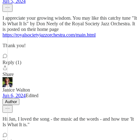
Jun 5, 2024
I appreciate your growing wisdom. You may like this catchy tune "It
Is What It Is" by Don Neely of the Royal Society Jazz Orchestra. It
is posted on their home page
https://royalsocietyjazzorchestra.com/main.html
Thank you!
Reply (1)
Share
Janice Walton
Jun 6, 2024
Edited
Author
Hi Jan, I loved the song - the music ad the words - and how true 'It
Is What It is."