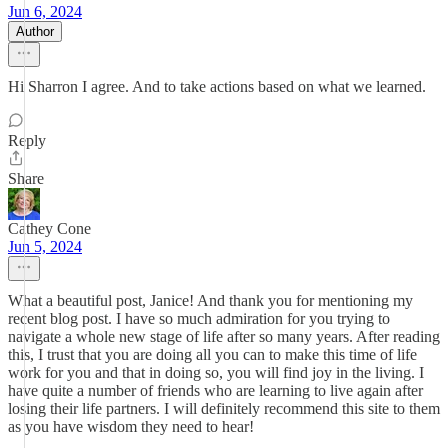
Jun 6, 2024
Author
Hi Sharron I agree. And to take actions based on what we learned.
Reply
Share
Cathey Cone
Jun 5, 2024
What a beautiful post, Janice! And thank you for mentioning my
recent blog post. I have so much admiration for you trying to
navigate a whole new stage of life after so many years. After reading
this, I trust that you are doing all you can to make this time of life
work for you and that in doing so, you will find joy in the living. I
have quite a number of friends who are learning to live again after
losing their life partners. I will definitely recommend this site to them
as you have wisdom they need to hear!