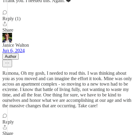
Thank you. I needed this. Again. ❤️
Reply (1)
Share
Janice Walton
Jun 6, 2024
Author
Ramona, Oh my gosh, I needed to read this. I was thinking about
you as you moved and can imagine the effort it took. Mine was only
across an apartment complex - so moving to a new town had to be
extreme. I know that battle of living fully, not wanting to waste my
time, and all the fear. One thing for sure, we have to be kind to
ourselves and honor what we are accomplishing at our age and with
the massive changes that are occurring. Take care!
Reply
Share