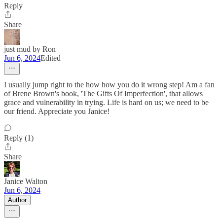
Reply
Share
just mud by Ron
Jun 6, 2024
Edited
I usually jump right to the how how you do it wrong step! Am a fan
of Brene Brown's book, 'The Gifts Of Imperfection', that allows
grace and vulnerability in trying. Life is hard on us; we need to be
our friend. Appreciate you Janice!
Reply (1)
Share
Janice Walton
Jun 6, 2024
Author