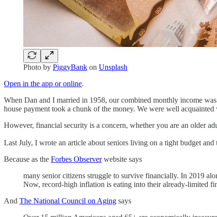
Photo by
PiggyBank
on
Unsplash
Open in the app or online
.
When Dan and I married in 1958, our combined monthly income was ab
house payment took a chunk of the money. We were well acquainted wi
However, financial security is a concern, whether you are an older a
Last July, I wrote an article about seniors living on a tight budget and
Because as the
Forbes Observer
website says
many senior citizens struggle to survive financially. In 2019 a
Now, record-high inflation is eating into their already-limited fi
And
The National Council on Aging
says