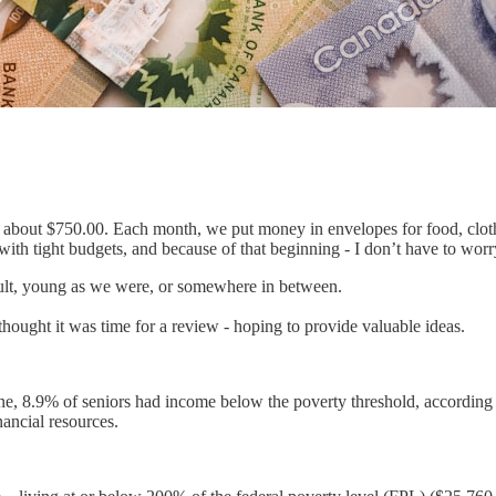
out $750.00. Each month, we put money in envelopes for food, clothin
th tight budgets, and because of that beginning - I don’t have to wor
dult, young as we were, or somewhere in between.
 thought it was time for a review - hoping to provide valuable ideas.
lone, 8.9% of seniors had income below the poverty threshold, accordin
nancial resources.