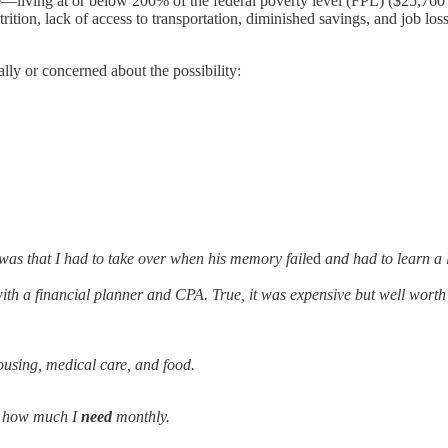
iving at or below 200% of the federal poverty level (FPL) ($25,760 pe
trition, lack of access to transportation, diminished savings, and job lo
ially or concerned about the possibility:
was that I had to take over when his memory fail
ed
and had to learn a
with a financial planner and CPA. True, it was expensive but well wor
ousing, medical care, and food.
d how much I
need
monthly.