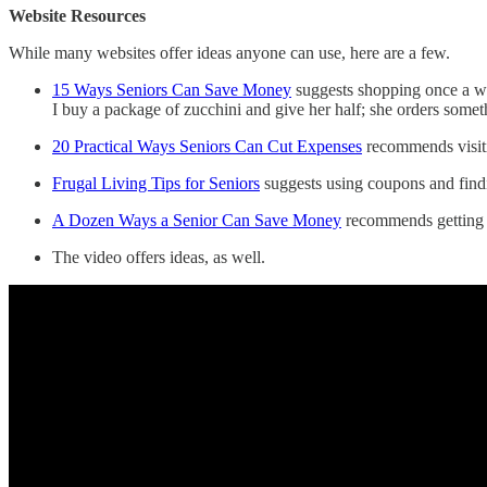
Website Resources
While many websites offer ideas anyone can use, here are a few.
15 Ways Seniors Can Save Money
suggests shopping once a we
I buy a package of zucchini and give her half; she orders some
20 Practical Ways Seniors Can Cut Expenses
recommends visiti
Frugal Living Tips for Seniors
suggests using coupons and findi
A Dozen Ways a Senior Can Save Money
recommends getting 
The video offers ideas, as well.