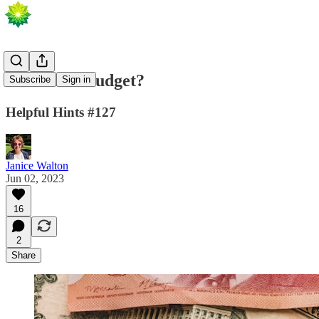
On A Low Budget?
Subscribe
Sign in
Helpful Hints #127
Janice Walton
Jun 02, 2023
16
2
Share