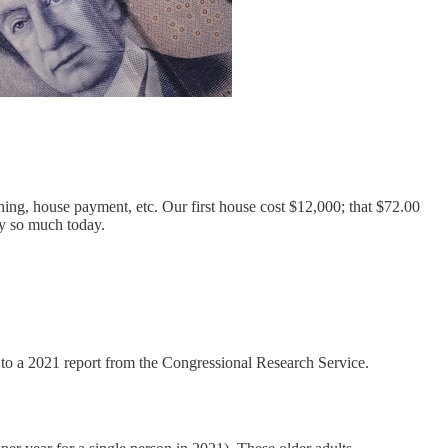
g, house payment, etc. Our first house cost $12,000; that $72.00
ry so much today.
g to a 2021 report from the Congressional Research Service.