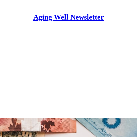
Aging Well Newsletter