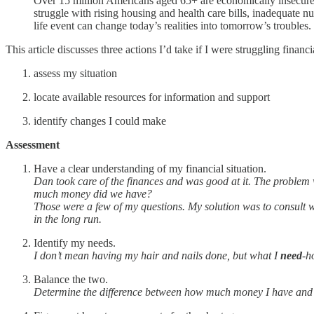
Over 15 million Americans aged 65+ are economically insecure—l
struggle with rising housing and health care bills, inadequate nu
life event can change today’s realities into tomorrow’s troubles.
This article discusses three actions I’d take if I were struggling financ
assess my situation
locate available resources for information and support
identify changes I could make
Assessment
Have a clear understanding of my financial situation.
Dan took care of the finances and was good at it. The problem 
much money did we have?
Those were a few of my questions. My solution was to consult 
in the long run.
Identify my needs.
I don’t mean having my hair and nails done, but what I
need
-h
Balance the two.
Determine the difference between how much money I have an