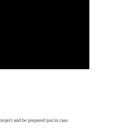
roject and be prepared just in case.