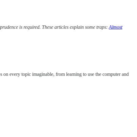
h prudence is required. These articles explain some traps:
Almost
s on every topic imaginable, from learning to use the computer and