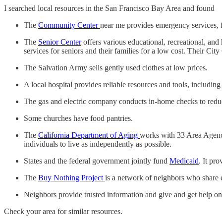
I searched local resources in the San Francisco Bay Area and found
The
Community Center
near me provides emergency services, f
The
Senior Center
offers various educational, recreational, and
services for seniors and their families for a low cost. Their Ci
The Salvation Army sells gently used clothes at low prices.
A local hospital provides reliable resources and tools, includin
The gas and electric company conducts in-home checks to reduc
Some churches have food pantries.
The
California Department of Aging
works with 33 Area Agencie
individuals to live as independently as possible.
States and the federal government jointly fund
Medicaid
. It pr
The
Buy Nothing Project
is a network of neighbors who share 
Neighbors provide trusted information and give and get help o
Check your area for similar resources.