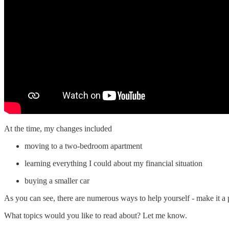
At the time, my changes included
moving to a two-bedroom apartment
learning everything I could about my financial situation
buying a smaller car
As you can see, there are numerous ways to help yourself - make it a p
What topics would you like to read about? Let me know.