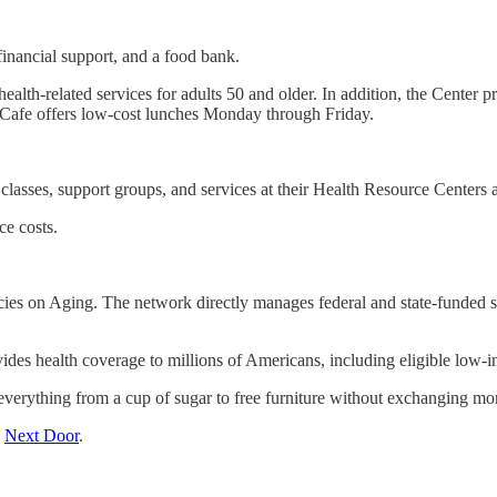
inancial support, and a food bank.
 health-related services for adults 50 and older. In addition, the Cente
ty Cafe offers low-cost lunches Monday through Friday.
g classes, support groups, and services at their Health Resource Centers 
e costs.
s on Aging. The network directly manages federal and state-funded serv
ovides health coverage to millions of Americans, including eligible low-in
everything from a cup of sugar to free furniture without exchanging mo
n
Next Door
.