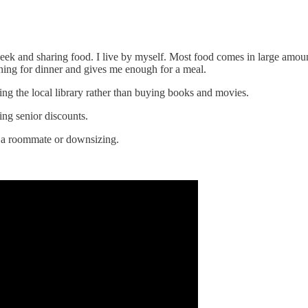
ek and sharing food. I live by myself. Most food comes in large amount
thing for dinner and gives me enough for a meal.
ng the local library rather than buying books and movies.
ng senior discounts.
a roommate or downsizing.