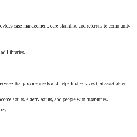
r provides case management, care planning, and referrals to community
and Libraries.
ices that provide meals and helps find services that assist older
come adults, elderly adults, and people with disabilities.
ney.