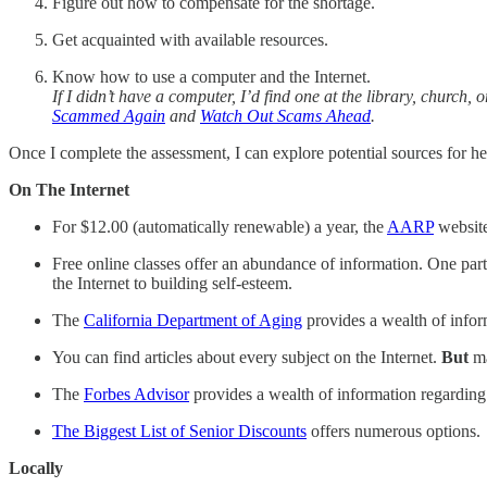
Figure out how to compensate for the shortage.
Get acquainted with available resources.
Know how to use a computer and the Internet.
If I didn’t have a computer, I’d find one at the library, church
Scammed Again
and
Watch Out Scams Ahead
.
Once I complete the assessment, I can explore potential sources for he
On The Internet
For $12.00 (automatically renewable) a year, the
AARP
website
Free online classes offer an abundance of information. One part
the Internet to building self-esteem.
The
California Department of Aging
provides a wealth of infor
You can find articles about every subject on the Internet.
But
ma
The
Forbes Advisor
provides a wealth of information regarding 
The Biggest List of Senior Discounts
offers numerous options.
Locally