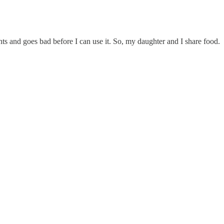
s and goes bad before I can use it. So, my daughter and I share food.