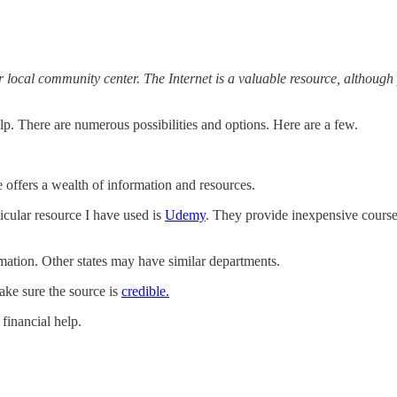
, or local community center. The Internet is a valuable resource, althoug
lp. There are numerous possibilities and options. Here are a few.
 offers a wealth of information and resources.
icular resource I have used is
Udemy
. They provide inexpensive course
mation. Other states may have similar departments.
ke sure the source is
credible.
financial help.