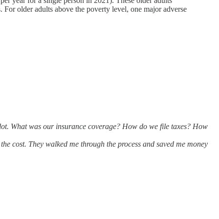
r year for a single person in 2021). These older adults
ss. For older adults above the poverty level, one major adverse
 lot. What was our insurance coverage? How do we file taxes? How
th the cost. They walked me through the process and saved me money