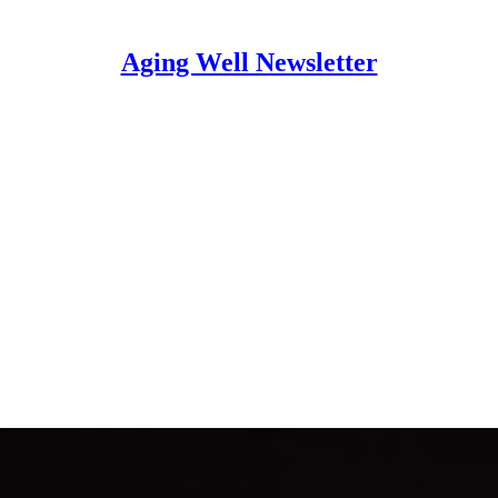
Aging Well Newsletter