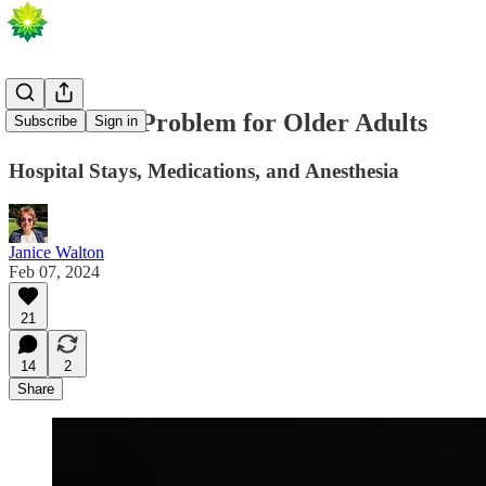
A Potential Problem for Older Adults
Subscribe
Sign in
Hospital Stays, Medications, and Anesthesia
Janice Walton
Feb 07, 2024
21
14
2
Share