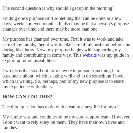
The second question is why should I get up in the morning?
Finding one’s purpose isn’t something that can be done in a few
days, weeks, or even months. It also may be that a person’s purpose
changes over time and there may be more than one.
My purpose has changed over time. First it was to work and take
care of my family, then it was to take care of my husband before and
during his illness. Now, my purpose begins with supporting my
family and contributing in some way. This
website
was my guide in
exploring future possibilities.
Two ideas that stood out for me were to pursue something I am
passionate about, which is aging well and to do something I love,
which is writing. So, perhaps, part of my new purpose is to share
my experience with others.
HOW CAN I DO THIS?
The third question has to do with creating a new life for myself.
My family was and continues to be my core support team. However,
I don’t want to rely soley on them. They have their own lives and
families.