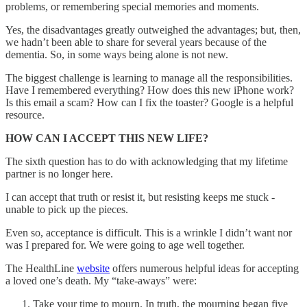
problems, or remembering special memories and moments.
Yes, the disadvantages greatly outweighed the advantages; but, then,
we hadn’t been able to share for several years because of the
dementia. So, in some ways being alone is not new.
The biggest challenge is learning to manage all the responsibilities.
Have I remembered everything? How does this new iPhone work?
Is this email a scam? How can I fix the toaster? Google is a helpful
resource.
HOW CAN I ACCEPT THIS NEW LIFE?
The sixth question has to do with acknowledging that my lifetime
partner is no longer here.
I can accept that truth or resist it, but resisting keeps me stuck -
unable to pick up the pieces.
Even so, acceptance is difficult. This is a wrinkle I didn’t want nor
was I prepared for. We were going to age well together.
The HealthLine
website
offers numerous helpful ideas for accepting
a loved one’s death. My “take-aways” were:
Take your time to mourn. In truth, the mourning began five