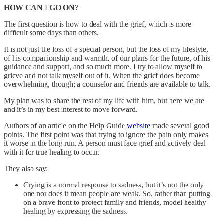
HOW CAN I GO ON?
The first question is how to deal with the grief, which is more
difficult some days than others.
It is not just the loss of a special person, but the loss of my lifestyle,
of his companionship and warmth, of our plans for the future, of his
guidance and support, and so much more. I try to allow myself to
grieve and not talk myself out of it. When the grief does become
overwhelming, though; a counselor and friends are available to talk.
My plan was to share the rest of my life with him, but here we are
and it’s in my best interest to move forward.
Authors of an article on the Help Guide
website
made several good
points. The first point was that trying to ignore the pain only makes
it worse in the long run. A person must face grief and actively deal
with it for true healing to occur.
They also say:
Crying is a normal response to sadness, but it’s not the only
one nor does it mean people are weak. So, rather than putting
on a brave front to protect family and friends, model healthy
healing by expressing the sadness.