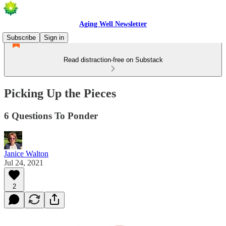
Aging Well Newsletter
Subscribe
Sign in
Read distraction-free on Substack
Picking Up the Pieces
6 Questions To Ponder
Janice Walton
Jul 24, 2021
2