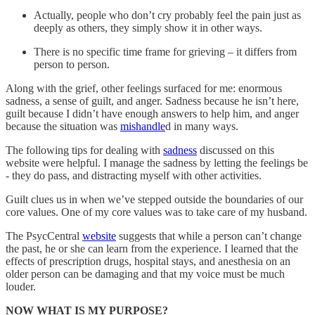
Actually, people who don’t cry probably feel the pain just as
deeply as others, they simply show it in other ways.
There is no specific time frame for grieving – it differs from
person to person.
Along with the grief, other feelings surfaced for me: enormous
sadness, a sense of guilt, and anger. Sadness because he isn’t here,
guilt because I didn’t have enough answers to help him, and anger
because the situation was
mishandle
d in many ways.
The following tips for dealing with
sadness
discussed on this
website were helpful. I manage the sadness by letting the feelings be
- they do pass, and distracting myself with other activities.
Guilt clues us in when we’ve stepped outside the boundaries of our
core values. One of my core values was to take care of my husband.
The PsycCentral
website
suggests that while a person can’t change
the past, he or she can learn from the experience. I learned that the
effects of prescription drugs, hospital stays, and anesthesia on an
older person can be damaging and that my voice must be much
louder.
NOW WHAT IS MY PURPOSE?