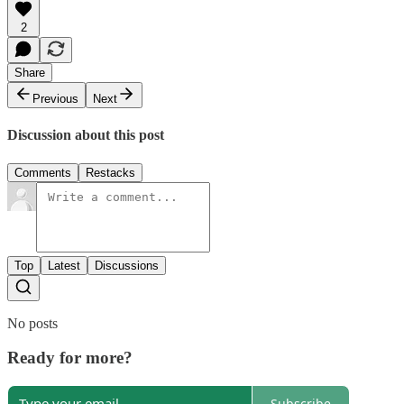
2
Share
Previous
Next
Discussion about this post
Comments
Restacks
Top
Latest
Discussions
No posts
Ready for more?
Subscribe