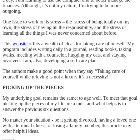
finances. Although, it’s not my nature, I’m trying to be more
outgoing.
One issue to work on is stress – the stress of being totally on my
own, the stress of having all the responsibility, and the stress of
learning all the things I was never concerned about before.
This
website
offers a wealth of ideas for taking care of oneself. My
program includes writing daily in a journal, reading books, taking
walks, meeting with a counselor, hugging my cats, and staying
involved. I am, also, developing a self-care plan.
The authors make a good point when they say “Taking care of
yourself while grieving is not a luxury it’s a necessity!”
PICKING UP THE PIECES
My underlying goal remains the same: to age well. To meet that goal
picking up the pieces of my life are a must and what helps is to
answer the previous six questions.
No matter your situation - be it getting divorced, having a loved one
with a terminal illness, or losing a family member, this article may
offer helpful ideas.