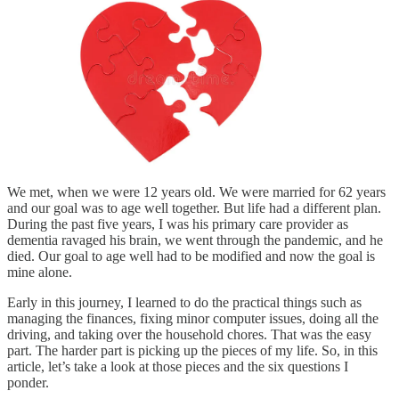
We met, when we were 12 years old. We were married for 62 years
and our goal was to age well together. But life had a different plan.
During the past five years, I was his primary care provider as
dementia ravaged his brain, we went through the pandemic, and he
died. Our goal to age well had to be modified and now the goal is
mine alone.
Early in this journey, I learned to do the practical things such as
managing the finances, fixing minor computer issues, doing all the
driving, and taking over the household chores. That was the easy
part. The harder part is picking up the pieces of my life. So, in this
article, let’s take a look at those pieces and the six questions I
ponder.