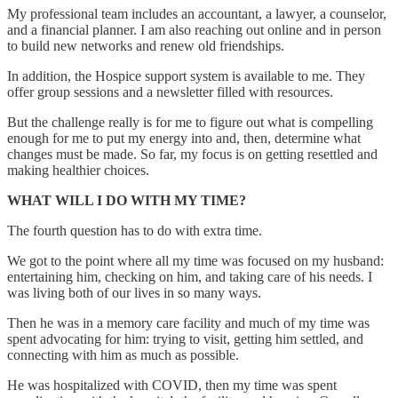
My professional team includes an accountant, a lawyer, a counselor,
and a financial planner. I am also reaching out online and in person
to build new networks and renew old friendships.
In addition, the Hospice support system is available to me. They
offer group sessions and a newsletter filled with resources.
But the challenge really is for me to figure out what is compelling
enough for me to put my energy into and, then, determine what
changes must be made. So far, my focus is on getting resettled and
making healthier choices.
WHAT WILL I DO WITH MY TIME?
The fourth question has to do with extra time.
We got to the point where all my time was focused on my husband:
entertaining him, checking on him, and taking care of his needs. I
was living both of our lives in so many ways.
Then he was in a memory care facility and much of my time was
spent advocating for him: trying to visit, getting him settled, and
connecting with him as much as possible.
He was hospitalized with COVID, then my time was spent