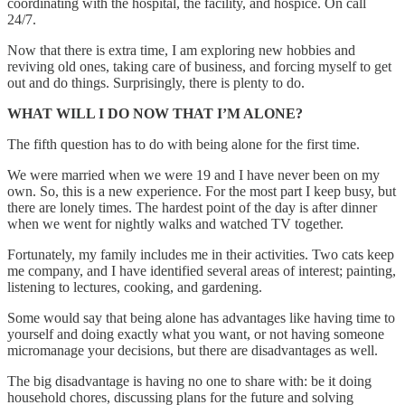
coordinating with the hospital, the facility, and hospice. On call
24/7.
Now that there is extra time, I am exploring new hobbies and
reviving old ones, taking care of business, and forcing myself to get
out and do things. Surprisingly, there is plenty to do.
WHAT WILL I DO NOW THAT I’M ALONE?
The fifth question has to do with being alone for the first time.
We were married when we were 19 and I have never been on my
own. So, this is a new experience. For the most part I keep busy, but
there are lonely times. The hardest point of the day is after dinner
when we went for nightly walks and watched TV together.
Fortunately, my family includes me in their activities. Two cats keep
me company, and I have identified several areas of interest; painting,
listening to lectures, cooking, and gardening.
Some would say that being alone has advantages like having time to
yourself and doing exactly what you want, or not having someone
micromanage your decisions, but there are disadvantages as well.
The big disadvantage is having no one to share with: be it doing
household chores, discussing plans for the future and solving