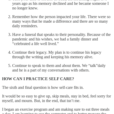
years ago as his memory declined and he became someone I
no longer knew.
Remember how the person impacted your life. There were so
many ways that he made a difference and there are so many
daily reminders.
Have a funeral that speaks to their personality. Because of the
pandemic and his wishes, we had a family dinner and
“celebrated a life well lived.”
Continue their legacy. My plan is to continue his legacy
through the writing and keeping his memory alive.
Continue to speak to them and about them. We “talk”daily
and he is a part of my conversations with others.
HOW CAN I PRACTICE SELF CARE?
The sixth and final question is how self-care fits in.
It would be so easy to give up, skip meals, stay in bed, feel sorry for
myself, and mourn. But, in the end, that isn’t me.
I began an exercise program and am making sure to eat three meals
a day. I am learning to use the computer and to better manage the