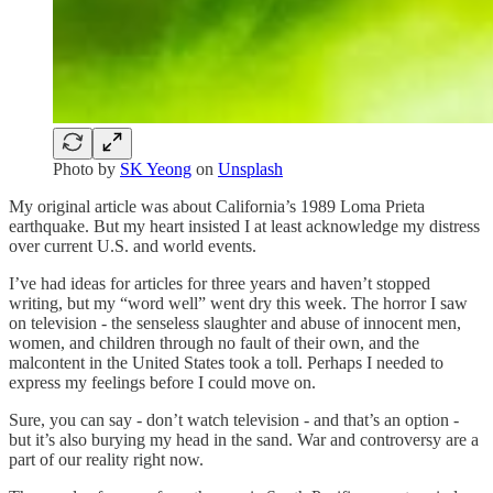
Photo by
SK Yeong
on
Unsplash
My original article was about California’s 1989 Loma Prieta
earthquake. But my heart insisted I at least acknowledge my distress
over current U.S. and world events.
I’ve had ideas for articles for three years and haven’t stopped
writing, but my “word well” went dry this week. The horror I saw
on television - the senseless slaughter and abuse of innocent men,
women, and children through no fault of their own, and the
malcontent in the United States took a toll. Perhaps I needed to
express my feelings before I could move on.
Sure, you can say - don’t watch television - and that’s an option -
but it’s also burying my head in the sand. War and controversy are a
part of our reality right now.