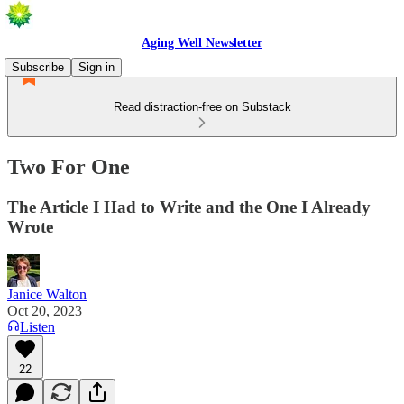
Aging Well Newsletter
Subscribe
Sign in
Read distraction-free on Substack
Two For One
The Article I Had to Write and the One I Already
Wrote
Janice Walton
Oct 20, 2023
Listen
22