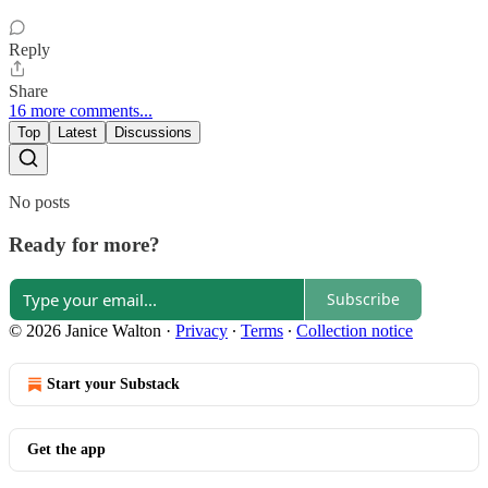
Reply
Share
16 more comments...
Top
Latest
Discussions
No posts
Ready for more?
Subscribe
© 2026 Janice Walton
·
Privacy
∙
Terms
∙
Collection notice
Start your Substack
Get the app