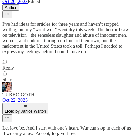
Oct 20, 2023
Edited
Author
I’ve had ideas for articles for three years and haven’t stopped
writing, but my “word well” went dry this week. The horror I saw
on television - the senseless slaughter and abuse of innocent men,
women, and children through no fault of their own, and the
malcontent in the United States took a toll. Perhaps I needed to
express my feelings before I could move on.
Reply
Share
TURBO GOTH
Oct 22, 2023
Liked by Janice Walton
Let love be. And I start with one’s heart. War can stop in each of us
if we only allow. Accept, forgive Love