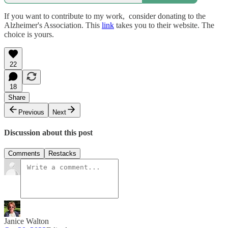
If you want to contribute to my work, consider donating to the
Alzheimer's Association. This
link
takes you to their website. The
choice is yours.
22
18
Share
Previous
Next
Discussion about this post
Comments
Restacks
Janice Walton