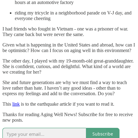
hours at an automotive factory
riding my tricycle in a neighborhood parade on V-J day, and
everyone cheering
I had friends who fought in Vietnam - one was a prisoner of war.
They came back but were never the same.
Given what is happening in the United States and abroad, how can I
be optimistic? How can I focus on aging well in this environment?
The other day, I played with my 19-month-old great-granddaughter.
She is confident, curious, and delightful. What kind of a world are
we creating for her?
She and future generations are why we must find a way to teach
love rather than hate. I haven’t any good ideas - other than to
express my feelings and add to the conversation. Do you?
This
link
is to the earthquake article if you want to read it.
Thanks for reading Aging Well News! Subscribe for free to receive
new posts.
Subscribe