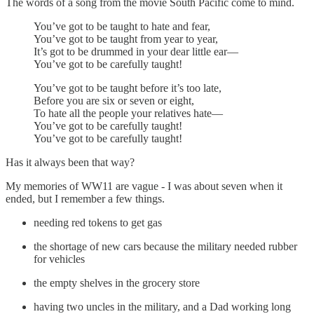
The words of a song from the movie South Pacific come to mind.
You’ve got to be taught to hate and fear,
You’ve got to be taught from year to year,
It’s got to be drummed in your dear little ear—
You’ve got to be carefully taught!
You’ve got to be taught before it’s too late,
Before you are six or seven or eight,
To hate all the people your relatives hate—
You’ve got to be carefully taught!
You’ve got to be carefully taught!
Has it always been that way?
My memories of WW11 are vague - I was about seven when it
ended, but I remember a few things.
needing red tokens to get gas
the shortage of new cars because the military needed rubber
for vehicles
the empty shelves in the grocery store
having two uncles in the military, and a Dad working long