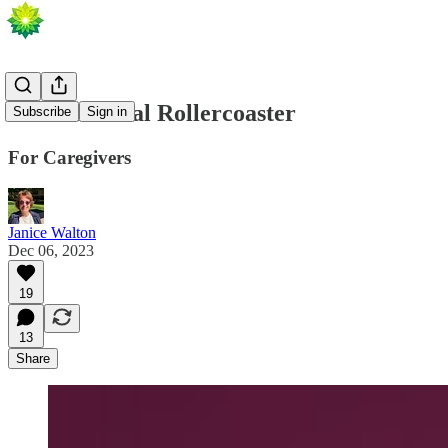
An Emotional Rollercoaster
Subscribe
Sign in
For Caregivers
Janice Walton
Dec 06, 2023
19
13
Share