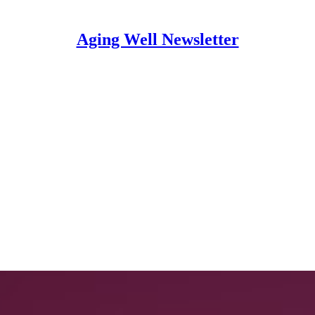
Aging Well Newsletter