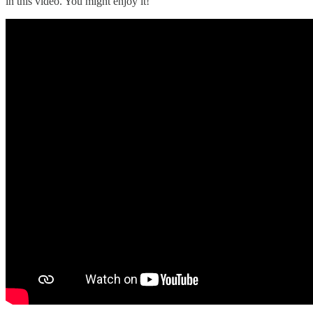
in this video. You might enjoy it!