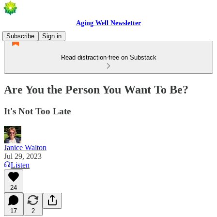
Aging Well Newsletter
Subscribe
Sign in
Read distraction-free on Substack
Are You the Person You Want To Be?
It's Not Too Late
Janice Walton
Jul 29, 2023
Listen
24
17
2