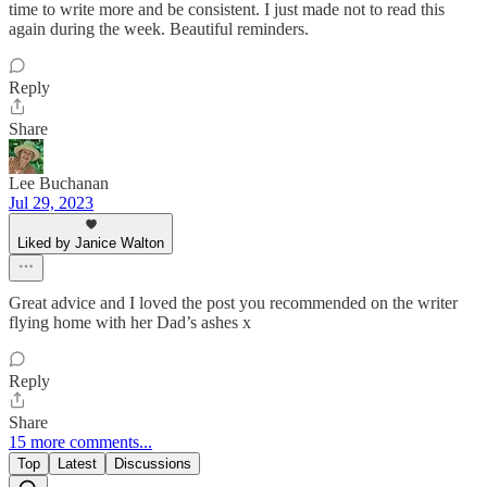
time to write more and be consistent. I just made not to read this
again during the week. Beautiful reminders.
Reply
Share
Lee Buchanan
Jul 29, 2023
Liked by Janice Walton
Great advice and I loved the post you recommended on the writer
flying home with her Dad’s ashes x
Reply
Share
15 more comments...
Top
Latest
Discussions