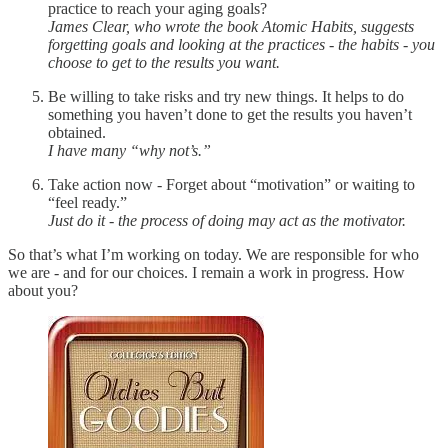
practice to reach your aging goals?
James Clear, who wrote the book Atomic Habits, suggests
forgetting goals and looking at the practices - the habits - you
choose to get to the results you want.
Be willing to take risks and try new things. It helps to do
something you haven’t done to get the results you haven’t
obtained.
I have many “why not’s.”
Take action now - Forget about “motivation” or waiting to
“feel ready.”
Just do it - the process of doing may act as the motivator.
So that’s what I’m working on today. We are responsible for who
we are - and for our choices. I remain a work in progress. How
about you?