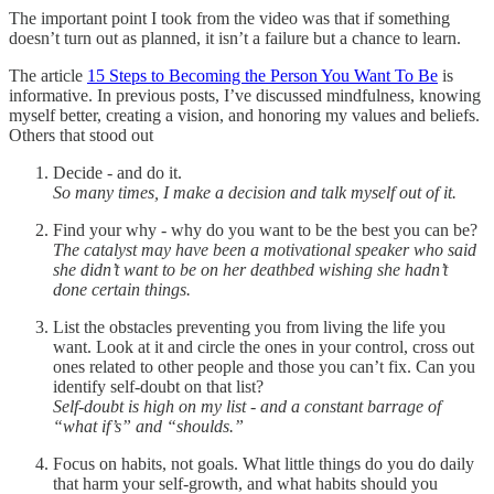
The important point I took from the video was that if something
doesn’t turn out as planned, it isn’t a failure but a chance to learn.
The article
15 Steps to Becoming the Person You Want To Be
is
informative. In previous posts, I’ve discussed mindfulness, knowing
myself better, creating a vision, and honoring my values and beliefs.
Others that stood out
Decide - and do it.
So many times, I make a decision and talk myself out of it.
Find your why - why do you want to be the best you can be?
The catalyst may have been a motivational speaker who said
she didn’t want to be on her deathbed wishing she hadn’t
done certain things.
List the obstacles preventing you from living the life you
want. Look at it and circle the ones in your control, cross out
ones related to other people and those you can’t fix. Can you
identify self-doubt on that list?
Self-doubt is high on my list - and a constant barrage of
“what if’s” and “shoulds.”
Focus on habits, not goals. What little things do you do daily
that harm your self-growth, and what habits should you