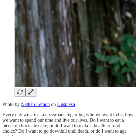
Photo by
Nathan Lemon
on
Unsplash
Every day we are at a crossroads regarding who we want to be, how
we want to spend our time and live our lives. Do I want to eat a
piece of chocolate cake, or do I want to make a healthier food
choice? Do I want to go downhill until death, or do I want to age