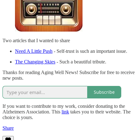
Two articles that I wanted to share
Need A Little Push
- Self-trust is such an important issue.
The Changing Skies
- Such a beautiful tribute.
Thanks for reading Aging Well News! Subscribe for free to receive
new posts.
Subscribe
If you want to contribute to my work, consider donating to the
Alzheimers Association. This
link
takes you to their website. The
choice is yours.
Share