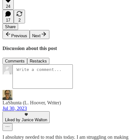
24
17
2
Share
Previous
Next
Discussion about this post
Comments
Restacks
LaShunta (L. Hoover, Writer)
Jul 30, 2023
Liked by Janice Walton
I absolutey needed to read this today. I am struggling on making