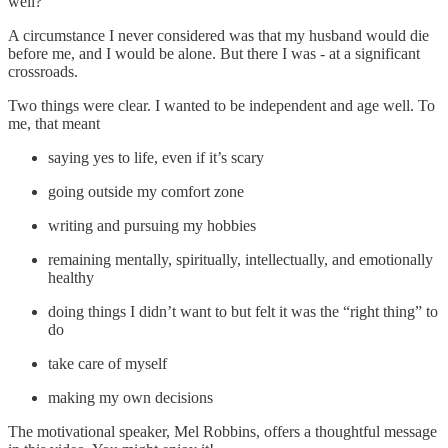
well?
A circumstance I never considered was that my husband would die
before me, and I would be alone. But there I was - at a significant
crossroads.
Two things were clear. I wanted to be independent and age well. To
me, that meant
saying yes to life, even if it’s scary
going outside my comfort zone
writing and pursuing my hobbies
remaining mentally, spiritually, intellectually, and emotionally
healthy
doing things I didn’t want to but felt it was the “right thing” to
do
take care of myself
making my own decisions
The motivational speaker, Mel Robbins, offers a thoughtful message