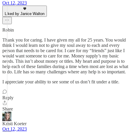
Oct 12, 2023
Liked by Janice Walton
Robin
Thank you for caring. I have given my all for 25 years. You would
think I would learn not to give my soul away to each and every
person that needs to be cared for. I care for my “friends” just like I
would want someone to care for me. Money supply’s my basic
needs. This isn’t about money or titles. My heart and purpose is to
help each of these families during a time when most are lost as what
to do. Life has so many challenges where any help is so important.
I appreciate your ability to see some of us don’t fit under a title.
Reply
Share
Kristi Koeter
Oct 12, 2023