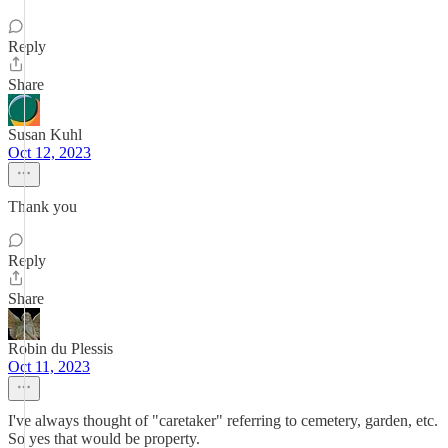
Reply
Share
Susan Kuhl
Oct 12, 2023
Thank you
Reply
Share
Robin du Plessis
Oct 11, 2023
I've always thought of "caretaker" referring to cemetery, garden, etc.
So yes that would be property.