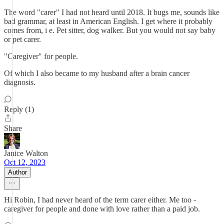
The word "carer" I had not heard until 2018. It bugs me, sounds like
bad grammar, at least in American English. I get where it probably
comes from, i e. Pet sitter, dog walker. But you would not say baby
or pet carer.
"Caregiver" for people.
Of which I also became to my husband after a brain cancer
diagnosis.
Reply (1)
Share
Janice Walton
Oct 12, 2023
Author
Hi Robin, I had never heard of the term carer either. Me too -
caregiver for people and done with love rather than a paid job.