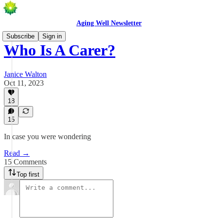
Aging Well Newsletter
Subscribe
Sign in
Who Is A Carer?
Janice Walton
Oct 11, 2023
18
15
In case you were wondering
Read →
15 Comments
Top first