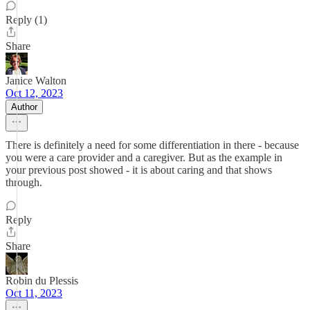
Reply (1)
Share
Janice Walton
Oct 12, 2023
Author
There is definitely a need for some differentiation in there - because
you were a care provider and a caregiver. But as the example in
your previous post showed - it is about caring and that shows
through.
Reply
Share
Robin du Plessis
Oct 11, 2023