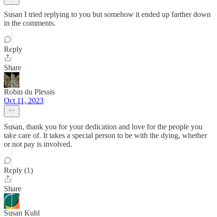
Susan I tried replying to you but somehow it ended up farther down
in the comments.
Reply
Share
Robin du Plessis
Oct 11, 2023
Susan, thank you for your dedication and love for the people you
take care of. It takes a special person to be with the dying, whether
or not pay is involved.
Reply (1)
Share
Susan Kuhl