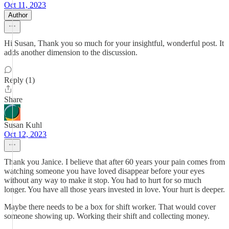
Oct 11, 2023
Author
Hi Susan, Thank you so much for your insightful, wonderful post. It
adds another dimension to the discussion.
Reply (1)
Share
Susan Kuhl
Oct 12, 2023
Thank you Janice. I believe that after 60 years your pain comes from
watching someone you have loved disappear before your eyes
without any way to make it stop. You had to hurt for so much
longer. You have all those years invested in love. Your hurt is deeper.
Maybe there needs to be a box for shift worker. That would cover
someone showing up. Working their shift and collecting money.