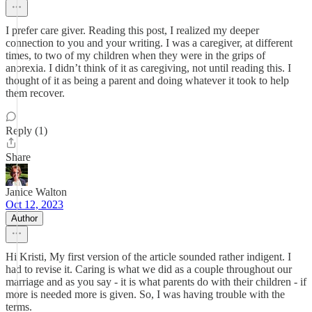
I prefer care giver. Reading this post, I realized my deeper
connection to you and your writing. I was a caregiver, at different
times, to two of my children when they were in the grips of
anorexia. I didn’t think of it as caregiving, not until reading this. I
thought of it as being a parent and doing whatever it took to help
them recover.
Reply (1)
Share
Janice Walton
Oct 12, 2023
Author
Hi Kristi, My first version of the article sounded rather indigent. I
had to revise it. Caring is what we did as a couple throughout our
marriage and as you say - it is what parents do with their children - if
more is needed more is given. So, I was having trouble with the
terms.