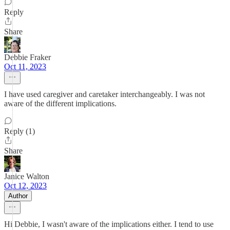
Reply
Share
Debbie Fraker
Oct 11, 2023
I have used caregiver and caretaker interchangeably. I was not
aware of the different implications.
Reply (1)
Share
Janice Walton
Oct 12, 2023
Author
Hi Debbie, I wasn't aware of the implications either. I tend to use