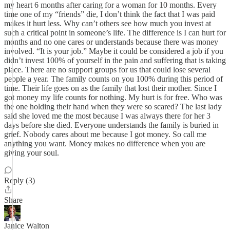
my heart 6 months after caring for a woman for 10 months. Every
time one of my “friends” die, I don’t think the fact that I was paid
makes it hurt less. Why can’t others see how much you invest at
such a critical point in someone’s life. The difference is I can hurt for
months and no one cares or understands because there was money
involved. “It is your job.” Maybe it could be considered a job if you
didn’t invest 100% of yourself in the pain and suffering that is taking
place. There are no support groups for us that could lose several
people a year. The family counts on you 100% during this period of
time. Their life goes on as the family that lost their mother. Since I
got money my life counts for nothing. My hurt is for free. Who was
the one holding their hand when they were so scared? The last lady
said she loved me the most because I was always there for her 3
days before she died. Everyone understands the family is buried in
grief. Nobody cares about me because I got money. So call me
anything you want. Money makes no difference when you are
giving your soul.
Reply (3)
Share
Janice Walton