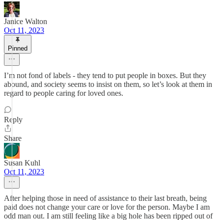
Janice Walton
Oct 11, 2023
Pinned
I’m not fond of labels - they tend to put people in boxes. But they
abound, and society seems to insist on them, so let’s look at them in
regard to people caring for loved ones.
Reply
Share
Susan Kuhl
Oct 11, 2023
After helping those in need of assistance to their last breath, being
paid does not change your care or love for the person. Maybe I am
odd man out. I am still feeling like a big hole has been ripped out of