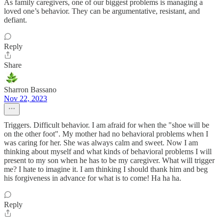
As family caregivers, one of our biggest problems is managing a
loved one’s behavior. They can be argumentative, resistant, and
defiant.
Reply
Share
Sharron Bassano
Nov 22, 2023
Triggers. Difficult behavior. I am afraid for when the "shoe will be
on the other foot". My mother had no behavioral problems when I
was caring for her. She was always calm and sweet. Now I am
thinking about myself and what kinds of behavioral problems I will
present to my son when he has to be my caregiver. What will trigger
me? I hate to imagine it. I am thinking I should thank him and beg
his forgiveness in advance for what is to come! Ha ha ha.
Reply