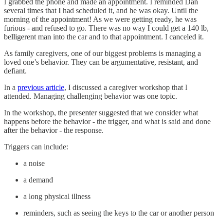
I grabbed the phone and made an appointment. I reminded Dan
several times that I had scheduled it, and he was okay. Until the
morning of the appointment! As we were getting ready, he was
furious - and refused to go. There was no way I could get a 140 lb,
belligerent man into the car and to that appointment. I canceled it.
As family caregivers, one of our biggest problems is managing a
loved one’s behavior. They can be argumentative, resistant, and
defiant.
In a
previous article
, I discussed a caregiver workshop that I
attended. Managing challenging behavior was one topic.
In the workshop, the presenter suggested that we consider what
happens before the behavior - the trigger, and what is said and done
after the behavior - the response.
Triggers can include:
a noise
a demand
a long physical illness
reminders, such as seeing the keys to the car or another person