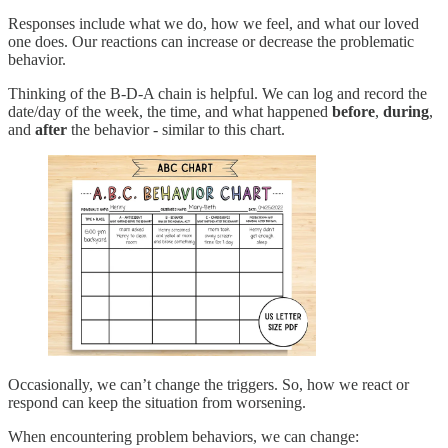
Responses include what we do, how we feel, and what our loved
one does. Our reactions can increase or decrease the problematic
behavior.
Thinking of the B-D-A chain is helpful. We can log and record the
date/day of the week, the time, and what happened
before
,
during
,
and
after
the behavior - similar to this chart.
Occasionally, we can’t change the triggers. So, how we react or
respond can keep the situation from worsening.
When encountering problem behaviors, we can change: