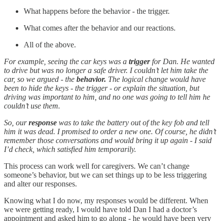
What happens before the behavior - the trigger.
What comes after the behavior and our reactions.
All of the above.
For example, seeing the car keys was a
trigger
for Dan. He wanted
to drive but was no longer a safe driver. I couldn’t let him take the
car, so we argued - the
behavior.
The logical change would have
been to hide the keys - the trigger - or explain the situation, but
driving was important to him, and no one was going to tell him he
couldn’t use them.
So, our
response
was to take the battery out of the key fob and tell
him it was dead. I promised to order a new one. Of course, he didn’t
remember those conversations and would bring it up again - I said
I’d check, which satisfied him temporarily.
This process can work well for caregivers. We can’t change
someone’s behavior, but we can set things up to be less triggering
and alter our responses.
Knowing what I do now, my responses would be different. When
we were getting ready, I would have told Dan I had a doctor’s
appointment and asked him to go along - he would have been very