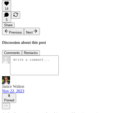
14
5
Share
Previous
Next
Discussion about this post
Comments
Restacks
Janice Walton
Nov 22, 2023
Pinned