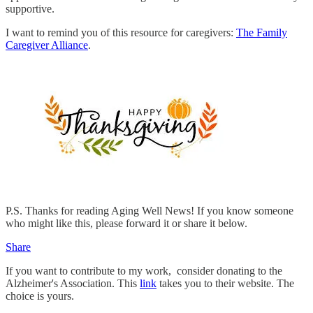
supportive.
I want to remind you of this resource for caregivers:
The Family
Caregiver Alliance
.
P.S. Thanks for reading Aging Well News! If you know someone
who might like this, please forward it or share it below.
Share
If you want to contribute to my work, consider donating to the
Alzheimer's Association. This
link
takes you to their website. The
choice is yours.