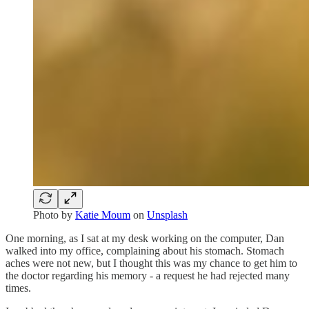
Photo by
Katie Moum
on
Unsplash
One morning, as I sat at my desk working on the computer, Dan
walked into my office, complaining about his stomach. Stomach
aches were not new, but I thought this was my chance to get him to
the doctor regarding his memory - a request he had rejected many
times.