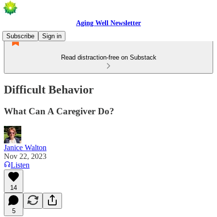
Aging Well Newsletter
Subscribe
Sign in
Read distraction-free on Substack
Difficult Behavior
What Can A Caregiver Do?
Janice Walton
Nov 22, 2023
Listen
14
5