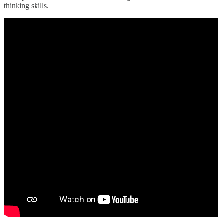
thinking skills.