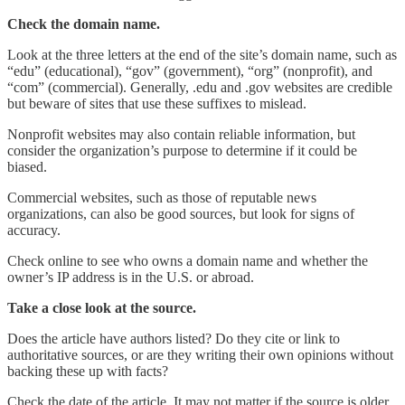
Check the domain name.
Look at the three letters at the end of the site’s domain name, such as
“edu” (educational), “gov” (government), “org” (nonprofit), and
“com” (commercial). Generally, .edu and .gov websites are credible
but beware of sites that use these suffixes to mislead.
Nonprofit websites may also contain reliable information, but
consider the organization’s purpose to determine if it could be
biased.
Commercial websites, such as those of reputable news
organizations, can also be good sources, but look for signs of
accuracy.
Check online to see who owns a domain name and whether the
owner’s IP address is in the U.S. or abroad.
Take a close look at the source.
Does the article have authors listed? Do they cite or link to
authoritative sources, or are they writing their own opinions without
backing these up with facts?
Check the date of the article. It may not matter if the source is older