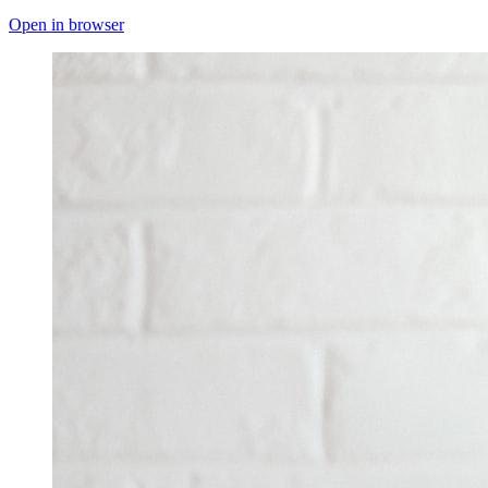
Open in browser