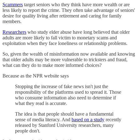
Scammers
target seniors who they think have more wealth or are
less likely to report the crime. They often take advantage of seniors'
desire for quality living after retirement and caring for family
members.
Researchers
who study elder abuse have long believed that older
adults are more likely to fall victim to monetary scams and
exploitation when they face loneliness or relationship problems.
So, given the wealth of misinformation now available and knowing
that older adults may be more vulnerable to tricksters and fraud,
what can they do to make more informed choices?
Because as the NPR website says
Stopping the increase of fake news isn't just the
responsibility of the platforms used to spread it. Those
who consume information also need to determine if
what they read is accurate.
The idea is that people should have a fundamental
sense of media literacy. And
based on a study
recently
released by Stanford University researchers, many
people don't.