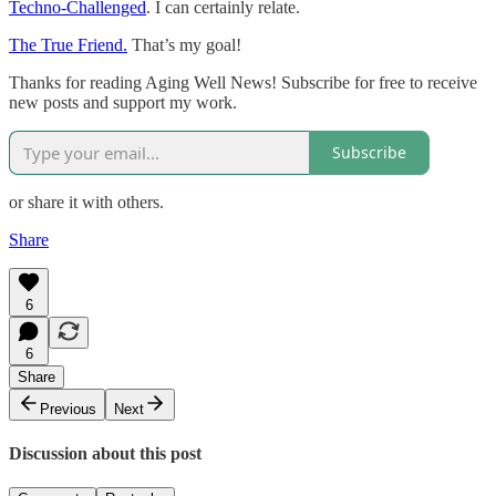
Techno-Challenged
. I can certainly relate.
The True Friend.
That’s my goal!
Thanks for reading Aging Well News! Subscribe for free to receive
new posts and support my work.
Subscribe
or share it with others.
Share
6
6
Share
Previous
Next
Discussion about this post