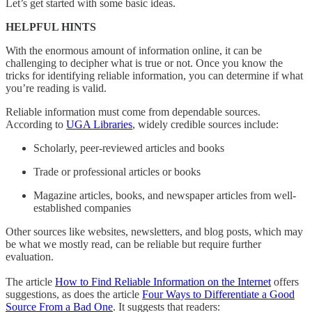
Let’s get started with some basic ideas.
HELPFUL HINTS
With the enormous amount of information online, it can be
challenging to decipher what is true or not. Once you know the
tricks for identifying reliable information, you can determine if what
you’re reading is valid.
Reliable information
must come from dependable sources.
According to
UGA Libraries
, widely credible sources include:
Scholarly, peer-reviewed articles and books
Trade or professional articles or books
Magazine articles, books, and newspaper articles from well-
established companies
Other sources like websites, newsletters, and blog posts, which may
be what we mostly read, can be reliable but require further
evaluation.
The article
How to Find Reliable Information on the Internet
offers
suggestions, as does the article
Four Ways to Differentiate a Good
Source From a Bad One
. It suggests that readers: