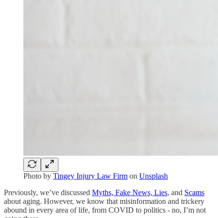
Photo by
Tingey Injury Law Firm
on
Unsplash
Previously, we’ve discussed
Myths, Fake News, Lies
, and
Scams
about aging. However, we know that misinformation and trickery
abound in every area of life, from COVID to politics - no, I’m not