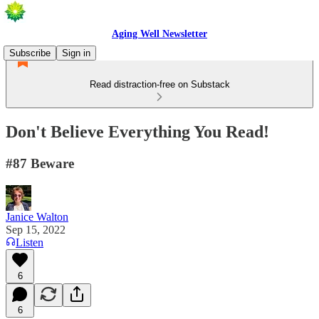
Aging Well Newsletter
Subscribe
Sign in
Read distraction-free on Substack
Don't Believe Everything You Read!
#87 Beware
Janice Walton
Sep 15, 2022
Listen
6
6