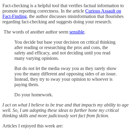
Fact-checking is a helpful tool that verifies factual information to
promote reporting correctness. In the article
Curious Assault on
Fact-Finding
, the author discusses misinformation that flourishes
regarding fact-checking and suggests doing your research.
The words of another author seem
sensible
.
You decide but base your decision on critical thinking
after reading or researching the pros and cons, the
safety and efficacy, and not deciding until you read
many varying opinions.
But do not let the media sway you as they rarely show
you the many different and opposing sides of an issue.
Instead, they try to sway your opinion to whoever is
paying them.
Do your homework.
I act on what I believe to be true and that impacts my ability to age
well. So, I am adopting these ideas to further hone my critical
thinking skills and more judiciously sort fact from fiction.
Articles I enjoyed this week are: