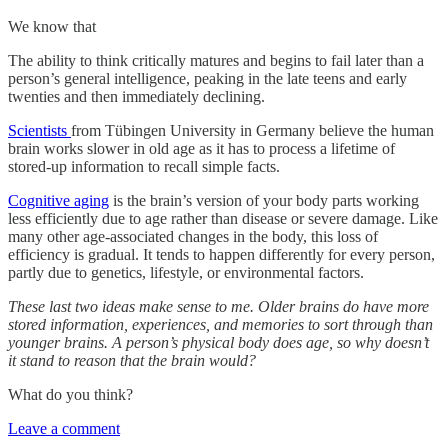
We know that
The ability to think critically matures and begins to fail later than a
person’s general intelligence, peaking in the late teens and early
twenties and then immediately declining.
Scientists
from Tübingen University in Germany believe the human
brain works slower in old age as it has to process a lifetime of
stored-up information to recall simple facts.
Cognitive aging
is the brain’s version of your body parts working
less efficiently due to age rather than disease or severe damage. Like
many other age-associated changes in the body, this loss of
efficiency is gradual. It tends to happen differently for every person,
partly due to genetics, lifestyle, or environmental factors.
These last two ideas make sense to me. Older brains do have more
stored information, experiences, and memories to sort through than
younger brains. A person’s physical body does age, so why doesn’t
it stand to reason that the brain would?
What do you think?
Leave a comment