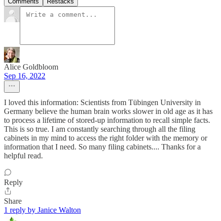
Comments
Restacks
Alice Goldbloom
Sep 16, 2022
I loved this information: Scientists from Tübingen University in
Germany believe the human brain works slower in old age as it has
to process a lifetime of stored-up information to recall simple facts.
This is so true. I am constantly searching through all the filing
cabinets in my mind to access the right folder with the memory or
information that I need. So many filing cabinets.... Thanks for a
helpful read.
Reply
Share
1 reply by Janice Walton