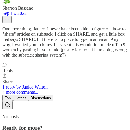
Sharron Bassano
Sep 15, 2022
One more thing, Janice. I never have been able to figure out how to
"share" articles on substack. I click on SHARE, and get a little box
that says SHARE, but there is no place to type in an email. Any
way, I wanted you to know I just sent this wonderful article off to 9
women by pasting in your link. (ps any idea what I am doing wrong
with the substack sharing system?)
Reply
Share
1 reply by Janice Walton
4 more comments...
Top
Latest
Discussions
No posts
Ready for more?