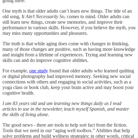
going there.
One myth is that older adults can’t learn new things. The title of an
old song, I
t Ain’t Necessarily So
, comes to mind. Older adults can
still learn new things, create new memories, and improve their
performance in various skills. However, if you believe the myth, you
may miss many opportunities and pleasures.
The truth is that while aging does come with changes in thinking,
many of those changes are positive, such as having more knowledge
and insight from a lifetime of experiences. Trying and learning new
skills can and do improve cognitive abilities.
For example,
one study
found that older adults who learned quilting
or digital photography had improved memory. Seeking new social
connections with others and engaging in social activities, such as a
yoga class or book club, keep your brain active and may boost your
cognitive health.
I am 83 years old and am learning new things daily as I read
articles to use in the newsletter, teach myself Spanish, and master
the skills of living alone.
The good news - there are tools to help sort fact from the fiction.
Tools that we need in our “aging well toolbox.” Abilities that help
solve problems and build wellness strategies; in other words, critical