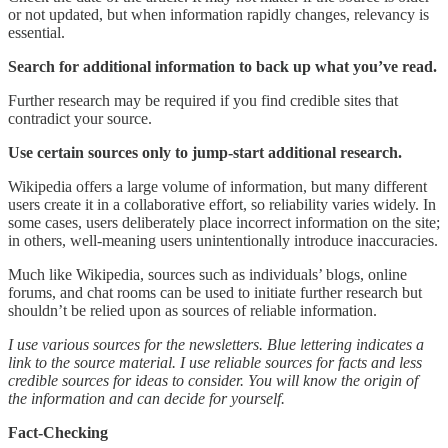
or not updated, but when information rapidly changes, relevancy is
essential.
Search for additional information to back up what you’ve read.
Further research may be required if you find credible sites that
contradict your source.
Use certain sources only to jump-start additional research.
Wikipedia offers a large volume of information, but many different
users create it in a collaborative effort, so reliability varies widely. In
some cases, users deliberately place incorrect information on the site;
in others, well-meaning users unintentionally introduce inaccuracies.
Much like Wikipedia, sources such as individuals’ blogs, online
forums, and chat rooms can be used to initiate further research but
shouldn’t be relied upon as sources of reliable information.
I use various sources for the newsletters. Blue lettering indicates a
link to the source material. I use reliable sources for facts and less
credible sources for ideas to consider. You will know the origin of
the information and can decide for yourself.
Fact-Checking