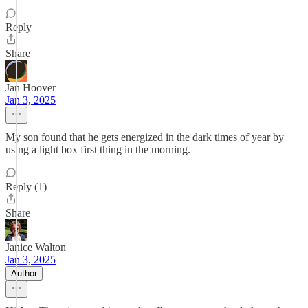
Reply
Share
Jan Hoover
Jan 3, 2025
My son found that he gets energized in the dark times of year by
using a light box first thing in the morning.
Reply (1)
Share
Janice Walton
Jan 3, 2025
Author