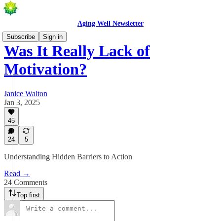
Aging Well Newsletter
Subscribe
Sign in
Was It Really Lack of
Motivation?
Janice Walton
Jan 3, 2025
45
24
5
Understanding Hidden Barriers to Action
Read →
24 Comments
Top first