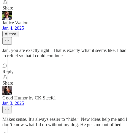
Share
Janice Walton
Jan 4, 2025
Author
Jan, you are exactly right . That is exactly what it seems like. I had
to refuel so that I could continue.
Reply
Share
Good Humor by CK Steefel
Jan 3, 2025
Makes sense. It’s always easier to “hide.” New ideas help me and I
don’t know what I’d do without my dog. He gets me out of bed.