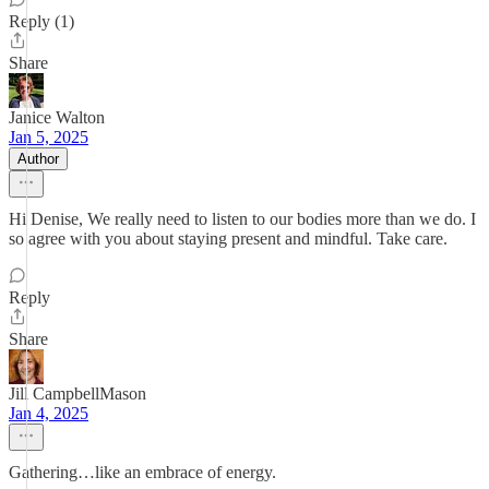
Reply (1)
Share
Janice Walton
Jan 5, 2025
Author
Hi Denise, We really need to listen to our bodies more than we do. I
so agree with you about staying present and mindful. Take care.
Reply
Share
Jill CampbellMason
Jan 4, 2025
Gathering…like an embrace of energy.