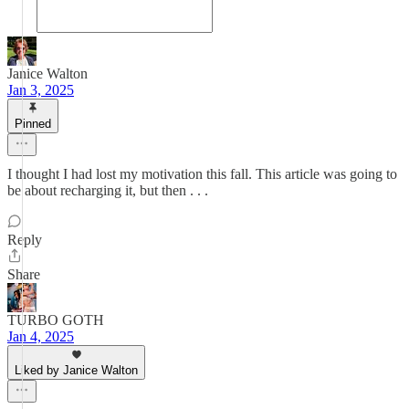
Janice Walton
Jan 3, 2025
Pinned
I thought I had lost my motivation this fall. This article was going to
be about recharging it, but then . . .
Reply
Share
TURBO GOTH
Jan 4, 2025
Liked by Janice Walton