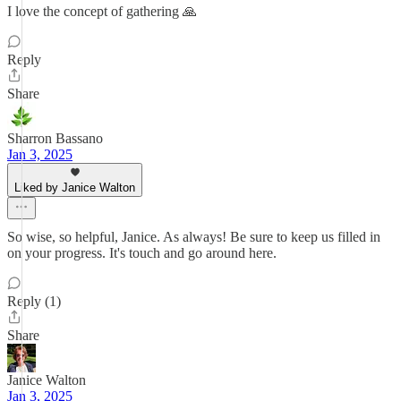
I love the concept of gathering 🙏
Reply
Share
Sharron Bassano
Jan 3, 2025
Liked by Janice Walton
So wise, so helpful, Janice. As always! Be sure to keep us filled in
on your progress. It's touch and go around here.
Reply (1)
Share
Janice Walton
Jan 3, 2025