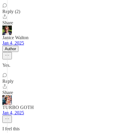
Reply (2)
Share
Janice Walton
Jan 4, 2025
Author
Yes.
Reply
Share
TURBO GOTH
Jan 4, 2025
I feel this