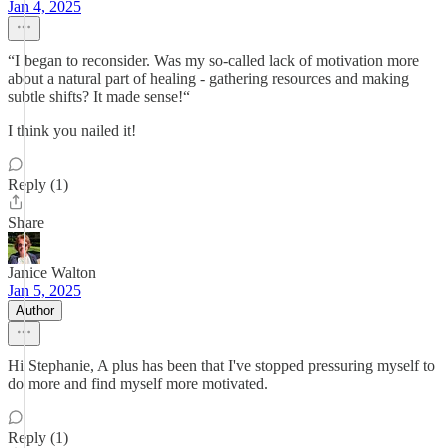
Jan 4, 2025
“I began to reconsider. Was my so-called lack of motivation more
about a natural part of healing - gathering resources and making
subtle shifts? It made sense!“
I think you nailed it!
Reply (1)
Share
Janice Walton
Jan 5, 2025
Author
Hi Stephanie, A plus has been that I've stopped pressuring myself to
do more and find myself more motivated.
Reply (1)