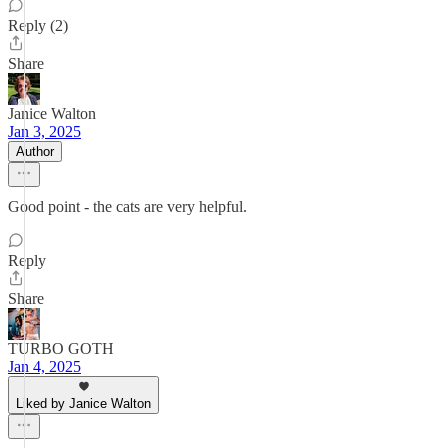
Reply (2)
Share
Janice Walton
Jan 3, 2025
Author
Good point - the cats are very helpful.
Reply
Share
TURBO GOTH
Jan 4, 2025
Liked by Janice Walton