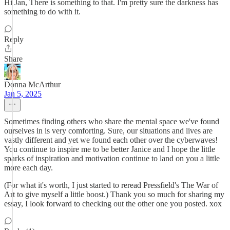
Hi Jan, There is something to that. I'm pretty sure the darkness has
something to do with it.
Reply
Share
Donna McArthur
Jan 5, 2025
Sometimes finding others who share the mental space we've found
ourselves in is very comforting. Sure, our situations and lives are
vastly different and yet we found each other over the cyberwaves!
You continue to inspire me to be better Janice and I hope the little
sparks of inspiration and motivation continue to land on you a little
more each day.
(For what it's worth, I just started to reread Pressfield's The War of
Art to give myself a little boost.) Thank you so much for sharing my
essay, I look forward to checking out the other one you posted. xox