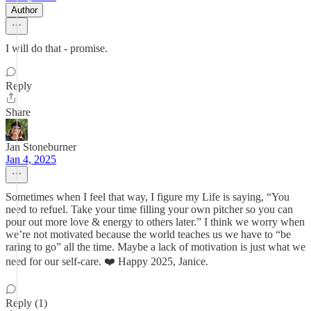
Author
I will do that - promise.
Reply
Share
Jan Stoneburner
Jan 4, 2025
Sometimes when I feel that way, I figure my Life is saying, “You
need to refuel. Take your time filling your own pitcher so you can
pour out more love & energy to others later.” I think we worry when
we’re not motivated because the world teaches us we have to “be
raring to go” all the time. Maybe a lack of motivation is just what we
need for our self-care. ❤️ Happy 2025, Janice.
Reply (1)