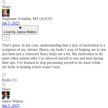
Share
Stephanie Schaible, MT (ASCP)
Jan 5, 2025
Liked by Janice Walton
That’s great. In my case, understanding that a lack of motivation is a
symptom of my chronic illness, my body’s way of helping me to rest
and heal (not a character flaw) helps me a lot. My motivation to do
more often returns after I’ve allowed myself to rest and heal during
flare ups. I’ve learned to stop pressuring myself to do more while
my body is healing which wasn’t easy.
Reply (1)
Share
Janice Walton
Jan 5, 2025