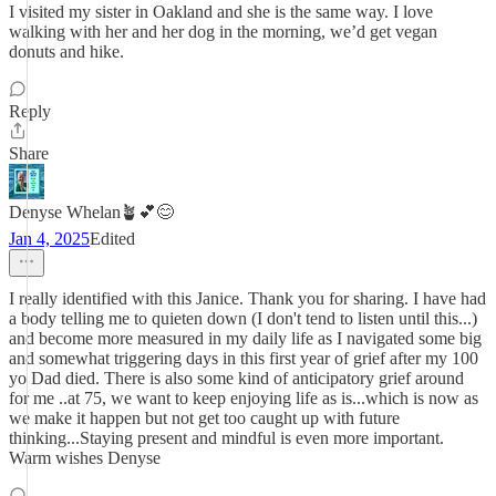
I visited my sister in Oakland and she is the same way. I love
walking with her and her dog in the morning, we’d get vegan
donuts and hike.
Reply
Share
Denyse Whelan🪴💕😊
Jan 4, 2025
Edited
I really identified with this Janice. Thank you for sharing. I have had
a body telling me to quieten down (I don't tend to listen until this...)
and become more measured in my daily life as I navigated some big
and somewhat triggering days in this first year of grief after my 100
yo Dad died. There is also some kind of anticipatory grief around
for me ..at 75, we want to keep enjoying life as is...which is now as
we make it happen but not get too caught up with future
thinking...Staying present and mindful is even more important.
Warm wishes Denyse