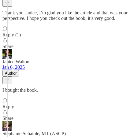
Thank you Janice, I’m glad you like the article and that was your
perspective. I hope you check out the book, it’s very good.
Reply (1)
Share
Janice Walton
Jan 6, 2025
Author
I bought the book.
Reply
Share
Stephanie Schaible, MT (ASCP)