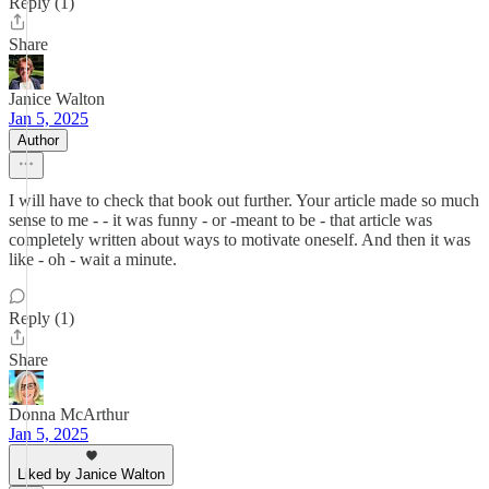
Reply (1)
Share
Janice Walton
Jan 5, 2025
Author
I will have to check that book out further. Your article made so much
sense to me - - it was funny - or -meant to be - that article was
completely written about ways to motivate oneself. And then it was
like - oh - wait a minute.
Reply (1)
Share
Donna McArthur
Jan 5, 2025
Liked by Janice Walton