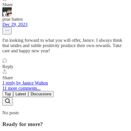
Share
prue batten
Dec 29, 2023
I'm looking forward to what you will offer, Janice. I always think
that smiles and subtle positivity produce their own rewards. Take
care and happy new year!
Reply
Share
1 reply by Janice Walton
11 more comments...
Top
Latest
Discussions
No posts
Ready for more?