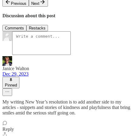
Previous
Next
Discussion about this post
Comments
Restacks
Janice Walton
Dec 29, 2023
Pinned
My writing New Year’s resolution is to add another side to my
articles - snippets and stories of kindness and playfulness that bring
smiles amid the serious stuff going on.
Reply