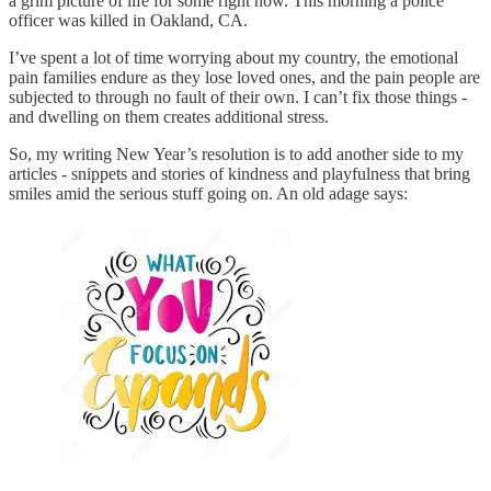
a grim picture of life for some right now. This morning a police
officer was killed in Oakland, CA.
I’ve spent a lot of time worrying about my country, the emotional
pain families endure as they lose loved ones, and the pain people are
subjected to through no fault of their own. I can’t fix those things -
and dwelling on them creates additional stress.
So, my writing New Year’s resolution is to add another side to my
articles - snippets and stories of kindness and playfulness that bring
smiles amid the serious stuff going on. An old adage says: