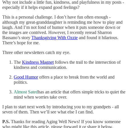
Why not include a little fun, kindness, and playfulness in my posts -
especially if it helps expand good feelings?
This is a personal challenge. I don’t have fun often enough -
although my great-granddaughter is reminding me how to play and
laugh. And I’m not fond of humor when it puts someone down or
the images are contrived. However, I recently reread Sharron
Bassano’s story
Thanksgiving With Ozzie
and found it hilarious.
There’s hope for me.
Three other newsletters catch my eye.
The
Kindness Magnet
follows the trail to the intersection of
kindness and communication.
Good Humor
offers a place to break from the world and
politics.
Almost Sated
has an article that offers simple tricks to quiet the
mind when worries take over.
I plan to start next week by introducing you to my grandpets - all
seven of them. Then we’ll see what else I can find.
P.S.
Thanks for reading Aging Well News! If you know someone
who might like this article, please forward it or share it below.