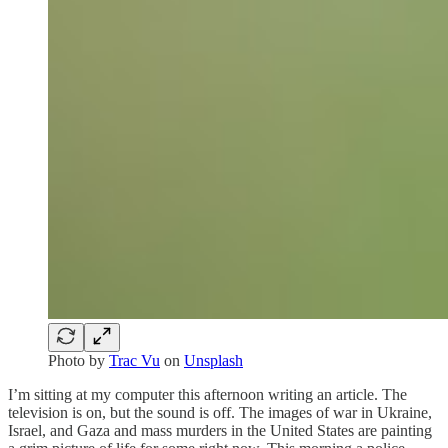
Photo by
Trac Vu
on
Unsplash
I’m sitting at my computer this afternoon writing an article. The
television is on, but the sound is off. The images of war in Ukraine,
Israel, and Gaza and mass murders in the United States are painting