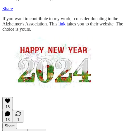
Share
If you want to contribute to my work, consider donating to the
Alzheimer's Association. This
link
takes you to their website. The
choice is yours.
18
13
1
Share