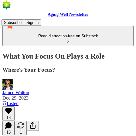
Aging Well Newsletter
Subscribe
Sign in
Read distraction-free on Substack
What You Focus On Plays a Role
Where's Your Focus?
Janice Walton
Dec 29, 2023
Listen
18
13
1