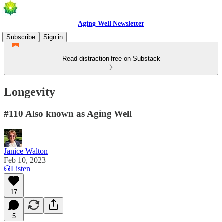
Aging Well Newsletter
Subscribe
Sign in
Read distraction-free on Substack
Longevity
#110 Also known as Aging Well
Janice Walton
Feb 10, 2023
Listen
17
5