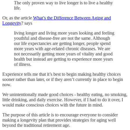
The only proven way to live longer is to live a healthy
life.
Or, as the article
What’s the Difference Between Aging and
Longevity
? says
living longer and living more years looking and feeling
youthful and disease-free are not the same. Although
our life expectancies are getting longer, people spend
more years with age-related chronic diseases. We are
not necessarily getting more years of vitality and good
health but instead are getting to experience more years
of illness.
Experience tells me that it’s best to begin making healthy choices
sooner rather than later, or if they aren’t currently in place to begin
now.
We unintentionally made good choices - healthy eating, no smoking,
little drinking, and daily exercise. However, if I had to do it over, I
would make conscious choices with the future in mind.
The purpose of this article is to encourage everyone to consider
making a longevity plan that provides
strategies for aging well
beyond the traditional retirement age.