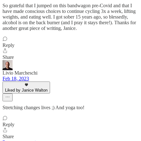
So grateful that I jumped on this bandwagon pre-Covid and that I
have made conscious choices to continue cycling 3x a week, lifting
weights, and eating well. I got sober 15 years ago, so blessedly,
alcohol is on the back burner (and I pray it stays there!). Thanks for
another great piece of writing, Janice.
Reply
Share
Livio Marcheschi
Feb 18, 2023
Liked by Janice Walton
Stretching changes lives ;) And yoga too!
Reply
Share