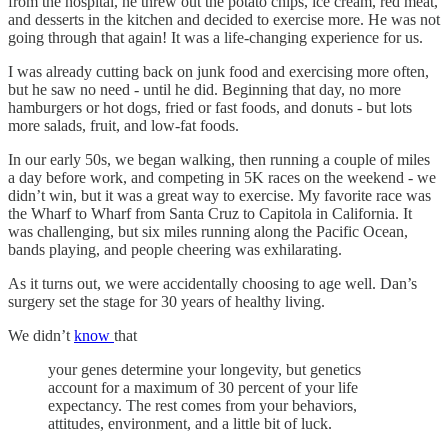
from the hospital, he threw out the potato chips, ice cream, red meat,
and desserts in the kitchen and decided to exercise more. He was not
going through that again! It was a life-changing experience for us.
I was already cutting back on junk food and exercising more often,
but he saw no need - until he did. Beginning that day, no more
hamburgers or hot dogs, fried or fast foods, and donuts - but lots
more salads, fruit, and low-fat foods.
In our early 50s, we began walking, then running a couple of miles
a day before work, and competing in 5K races on the weekend - we
didn’t win, but it was a great way to exercise. My favorite race was
the Wharf to Wharf from Santa Cruz to Capitola in California. It
was challenging, but six miles running along the Pacific Ocean,
bands playing, and people cheering was exhilarating.
As it turns out, we were accidentally choosing to age well. Dan’s
surgery set the stage for 30 years of healthy living.
We didn’t
know
that
your genes determine your longevity, but genetics
account for a maximum of 30 percent of your life
expectancy. The rest comes from your behaviors,
attitudes, environment, and a little bit of luck.