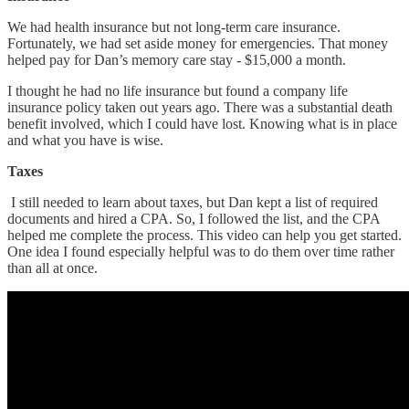
We had health insurance but not long-term care insurance.
Fortunately, we had set aside money for emergencies. That money
helped pay for Dan’s memory care stay - $15,000 a month.
I thought he had no life insurance but found a company life
insurance policy taken out years ago. There was a substantial death
benefit involved, which I could have lost. Knowing what is in place
and what you have is wise.
Taxes
I still needed to learn about taxes, but Dan kept a list of required
documents and hired a CPA. So, I followed the list, and the CPA
helped me complete the process. This video can help you get started.
One idea I found especially helpful was to do them over time rather
than all at once.