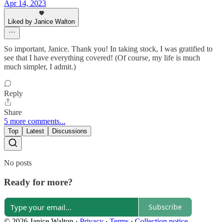
Apr 14, 2023
Liked by Janice Walton
So important, Janice. Thank you! In taking stock, I was gratified to
see that I have everything covered! (Of course, my life is much
much simpler, I admit.)
Reply
Share
5 more comments...
Top
Latest
Discussions
No posts
Ready for more?
Subscribe
© 2026 Janice Walton
·
Privacy
∙
Terms
∙
Collection notice