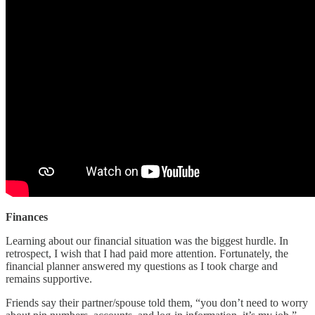
Finances
Learning about our financial situation was the biggest hurdle. In
retrospect, I wish that I had paid more attention. Fortunately, the
financial planner answered my questions as I took charge and
remains supportive.
Friends say their partner/spouse told them, “you don’t need to worry