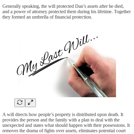
Generally speaking, the will protected Dan’s assets after he died,
and a power of attorney protected them during his lifetime. Together
they formed an umbrella of financial protection.
A will directs how people’s property is distributed upon death. It
provides the person and the family with a plan to deal with the
unexpected and states what should happen with their possessions. It
removes the drama of fights over assets, eliminates potential court