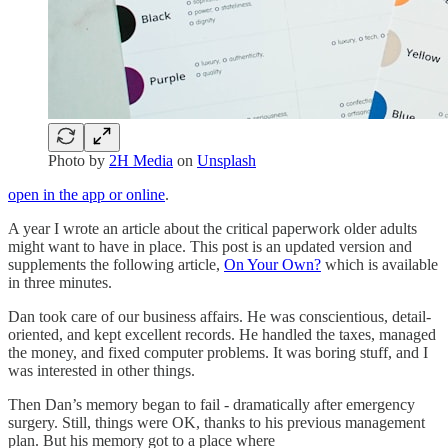
Photo by
2H Media
on
Unsplash
open in the app or online
.
A year I wrote an article about the critical paperwork older adults
might want to have in place. This post is an updated version and
supplements the following article,
On Your Own?
which is available
in three minutes.
Dan took care of our business affairs. He was conscientious, detail-
oriented, and kept excellent records. He handled the taxes, managed
the money, and fixed computer problems. It was boring stuff, and I
was interested in other things.
Then Dan’s memory began to fail - dramatically after emergency
surgery. Still, things were OK, thanks to his previous management
plan. But his memory got to a place where