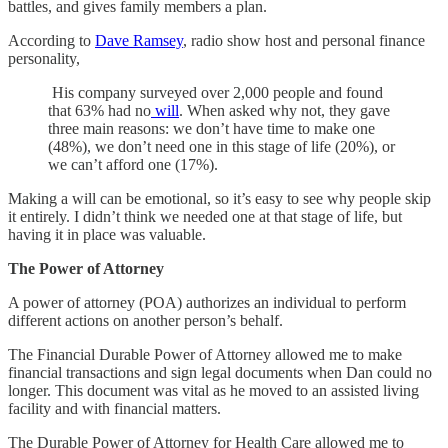
battles, and gives family members a plan.
According to
Dave Ramsey
, radio show host and personal finance
personality,
His company surveyed over 2,000 people and found
that 63% had no
will
. When asked why not, they gave
three main reasons: we don’t have time to make one
(48%), we don’t need one in this stage of life (20%), or
we can’t afford one (17%).
Making a will can be emotional, so it’s easy to see why people skip
it entirely. I didn’t think we needed one at that stage of life, but
having it in place was valuable.
The Power of Attorney
A power of attorney (POA) authorizes an individual to perform
different actions on another person’s behalf.
The Financial Durable Power of Attorney allowed me to make
financial transactions and sign legal documents when Dan could no
longer. This document was vital as he moved to an assisted living
facility and with financial matters.
The Durable Power of Attorney for Health Care allowed me to