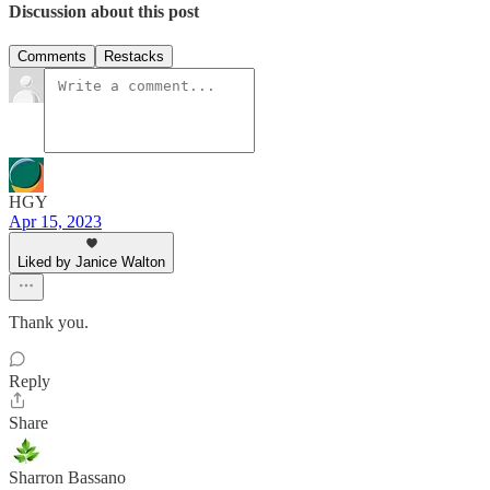
Discussion about this post
Comments
Restacks
HGY
Apr 15, 2023
Liked by Janice Walton
Thank you.
Reply
Share
Sharron Bassano