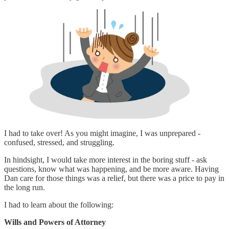
I had to take over! As you might imagine, I was unprepared -
confused, stressed, and struggling.
In hindsight, I would take more interest in the boring stuff - ask
questions, know what was happening, and be more aware. Having
Dan care for those things was a relief, but there was a price to pay in
the long run.
I had to learn about the following:
Wills and Powers of Attorney