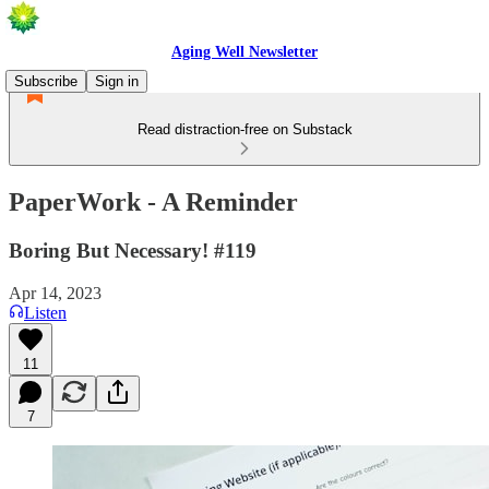
Aging Well Newsletter
Subscribe
Sign in
Read distraction-free on Substack
PaperWork - A Reminder
Boring But Necessary! #119
Apr 14, 2023
Listen
11
7