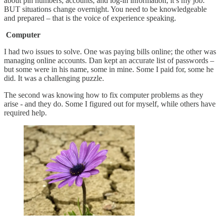
about pin numbers, accounts, and log-in information, it’s my job.”
BUT situations change overnight. You need to be knowledgeable
and prepared – that is the voice of experience speaking.
Computer
I had two issues to solve. One was paying bills online; the other was
managing online accounts. Dan kept an accurate list of passwords –
but some were in his name, some in mine. Some I paid for, some he
did. It was a challenging puzzle.
The second was knowing how to fix computer problems as they
arise - and they do. Some I figured out for myself, while others have
required help.