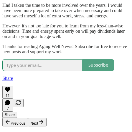
Had I taken the time to be more involved over the years, I would
have been more prepared to take over when necessary and could
have saved myself a lot of extra work, stress, and energy.
However, it’s not too late for you to learn from my less-than-wise
decisions. Time and energy spent early on will pay dividends later
on and in your goal to age well.
Thanks for reading Aging Well News! Subscribe for free to receive
new posts and support my work.
Subscribe
Share
11
7
Share
Previous
Next