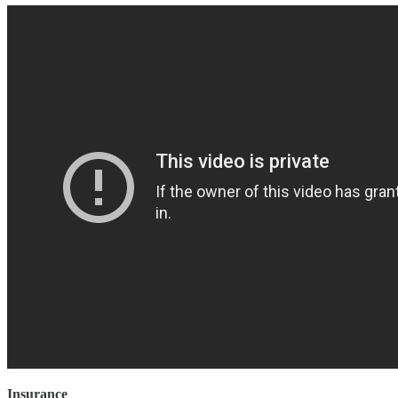
Insurance