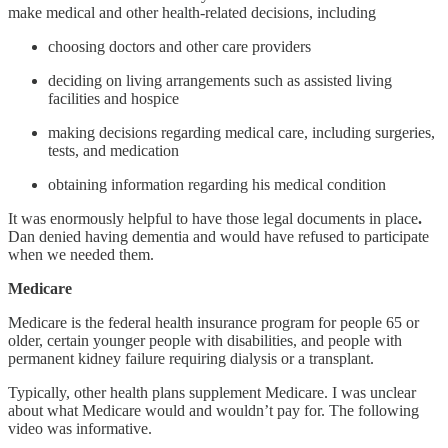
make medical and other health-related decisions, including
choosing doctors and other care providers
deciding on living arrangements such as assisted living
facilities and hospice
making decisions regarding medical care, including surgeries,
tests, and medication
obtaining information regarding his medical condition
It was enormously helpful to have those legal documents in place
.
Dan denied having dementia and would have refused to participate
when we needed them.
Medicare
Medicare is the federal health insurance program for people 65 or
older, certain younger people with disabilities, and people with
permanent kidney failure requiring dialysis or a transplant.
Typically, other health plans supplement Medicare. I was unclear
about what Medicare would and wouldn’t pay for. The following
video was informative.