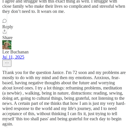
I agree and struggle with this exact thing as well. I struggle with
close family who make their lives so complicated and stressful when
they don’t need to. It wears on me.
Reply
Share
Lee Buchanan
Jul 11, 2025
Thank you for the question Janice. I'm 72 soon and my problems are
mostly to do with my mind and then my emotions. Anxious, fear-
based, having negative thoughts about the future and worrying
about loved ones. I try a lot things: reframing problems, meditation
(a newbie) , walking, being in nature, distractions: reading, sewing,
doing art, going to cultural things, being grateful, not listening to the
news. A certain part of me thinks that how I am is just my very hard-
wired response to the world and my life's journey, and I to need
acceptance of this, without thinking I can fix it, just trying to tell
myself 'this too shall pass' and being grateful for each day to begin
again.