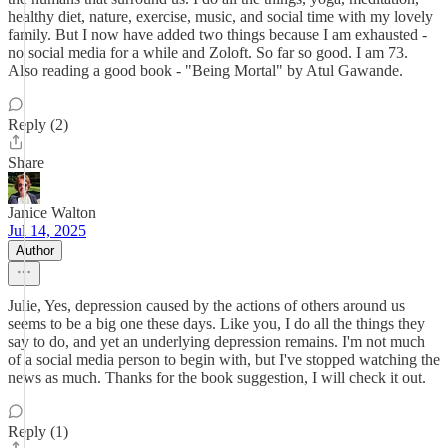
healthy diet, nature, exercise, music, and social time with my lovely
family. But I now have added two things because I am exhausted -
no social media for a while and Zoloft. So far so good. I am 73.
Also reading a good book - "Being Mortal" by Atul Gawande.
Reply (2)
Share
Janice Walton
Jul 14, 2025
Author
Julie, Yes, depression caused by the actions of others around us
seems to be a big one these days. Like you, I do all the things they
say to do, and yet an underlying depression remains. I'm not much
of a social media person to begin with, but I've stopped watching the
news as much. Thanks for the book suggestion, I will check it out.
Reply (1)