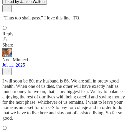
Liked by Janice Walton
“Thus too shall pass.” I love this line. TQ.
Reply
Share
Noel Minneci
Jul 11, 2025
I will soon be 80, my husband is 86. We are still in pretty good
health. When one of us dies, the other will have exactly half as
much money to live on, that is my biggest fear. We try to balance
enjoying the rest of our lives with being careful and saving money
for the next phase, whichever of us remains. I want to leave your
home as an asset for our GS to pay for college and in order to do
that we have to live here and stay out of assisted living. So far so
good.