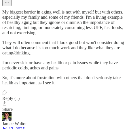
My biggest barrier in aging well is not with myself but with others,
especially my family and some of my friends. I'm a living example
of healthy aging but they ignore or diminish the importance of
restricting, limiting, or moderately consuming less UPF, fast foods,
and not exercising.
They will often comment that I look good but won't consider doing
what I do because it's too much work and they like what they are
eating/drinking.
I'm never sick or have any health or pain issues while they have
periodic colds, aches and pains.
So, it's more about frustration with others that don't seriously take
health as important as I see it.
Reply (1)
Share
Janice Walton
Jul 12, 2025