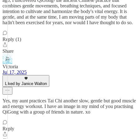
ago, I discovered QiGong- the ancient Chinese practice that
combines gentle movements, breathing techniques, and focused
intention to cultivate and harmonize the body's vital energy. It is
gentle, and at the same time, I am moving parts of my body that
hadn't been exercised for years, nor would I have thought to do so.
Reply (1)
Share
Victoria
Jul 17, 2025
Liked by Janice Walton
Yes, my aunt practices Tai Chi another slow, gentle but good muscle
and energy workout. I have an image in my mind of you practising
QiGong with a group of friends in nature. xo
Reply