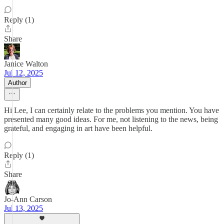
Reply (1)
Share
Janice Walton
Jul 12, 2025
Author
Hi Lee, I can certainly relate to the problems you mention. You have
presented many good ideas. For me, not listening to the news, being
grateful, and engaging in art have been helpful.
Reply (1)
Share
Jo-Ann Carson
Jul 13, 2025