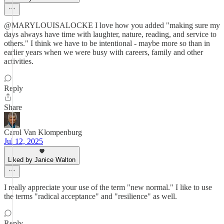
@MARYLOUISALOCKE I love how you added "making sure my
days always have time with laughter, nature, reading, and service to
others." I think we have to be intentional - maybe more so than in
earlier years when we were busy with careers, family and other
activities.
Reply
Share
Carol Van Klompenburg
Jul 12, 2025
Liked by Janice Walton
I really appreciate your use of the term "new normal." I like to use
the terms "radical acceptance" and "resilience" as well.
Reply