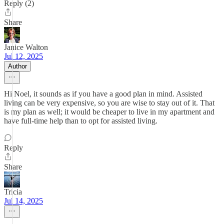
Reply (2)
Share
Janice Walton
Jul 12, 2025
Author
Hi Noel, it sounds as if you have a good plan in mind. Assisted
living can be very expensive, so you are wise to stay out of it. That
is my plan as well; it would be cheaper to live in my apartment and
have full-time help than to opt for assisted living.
Reply
Share
Tricia
Jul 14, 2025