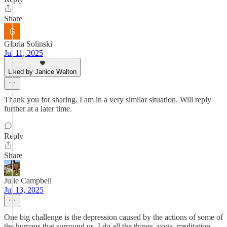
Share
Gloria Solinski
Jul 11, 2025
Liked by Janice Walton
Thank you for sharing. I am in a very similar situation. Will reply
further at a later time.
Reply
Share
Julie Campbell
Jul 13, 2025
One big challenge is the depression caused by the actions of some of
the humans that surround us. I do all the things, yoga, meditation,