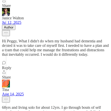
Share
Janice Walton
Jul 12, 2025
Author
Hi Peggy, What I didn't do when my husband had dementia and
denied it was to take care of myself first. I needed to have a plan and
a team that could help me manage the frustrations and distractions
that inevitably occurred. I would do it differently today.
Reply
Share
Tina
Aug 14, 2025
68yrs and living solo for about 12yrs. I go through bouts of self