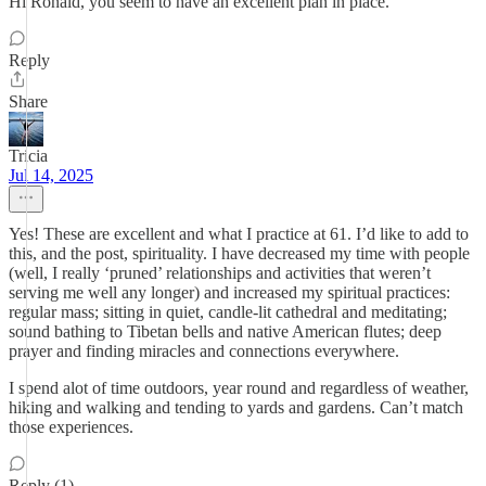
Hi Ronald, you seem to have an excellent plan in place.
Reply
Share
Tricia
Jul 14, 2025
Yes! These are excellent and what I practice at 61. I’d like to add to
this, and the post, spirituality. I have decreased my time with people
(well, I really ‘pruned’ relationships and activities that weren’t
serving me well any longer) and increased my spiritual practices:
regular mass; sitting in quiet, candle-lit cathedral and meditating;
sound bathing to Tibetan bells and native American flutes; deep
prayer and finding miracles and connections everywhere.
I spend alot of time outdoors, year round and regardless of weather,
hiking and walking and tending to yards and gardens. Can’t match
those experiences.
Reply (1)