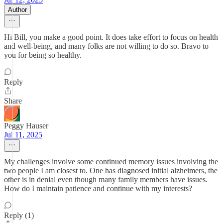
Author
Hi Bill, you make a good point. It does take effort to focus on health
and well-being, and many folks are not willing to do so. Bravo to
you for being so healthy.
Reply
Share
Peggy Hauser
Jul 11, 2025
My challenges involve some continued memory issues involving the
two people I am closest to. One has diagnosed initial alzheimers, the
other is in denial even though many family members have issues.
How do I maintain patience and continue with my interests?
Reply (1)