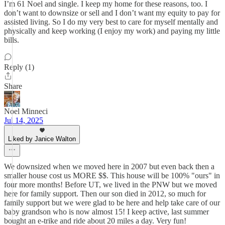
I’m 61 Noel and single. I keep my home for these reasons, too. I
don’t want to downsize or sell and I don’t want my equity to pay for
assisted living. So I do my very best to care for myself mentally and
physically and keep working (I enjoy my work) and paying my little
bills.
Reply (1)
Share
Noel Minneci
Jul 14, 2025
Liked by Janice Walton
We downsized when we moved here in 2007 but even back then a
smaller house cost us MORE $$. This house will be 100% "ours" in
four more months! Before UT, we lived in the PNW but we moved
here for family support. Then our son died in 2012, so much for
family support but we were glad to be here and help take care of our
baby grandson who is now almost 15! I keep active, last summer
bought an e-trike and ride about 20 miles a day. Very fun!