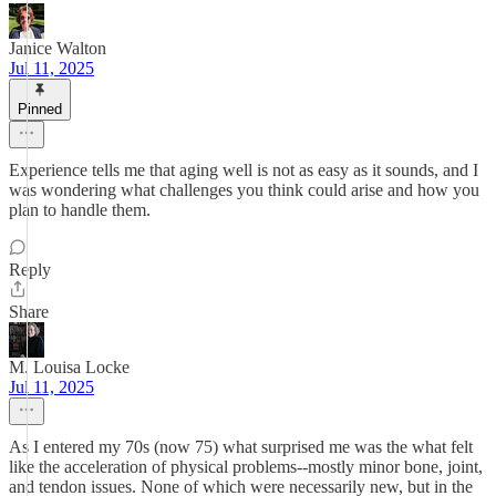
Janice Walton
Jul 11, 2025
Pinned
Experience tells me that aging well is not as easy as it sounds, and I
was wondering what challenges you think could arise and how you
plan to handle them.
Reply
Share
M. Louisa Locke
Jul 11, 2025
As I entered my 70s (now 75) what surprised me was the what felt
like the acceleration of physical problems--mostly minor bone, joint,
and tendon issues. None of which were necessarily new, but in the