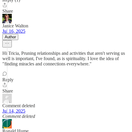
Share
Janice Walton
Jul 16, 2025
Author
Hi Tricia, Pruning relationships and activities that aren't serving us
well is important, I've found, as is spirituality. I love the idea of
"finding miracles and connections everywhere."
Reply
Share
Comment deleted
Jul 14, 2025
Comment deleted
Ronald Hume