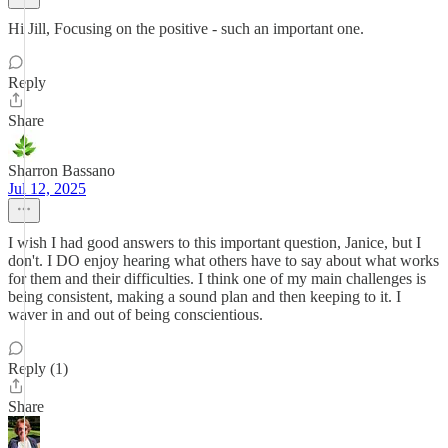
Hi Jill, Focusing on the positive - such an important one.
Reply
Share
Sharron Bassano
Jul 12, 2025
I wish I had good answers to this important question, Janice, but I
don't. I DO enjoy hearing what others have to say about what works
for them and their difficulties. I think one of my main challenges is
being consistent, making a sound plan and then keeping to it. I
waver in and out of being conscientious.
Reply (1)
Share