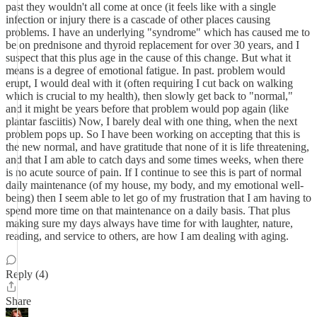
past they wouldn't all come at once (it feels like with a single
infection or injury there is a cascade of other places causing
problems. I have an underlying "syndrome" which has caused me to
be on prednisone and thyroid replacement for over 30 years, and I
suspect that this plus age in the cause of this change. But what it
means is a degree of emotional fatigue. In past. problem would
erupt, I would deal with it (often requiring I cut back on walking
which is crucial to my health), then slowly get back to "normal,"
and it might be years before that problem would pop again (like
plantar fasciitis) Now, I barely deal with one thing, when the next
problem pops up. So I have been working on accepting that this is
the new normal, and have gratitude that none of it is life threatening,
and that I am able to catch days and some times weeks, when there
is no acute source of pain. If I continue to see this is part of normal
daily maintenance (of my house, my body, and my emotional well-
being) then I seem able to let go of my frustration that I am having to
spend more time on that maintenance on a daily basis. That plus
making sure my days always have time for with laughter, nature,
reading, and service to others, are how I am dealing with aging.
Reply (4)
Share