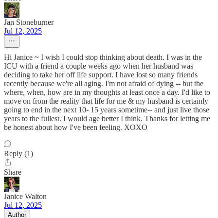
Jan Stoneburner
Jul 12, 2025
Hi Janice ~ I wish I could stop thinking about death. I was in the
ICU with a friend a couple weeks ago when her husband was
deciding to take her off life support. I have lost so many friends
recently because we're all aging. I'm not afraid of dying -- but the
where, when, how are in my thoughts at least once a day. I'd like to
move on from the reality that life for me & my husband is certainly
going to end in the next 10- 15 years sometime-- and just live those
years to the fullest. I would age better I think. Thanks for letting me
be honest about how I've been feeling. XOXO
Reply (1)
Share
Janice Walton
Jul 12, 2025
Author