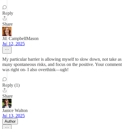
Reply
Share
Jill CampbellMason
Jul 12, 2025
My particular barrier is allowing myself to slow down, not take as
many spontaneous risks, and focus on the positive. Your comment
was right on- I also overthink—ugh!
Reply (1)
Share
Janice Walton
Jul 13, 2025
Author