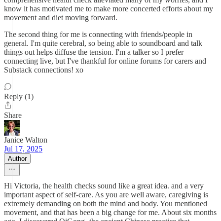
know it has motivated me to make more concerted efforts about my
movement and diet moving forward.
The second thing for me is connecting with friends/people in
general. I'm quite cerebral, so being able to soundboard and talk
things out helps diffuse the tension. I'm a talker so I prefer
connecting live, but I've thankful for online forums for carers and
Substack connections! xo
Reply (1)
Share
Janice Walton
Jul 17, 2025
Author
Hi Victoria, the health checks sound like a great idea. and a very
important aspect of self-care. As you are well aware, caregiving is
extremely demanding on both the mind and body. You mentioned
movement, and that has been a big change for me. About six months