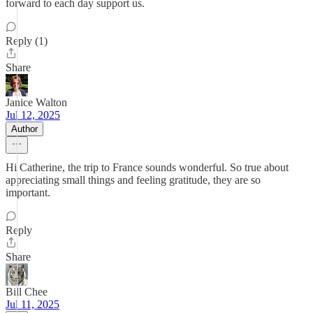
forward to each day support us.
Reply (1)
Share
Janice Walton
Jul 12, 2025
Author
Hi Catherine, the trip to France sounds wonderful. So true about
appreciating small things and feeling gratitude, they are so
important.
Reply
Share
Bill Chee
Jul 11, 2025