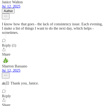
Janice Walton
Jul 12, 2025
Author
I know how that goes - the lack of consistency issue. Each evening,
I make a list of things I want to do the next day, which helps -
sometimes.
Reply (1)
Share
Sharron Bassano
Jul 12, 2025
🙏🏻 Thank you, Janice.
Reply
Share