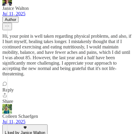
Janice Walton
Jul 11, 2025
Author
Hi, your point is well taken regarding physical problems, and also, if
I hurt myself, healing takes longer. I mistakenly thought that if I
continued exercising and eating nutritiously, I would maintain
mobility, balance, and have fewer aches and pains, which I did until
I was about 85. However, the last year and a half have been
significantly more challenging. I appreciate your approach to
accepting the new normal and being grateful that it's not life-
threatening.
Reply
Share
Colleen Schaefgen
Jul 11, 2025
Liked by Janice Walton