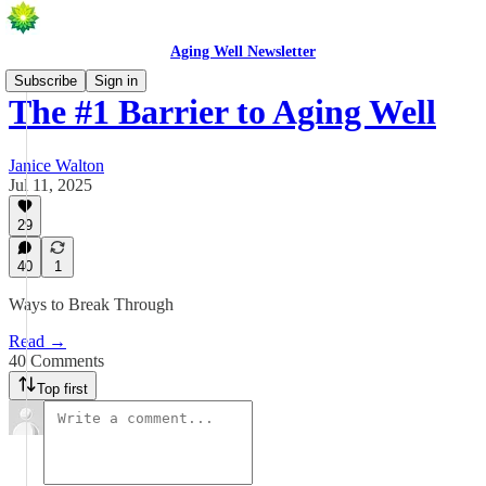
Aging Well Newsletter
Subscribe
Sign in
The #1 Barrier to Aging Well
Janice Walton
Jul 11, 2025
29
40
1
Ways to Break Through
Read →
40 Comments
Top first