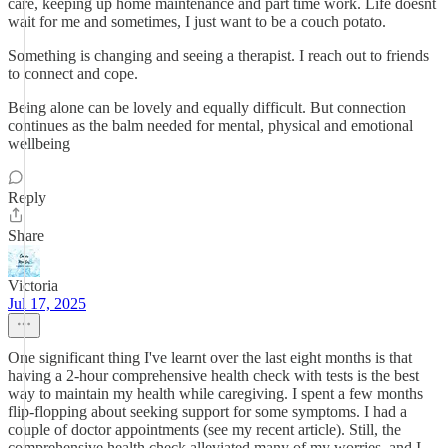
care, keeping up home maintenance and part time work. Life doesnt
wait for me and sometimes, I just want to be a couch potato.
Something is changing and seeing a therapist. I reach out to friends
to connect and cope.
Being alone can be lovely and equally difficult. But connection
continues as the balm needed for mental, physical and emotional
wellbeing
Reply
Share
Victoria
Jul 17, 2025
One significant thing I've learnt over the last eight months is that
having a 2-hour comprehensive health check with tests is the best
way to maintain my health while caregiving. I spent a few months
flip-flopping about seeking support for some symptoms. I had a
couple of doctor appointments (see my recent article). Still, the
comprehensive health check alleviated many of my worries, and I