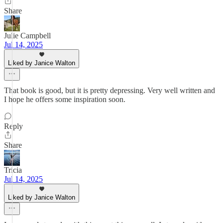
Share
Julie Campbell
Jul 14, 2025
Liked by Janice Walton
That book is good, but it is pretty depressing. Very well written and
I hope he offers some inspiration soon.
Reply
Share
Tricia
Jul 14, 2025
Liked by Janice Walton