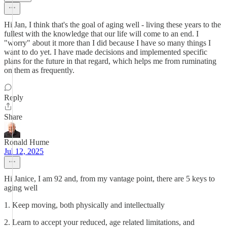
Hi Jan, I think that's the goal of aging well - living these years to the
fullest with the knowledge that our life will come to an end. I
"worry" about it more than I did because I have so many things I
want to do yet. I have made decisions and implemented specific
plans for the future in that regard, which helps me from ruminating
on them as frequently.
Reply
Share
Ronald Hume
Jul 12, 2025
Hi Janice, I am 92 and, from my vantage point, there are 5 keys to
aging well
1. Keep moving, both physically and intellectually
2. Learn to accept your reduced, age related limitations, and