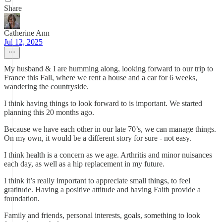
Share
Catherine Ann
Jul 12, 2025
My husband & I are humming along, looking forward to our trip to
France this Fall, where we rent a house and a car for 6 weeks,
wandering the countryside.
I think having things to look forward to is important. We started
planning this 20 months ago.
Because we have each other in our late 70’s, we can manage things.
On my own, it would be a different story for sure - not easy.
I think health is a concern as we age. Arthritis and minor nuisances
each day, as well as a hip replacement in my future.
I think it’s really important to appreciate small things, to feel
gratitude. Having a positive attitude and having Faith provide a
foundation.
Family and friends, personal interests, goals, something to look