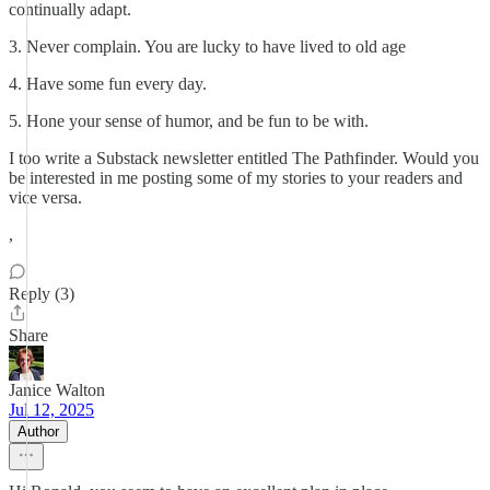
continually adapt.
3. Never complain. You are lucky to have lived to old age
4. Have some fun every day.
5. Hone your sense of humor, and be fun to be with.
I too write a Substack newsletter entitled The Pathfinder. Would you
be interested in me posting some of my stories to your readers and
vice versa.
,
Reply (3)
Share
Janice Walton
Jul 12, 2025
Author