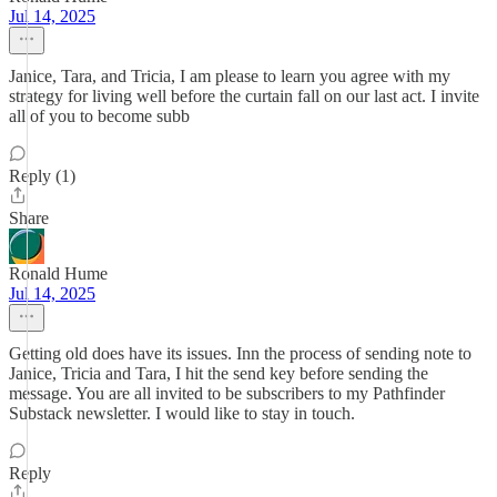
Jul 14, 2025
Janice, Tara, and Tricia, I am please to learn you agree with my
strategy for living well before the curtain fall on our last act. I invite
all of you to become subb
Reply (1)
Share
Ronald Hume
Jul 14, 2025
Getting old does have its issues. Inn the process of sending note to
Janice, Tricia and Tara, I hit the send key before sending the
message. You are all invited to be subscribers to my Pathfinder
Substack newsletter. I would like to stay in touch.
Reply