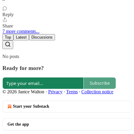
Reply
Share
7 more comments...
Top
Latest
Discussions
No posts
Ready for more?
Subscribe
© 2026 Janice Walton
·
Privacy
∙
Terms
∙
Collection notice
Start your Substack
Get the app