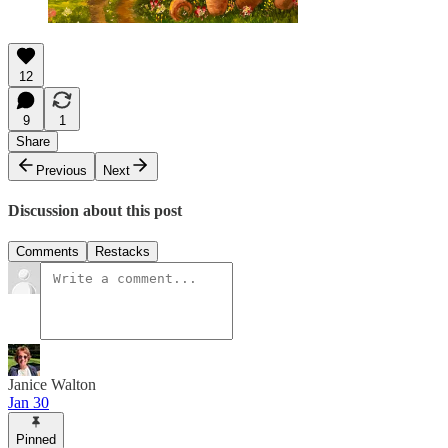
12
9
1
Share
Previous
Next
Discussion about this post
Comments
Restacks
Janice Walton
Jan 30
Pinned