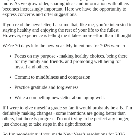
more. As we grow older, sharing ideas and information with others
becomes increasingly important. Here we have the opportunity to
express concerns and offer suggestions.
If you read the newsletter, I assume that, like me, you’re interested in
staying healthy and enjoying the rest of your life to the fullest.
However, experience is telling me it takes more effort than I thought.
We’re 30 days into the new year. My intentions for 2026 were to
Focus on my purpose - making healthy choices, being there
for my family and friends, and promoting well-being for
myself and others.
Commit to mindfulness and compassion.
Practice gratitude and forgiveness.
Write a compelling newsletter about aging well.
If I were to give myself a grade so far, it would probably be a B. I’m
definitely making changes - some intentions are going better than
others, but there is progress. I'm not trying to be perfect any longer,
just choosing to take steps in the right direction.
So I’m wondering: if you made New Year’s resolutions for 2026,