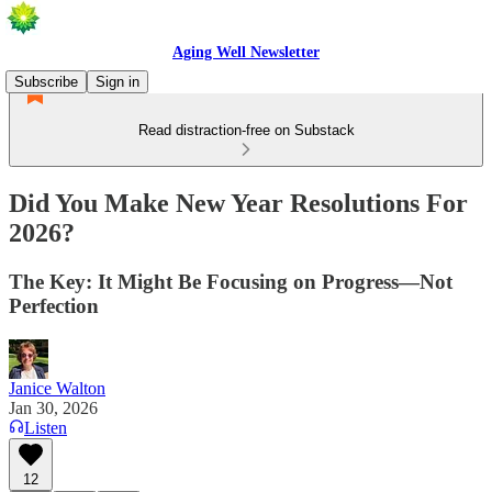
Aging Well Newsletter
Subscribe
Sign in
Read distraction-free on Substack
Did You Make New Year Resolutions For
2026?
The Key: It Might Be Focusing on Progress—Not
Perfection
Janice Walton
Jan 30, 2026
Listen
12