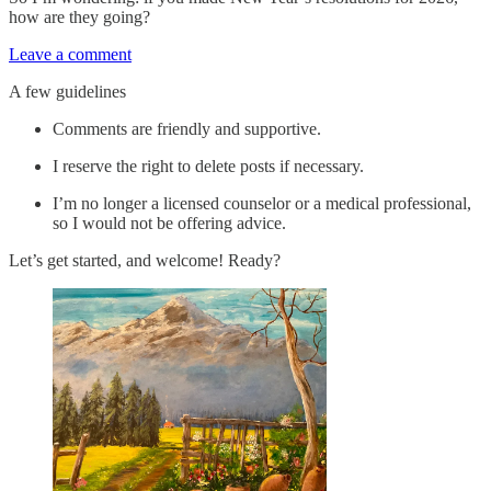
how are they going?
Leave a comment
A few guidelines
Comments are friendly and supportive.
I reserve the right to delete posts if necessary.
I’m no longer a licensed counselor or a medical professional,
so I would not be offering advice.
Let’s get started, and welcome! Ready?