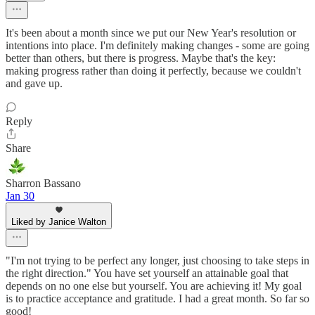
It's been about a month since we put our New Year's resolution or
intentions into place. I'm definitely making changes - some are going
better than others, but there is progress. Maybe that's the key:
making progress rather than doing it perfectly, because we couldn't
and gave up.
Reply
Share
Sharron Bassano
Jan 30
Liked by Janice Walton
"I'm not trying to be perfect any longer, just choosing to take steps in
the right direction." You have set yourself an attainable goal that
depends on no one else but yourself. You are achieving it! My goal
is to practice acceptance and gratitude. I had a great month. So far so
good!