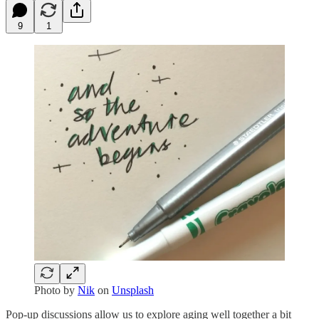
9
1
Photo by
Nik
on
Unsplash
Pop-up discussions allow us to explore aging well together a bit