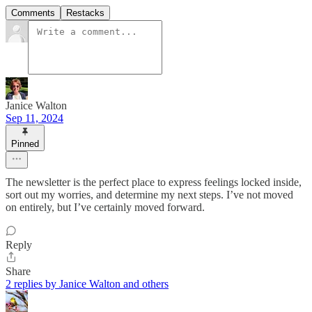
Comments
Restacks
Janice Walton
Sep 11, 2024
Pinned
The newsletter is the perfect place to express feelings locked inside,
sort out my worries, and determine my next steps. I’ve not moved
on entirely, but I’ve certainly moved forward.
Reply
Share
2 replies by Janice Walton and others