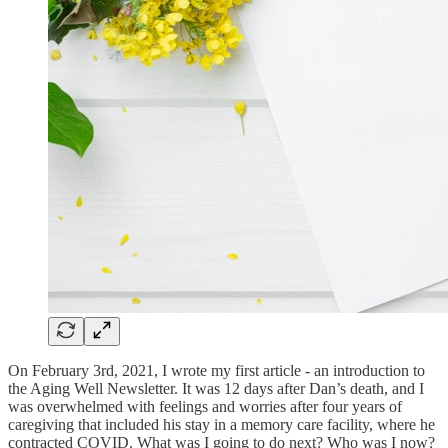
On February 3rd, 2021, I wrote my first article - an introduction to
the Aging Well Newsletter. It was 12 days after Dan’s death, and I
was overwhelmed with feelings and worries after four years of
caregiving that included his stay in a memory care facility, where he
contracted COVID. What was I going to do next? Who was I now?