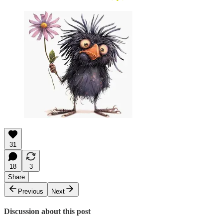
31
18
3
Share
Previous
Next
Discussion about this post