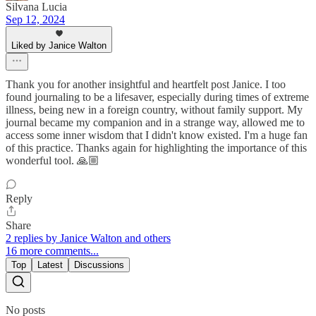
Silvana Lucia
Sep 12, 2024
Liked by Janice Walton
Thank you for another insightful and heartfelt post Janice. I too
found journaling to be a lifesaver, especially during times of extreme
illness, being new in a foreign country, without family support. My
journal became my companion and in a strange way, allowed me to
access some inner wisdom that I didn't know existed. I'm a huge fan
of this practice. Thanks again for highlighting the importance of this
wonderful tool. 🙏🏼
Reply
Share
2 replies by Janice Walton and others
16 more comments...
Top
Latest
Discussions
No posts