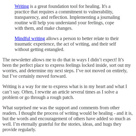
Writing
is a great foundation tool for healing. It's a
practice that requires a commitment to vulnerability,
transparency, and reflection. Implementing a journaling
routine will help you understand your feelings, cope
with them, and make changes.
Mindful writing
allows a person to better relate to their
traumatic experience, the act of writing, and their self
without getting entangled.
The newsletter allows me to do that in ways I didn’t expect! It’s
been the perfect place to express feelings locked inside, sort out my
worries, and determine my next steps. I’ve not moved on entirely,
but I’ve certainly moved forward.
Writing is a way for me to express what is in my heart and what I
can’t say. Often, I rewrite an article several times as I solve a
problem or go through a rough patch.
What surprised me was the support and comments from other
readers. I thought the process of writing would be healing - and it is,
but the words and encouragement of others have added so much as
well. I’m eternally grateful for the stories, ideas, and hugs they
provide regularly.