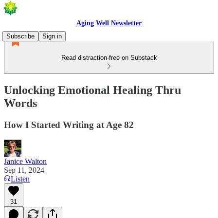
Aging Well Newsletter
Subscribe
Sign in
Read distraction-free on Substack
Unlocking Emotional Healing Thru
Words
How I Started Writing at Age 82
Janice Walton
Sep 11, 2024
Listen
31