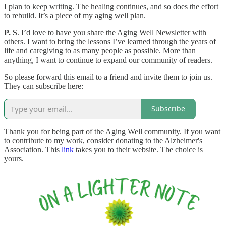
I plan to keep writing. The healing continues, and so does the effort
to rebuild. It’s a piece of my aging well plan.
P. S
. I’d love to have you share the Aging Well Newsletter with
others. I want to bring the lessons I’ve learned through the years of
life and caregiving to as many people as possible. More than
anything, I want to continue to expand our community of readers.
So please forward this email to a friend and invite them to join us.
They can subscribe here:
Subscribe
Thank you for being part of the Aging Well community. If you want
to contribute to my work, consider donating to the Alzheimer's
Association. This
link
takes you to their website. The choice is
yours.