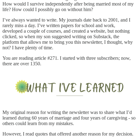
How would I survive independently after being married most of my
life? How could I possibly go on without him?
I’ve always wanted to write. My journals date back to 2001, and I
rarely miss a day. I’ve written papers for school and work,
developed a couple of courses, and created a website, but nothing
clicked, so when my son suggested writing on Substack, the
platform that allows me to bring you this newsletter, I thought, why
not? I have plenty of time.
You are reading article #271. I started with three subscribers; now,
there are over 1350.
My original reason for writing the newsletter was to share what I’d
learned during 60 years of marriage and four years of caregiving - so
others could learn from my mistakes.
However, I read quotes that offered another reason for my decision.