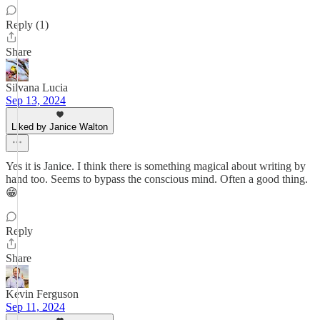
Reply (1)
Share
Silvana Lucia
Sep 13, 2024
Liked by Janice Walton
Yes it is Janice. I think there is something magical about writing by
hand too. Seems to bypass the conscious mind. Often a good thing.
😁
Reply
Share
Kevin Ferguson
Sep 11, 2024