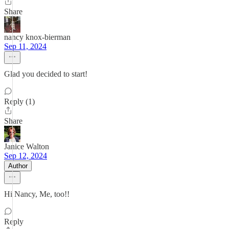
Share
nancy knox-bierman
Sep 11, 2024
Glad you decided to start!
Reply (1)
Share
Janice Walton
Sep 12, 2024
Author
Hi Nancy, Me, too!!
Reply