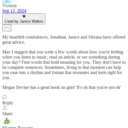
Victoria
Sep 12, 2024
Liked by Janice Walton
My heartfelt condolences, Jonathan. Janice and Silvana have offered
great advice.
May I suggest that you write a few words about how you're feeling
when you listen to music, read an article, or see something during
your day? Find words that hold meaning for you. They don't have to
be complete sentences. Sometimes, living in that moment can help
you ease into a rhythm and format that resonates and feels right for
you.
Megan Devine has a great book on grief 'It's ok that you're not ok'
Reply
Share
Sharron Bassano