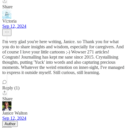
Share
Victoria
Sep 12, 2024
I'm very glad you're here writing, Janice. xo Thank you for what
you do to share insights and wisdom, especially for caregivers. And
of course I love your little cartoons ;-) Wowser 271 articles!
Congrats! Journalling has kept me sane since 2015. Crystallising
thoughts, putting 'Yuck' into words and also capturing precious
moments. Whatever the weird emotion on inner-sight, I've managed
to express it outside myself. Still curious, still learning.
Reply (1)
Share
Janice Walton
Sep 12, 2024
Author