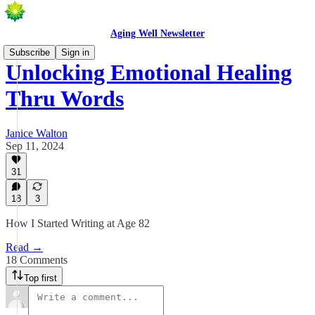
Aging Well Newsletter
Subscribe
Sign in
Unlocking Emotional Healing
Thru Words
Janice Walton
Sep 11, 2024
31
18
3
How I Started Writing at Age 82
Read →
18 Comments
Top first