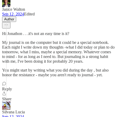
Janice Walton
Sep 12, 2024
Edited
Author
Hi Jonathon . . .it's not an easy time is it?
My journal is on the computer but it could be a special notebook.
Each night I write down my thoughts -what I did today or plan to do
tomorrow, what I miss, maybe a special memory. Whatever comes
to mind - for as long as I need to. But journaling is a strong habit
with me, I've been doing it for probably 20 years.
You might start by writing what you did during the day , but also
honor the resistance - maybe you aren't ready to journal - yet.
Reply
Share
Silvana Lucia
Sep 12, 2024