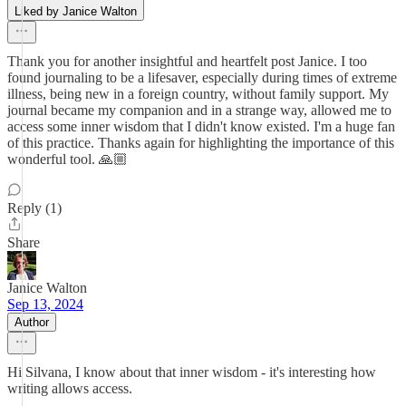
Liked by Janice Walton
Thank you for another insightful and heartfelt post Janice. I too
found journaling to be a lifesaver, especially during times of extreme
illness, being new in a foreign country, without family support. My
journal became my companion and in a strange way, allowed me to
access some inner wisdom that I didn't know existed. I'm a huge fan
of this practice. Thanks again for highlighting the importance of this
wonderful tool. 🙏🏼
Reply (1)
Share
Janice Walton
Sep 13, 2024
Author
Hi Silvana, I know about that inner wisdom - it's interesting how
writing allows access.