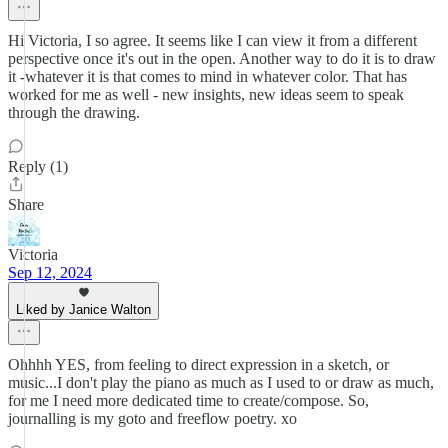
Hi Victoria, I so agree. It seems like I can view it from a different
perspective once it's out in the open. Another way to do it is to draw
it -whatever it is that comes to mind in whatever color. That has
worked for me as well - new insights, new ideas seem to speak
through the drawing.
Reply (1)
Share
Victoria
Sep 12, 2024
Liked by Janice Walton
Ohhhh YES, from feeling to direct expression in a sketch, or
music...I don't play the piano as much as I used to or draw as much,
for me I need more dedicated time to create/compose. So,
journalling is my goto and freeflow poetry. xo