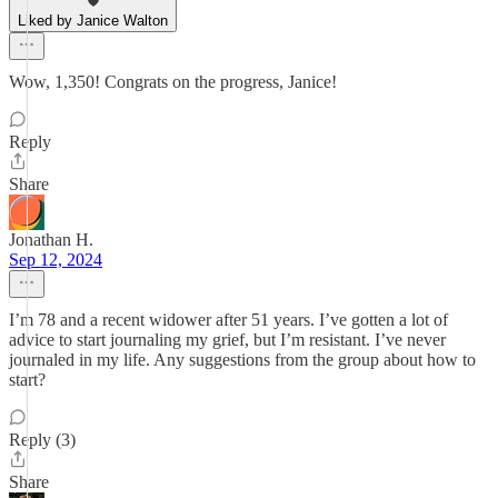
Liked by Janice Walton
Wow, 1,350! Congrats on the progress, Janice!
Reply
Share
Jonathan H.
Sep 12, 2024
I’m 78 and a recent widower after 51 years. I’ve gotten a lot of
advice to start journaling my grief, but I’m resistant. I’ve never
journaled in my life. Any suggestions from the group about how to
start?
Reply (3)
Share