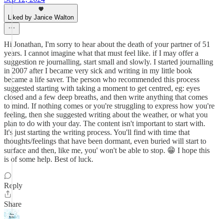
Liked by Janice Walton
Hi Jonathan, I'm sorry to hear about the death of your partner of 51
years. I cannot imagine what that must feel like. if I may offer a
suggestion re journalling, start small and slowly. I started journalling
in 2007 after I became very sick and writing in my little book
became a life saver. The person who recommended this process
suggested starting with taking a moment to get centred, eg: eyes
closed and a few deep breaths, and then write anything that comes
to mind. If nothing comes or you're struggling to express how you're
feeling, then she suggested writing about the weather, or what you
plan to do with your day. The content isn't important to start with.
It's just starting the writing process. You'll find with time that
thoughts/feelings that have been dormant, even buried will start to
surface and then, like me, you' won't be able to stop. 😁 I hope this
is of some help. Best of luck.
Reply
Share