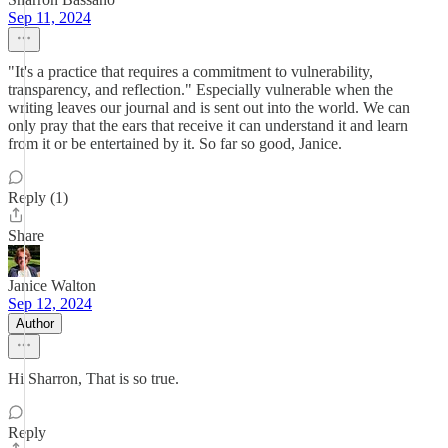
Sep 11, 2024
"It's a practice that requires a commitment to vulnerability,
transparency, and reflection." Especially vulnerable when the
writing leaves our journal and is sent out into the world. We can
only pray that the ears that receive it can understand it and learn
from it or be entertained by it. So far so good, Janice.
Reply (1)
Share
Janice Walton
Sep 12, 2024
Author
Hi Sharron, That is so true.
Reply