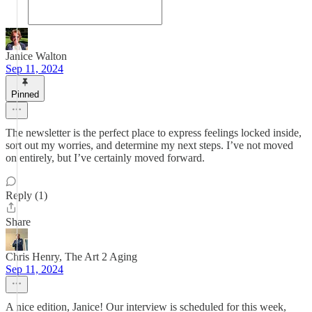
Janice Walton
Sep 11, 2024
Pinned
The newsletter is the perfect place to express feelings locked inside,
sort out my worries, and determine my next steps. I’ve not moved
on entirely, but I’ve certainly moved forward.
Reply (1)
Share
Chris Henry, The Art 2 Aging
Sep 11, 2024
A nice edition, Janice! Our interview is scheduled for this week,