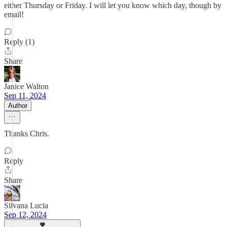
either Thursday or Friday. I will let you know which day, though by
email!
Reply (1)
Share
Janice Walton
Sep 11, 2024
Author
Thanks Chris.
Reply
Share
Silvana Lucia
Sep 12, 2024