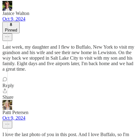
Janice Walton
Oct 9, 2024
Pinned
Last week, my daughter and I flew to Buffalo, New York to visit my
grandson and his wife and see their new home in Lewiston. On the
way back we stopped in Salt Lake City to visit with my son and his
family. Eight days and five airports later, I'm back home and we had
a great time.
Reply
Share
Patti Petersen
Oct 9, 2024
I love the last photo of you in this post. And I love Buffalo, so I'm