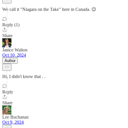
We call it "Niagara on the Take" here in Canada. 😉
Reply (1)
Share
Janice Walton
Oct 10, 2024
Author
Hi, I didn't know that . .
Reply
Share
Lee Buchanan
Oct 9, 2024