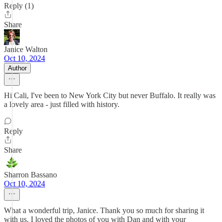
Reply (1)
Share
Janice Walton
Oct 10, 2024
Author
Hi Cali, I've been to New York City but never Buffalo. It really was
a lovely area - just filled with history.
Reply
Share
Sharron Bassano
Oct 10, 2024
What a wonderful trip, Janice. Thank you so much for sharing it
with us. I loved the photos of you with Dan and with your