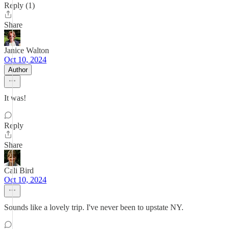
Reply (1)
Share
Janice Walton
Oct 10, 2024
Author
It was!
Reply
Share
Cali Bird
Oct 10, 2024
Sounds like a lovely trip. I've never been to upstate NY.