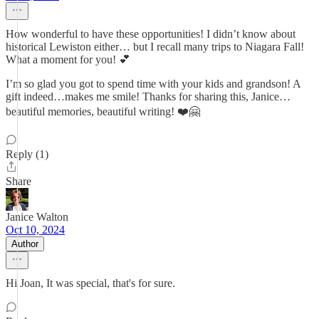
How wonderful to have these opportunities! I didn’t know about
historical Lewiston either… but I recall many trips to Niagara Fall!
What a moment for you! 💕
I’m so glad you got to spend time with your kids and grandson! A
gift indeed…makes me smile! Thanks for sharing this, Janice…
beautiful memories, beautiful writing! ❤️🤗
Reply (1)
Share
Janice Walton
Oct 10, 2024
Author
Hi Joan, It was special, that's for sure.