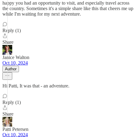
happy you had an opportunity to visit, and especially travel across
the country. Sometimes it's a simple share like this that cheers me up
while I'm waiting for my next adventure.
Reply (1)
Share
Janice Walton
Oct 10, 2024
Author
Hi Patti, It was that - an adventure.
Reply (1)
Share
Patti Petersen
Oct 10, 2024