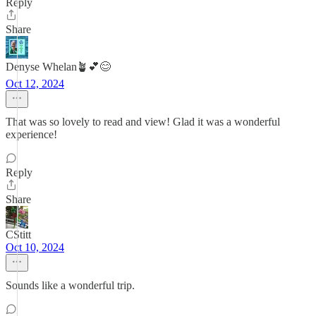
Reply
Share
Denyse Whelan🪴💕😊
Oct 12, 2024
That was so lovely to read and view! Glad it was a wonderful
experience!
Reply
Share
CStitt
Oct 10, 2024
Sounds like a wonderful trip.