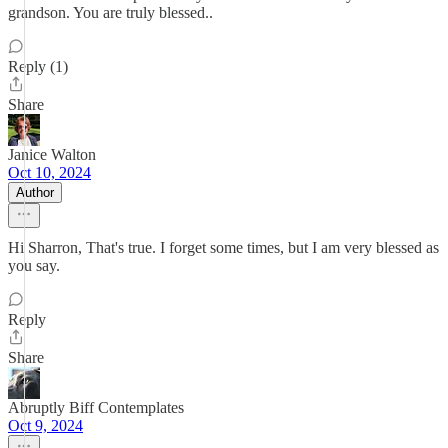
grandson. You are truly blessed..
Reply (1)
Share
Janice Walton
Oct 10, 2024
Author
Hi Sharron, That's true. I forget some times, but I am very blessed as
you say.
Reply
Share
Abruptly Biff Contemplates
Oct 9, 2024