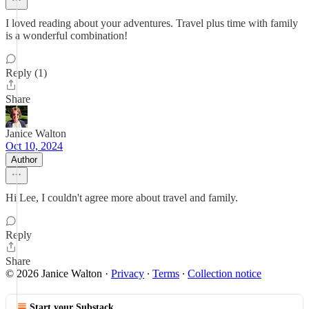
I loved reading about your adventures. Travel plus time with family
is a wonderful combination!
Reply (1)
Share
Janice Walton
Oct 10, 2024
Author
Hi Lee, I couldn't agree more about travel and family.
Reply
Share
© 2026 Janice Walton
·
Privacy
∙
Terms
∙
Collection notice
Start your Substack