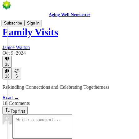
Aging Well Newsletter
Subscribe
Sign in
Family Visits
Janice Walton
Oct 9, 2024
30
18
5
Rekindling Connections and Celebrating Togetherness
Read →
18 Comments
Top first