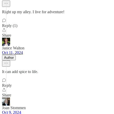
Right up my alley. I live for adventure!
Reply (1)
Share
Janice Walton
Oct 11, 2024
Author
It can add spice to life.
Reply
Share
Joan Stommen
Oct 9, 2024