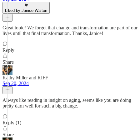
Liked by Janice Walton
Great topic! We forget that change and transformation are part of our
lives until that final transformation. Thanks, Janice!
Reply
Share
Kathy Miller and RIFF
Sep 20, 2024
Always like reading in insight on aging, seems like you are doing
pretty darn well for such a big change.
Reply (1)
Share