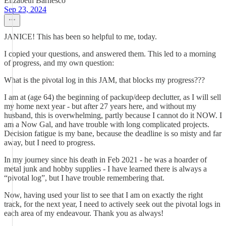
Elizabeth Barnesco
Sep 23, 2024
JANICE! This has been so helpful to me, today.
I copied your questions, and answered them. This led to a morning
of progress, and my own question:
What is the pivotal log in this JAM, that blocks my progress???
I am at (age 64) the beginning of packup/deep declutter, as I will sell
my home next year - but after 27 years here, and without my
husband, this is overwhelming, partly because I cannot do it NOW. I
am a Now Gal, and have trouble with long complicated projects.
Decision fatigue is my bane, because the deadline is so misty and far
away, but I need to progress.
In my journey since his death in Feb 2021 - he was a hoarder of
metal junk and hobby supplies - I have learned there is always a
“pivotal log”, but I have trouble remembering that.
Now, having used your list to see that I am on exactly the right
track, for the next year, I need to actively seek out the pivotal logs in
each area of my endeavour. Thank you as always!