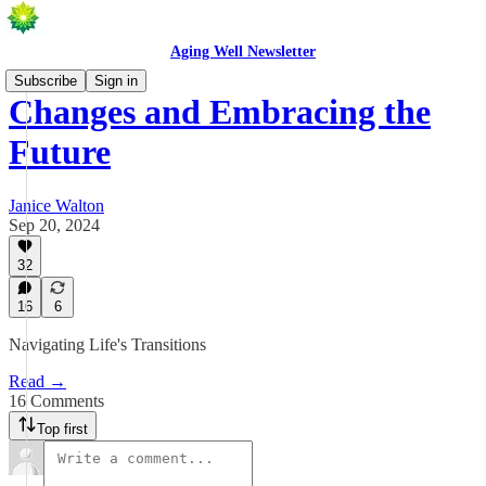
Aging Well Newsletter
Subscribe
Sign in
Changes and Embracing the
Future
Janice Walton
Sep 20, 2024
32
16
6
Navigating Life's Transitions
Read →
16 Comments
Top first