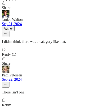
Share
Janice Walton
Sep 21, 2024
Author
I didn't think there was a category like that.
Reply (1)
Share
Patti Petersen
Sep 22, 2024
There isn’t one.
Reply