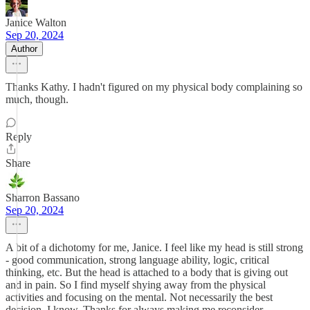
Janice Walton
Sep 20, 2024
Author
Thanks Kathy. I hadn't figured on my physical body complaining so
much, though.
Reply
Share
Sharron Bassano
Sep 20, 2024
A bit of a dichotomy for me, Janice. I feel like my head is still strong
- good communication, strong language ability, logic, critical
thinking, etc. But the head is attached to a body that is giving out
and in pain. So I find myself shying away from the physical
activities and focusing on the mental. Not necessarily the best
decision, I know. Thanks for always making me reconsider.