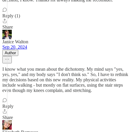
Reply (1)
Share
Janice Walton
Sep 20, 2024
Author
I know what you mean about the dichotomy. My mind says "yes,
yes, yes," and my body says "I don't think so." So, I have to rethink
my decisions based on this new reality. My physical activities
include walking - but mostly on flat surfaces, using the stair steps
even though my knees complain, and stretching.
Reply
Share