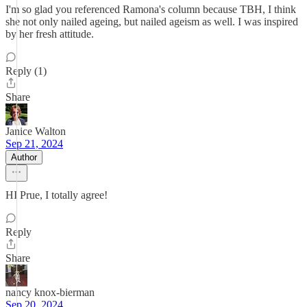
I'm so glad you referenced Ramona's column because TBH, I think
she not only nailed ageing, but nailed ageism as well. I was inspired
by her fresh attitude.
Reply (1)
Share
Janice Walton
Sep 21, 2024
Author
HI Prue, I totally agree!
Reply
Share
nancy knox-bierman
Sep 20, 2024