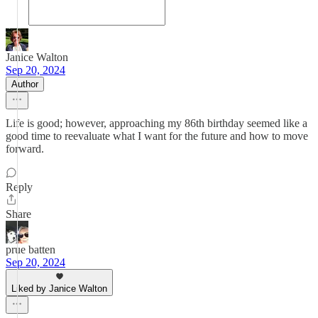
Janice Walton
Sep 20, 2024
Author
Life is good; however, approaching my 86th birthday seemed like a
good time to reevaluate what I want for the future and how to move
forward.
Reply
Share
prue batten
Sep 20, 2024
Liked by Janice Walton