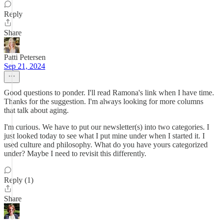
Reply
Share
Patti Petersen
Sep 21, 2024
Good questions to ponder. I'll read Ramona's link when I have time.
Thanks for the suggestion. I'm always looking for more columns
that talk about aging.
I'm curious. We have to put our newsletter(s) into two categories. I
just looked today to see what I put mine under when I started it. I
used culture and philosophy. What do you have yours categorized
under? Maybe I need to revisit this differently.
Reply (1)
Share