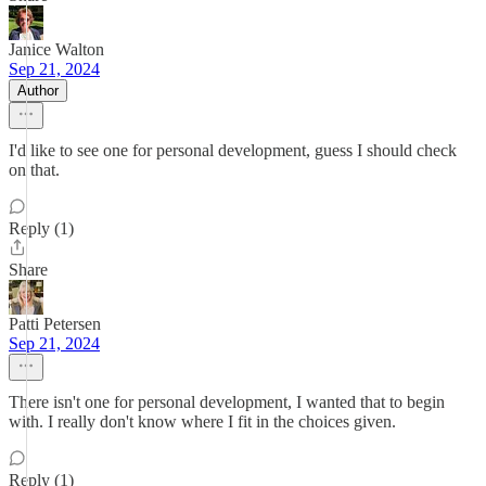
Janice Walton
Sep 21, 2024
Author
I'd like to see one for personal development, guess I should check
on that.
Reply (1)
Share
Patti Petersen
Sep 21, 2024
There isn't one for personal development, I wanted that to begin
with. I really don't know where I fit in the choices given.
Reply (1)