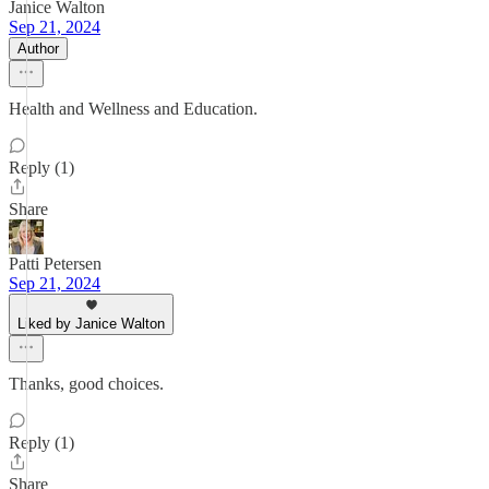
Janice Walton
Sep 21, 2024
Author
Health and Wellness and Education.
Reply (1)
Share
Patti Petersen
Sep 21, 2024
Liked by Janice Walton
Thanks, good choices.
Reply (1)
Share