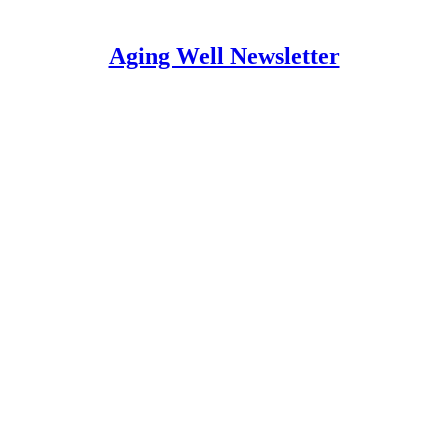
Aging Well Newsletter