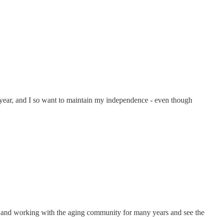
st year, and I so want to maintain my independence - even though
ng and working with the aging community for many years and see the