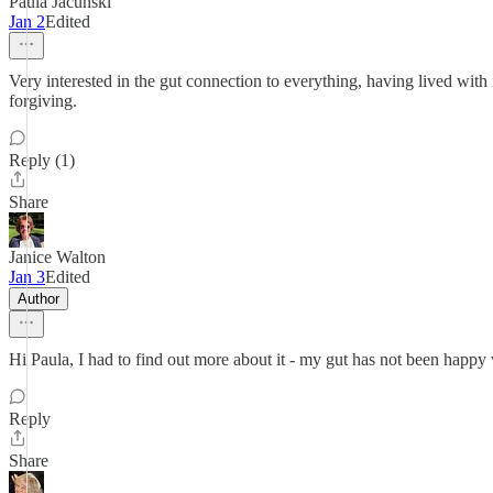
Paula Jacunski
Jan 2
Edited
Very interested in the gut connection to everything, having lived with 
forgiving.
Reply (1)
Share
Janice Walton
Jan 3
Edited
Author
Hi Paula, I had to find out more about it - my gut has not been happy 
Reply
Share