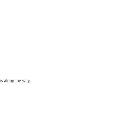
rs along the way.