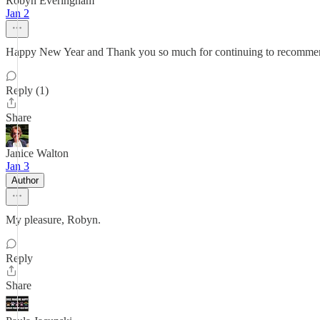
Robyn Everingham
Jan 2
Happy New Year and Thank you so much for continuing to recomme
Reply (1)
Share
Janice Walton
Jan 3
Author
My pleasure, Robyn.
Reply
Share