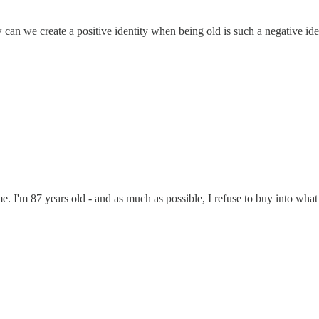
ow can we create a positive identity when being old is such a negative ide
ime. I'm 87 years old - and as much as possible, I refuse to buy into wha