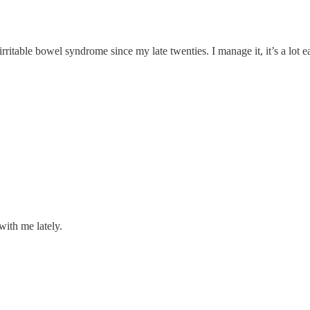
irritable bowel syndrome since my late twenties. I manage it, it’s a lot 
with me lately.