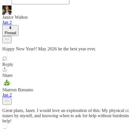
Janice Walton
Jan 2
Pinned
Happy New Year!! May 2026 be the best year ever.
Reply
Share
Sharron Bassano
Jan 2
Great plans, Janet. I would love an exploration of this: My physical
issues by myself, and knowing when to ask for help without burdeni
help!