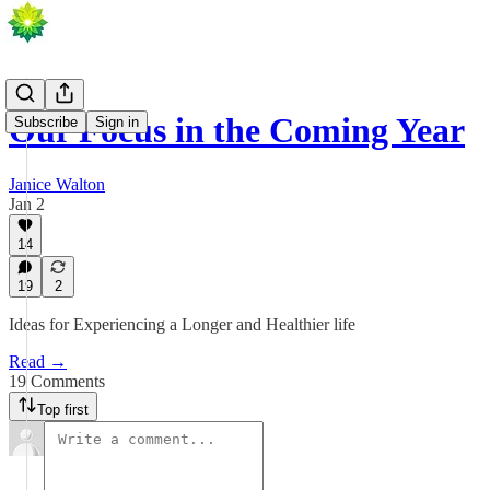
Our Focus in the Coming Year
Subscribe
Sign in
Janice Walton
Jan 2
14
19
2
Ideas for Experiencing a Longer and Healthier life
Read →
19 Comments
Top first