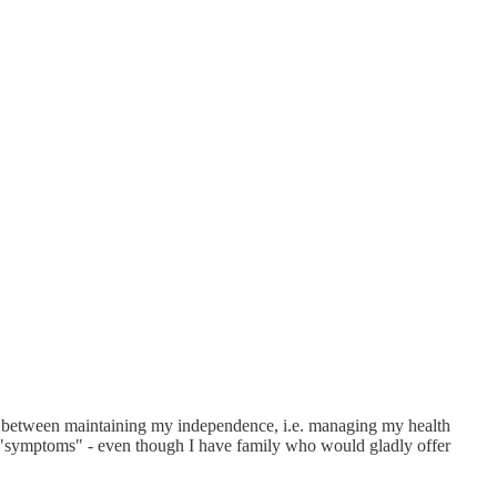
nce between maintaining my independence, i.e. managing my health
 "symptoms" - even though I have family who would gladly offer