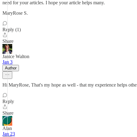
need for your articles. I hope your article helps many.
MaryRose S.
Reply (1)
Share
Janice Walton
Jan 3
Author
Hi MaryRose, That's my hope as well - that my experience helps othe
Reply
Share
Alan
Jan 23