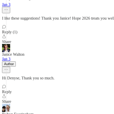
Jan 3
I like these suggestions! Thank you Janice! Hope 2026 treats you wel
Reply (1)
Share
Janice Walton
Jan 3
Author
Hi Denyse, Thank you so much.
Reply
Share