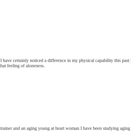
. I have certainly noticed a difference in my physical capability this pa
hat feeling of aloneness.
nal trainer and an aging young at heart woman I have been studying agi