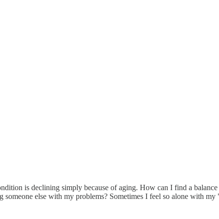
 condition is declining simply because of aging. How can I find a bala
ng someone else with my problems? Sometimes I feel so alone with my