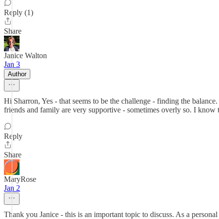
Reply (1)
Share
Janice Walton
Jan 3
Author
Hi Sharron, Yes - that seems to be the challenge - finding the balance
friends and family are very supportive - sometimes overly so. I know t
Reply
Share
MaryRose
Jan 2
Thank you Janice - this is an important topic to discuss. As a perso