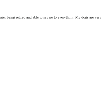
easier being retired and able to say no to everything. My dogs are very