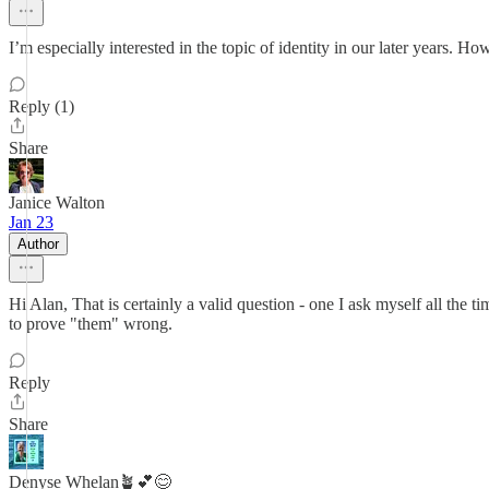
I’m especially interested in the topic of identity in our later years. H
Reply (1)
Share
Janice Walton
Jan 23
Author
Hi Alan, That is certainly a valid question - one I ask myself all the t
to prove "them" wrong.
Reply
Share
Denyse Whelan🪴💕😊