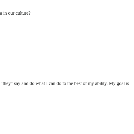
a in our culture?
t "they" say and do what I can do to the best of my ability. My goal is