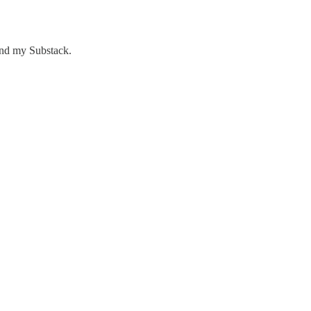
nd my Substack.