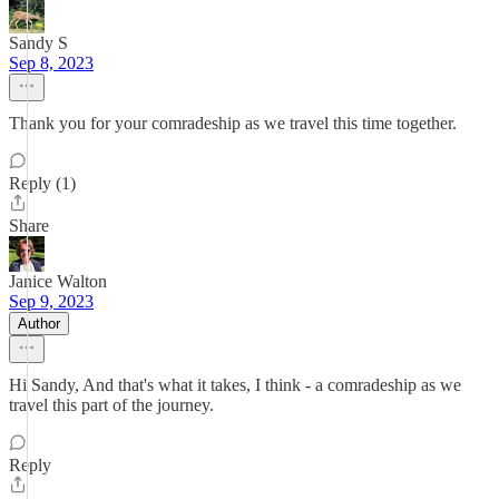
Sandy S
Sep 8, 2023
Thank you for your comradeship as we travel this time together.
Reply (1)
Share
Janice Walton
Sep 9, 2023
Author
Hi Sandy, And that's what it takes, I think - a comradeship as we
travel this part of the journey.
Reply