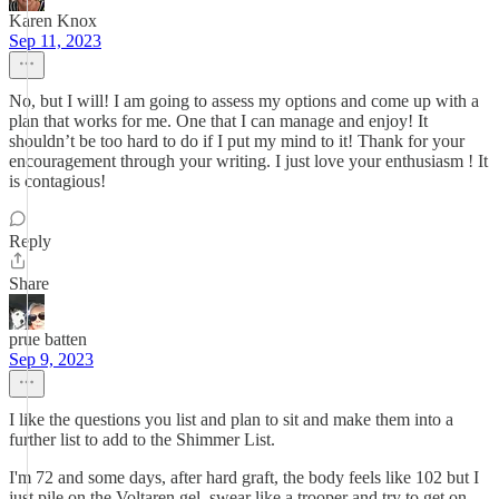
Karen Knox
Sep 11, 2023
No, but I will! I am going to assess my options and come up with a
plan that works for me. One that I can manage and enjoy! It
shouldn’t be too hard to do if I put my mind to it! Thank for your
encouragement through your writing. I just love your enthusiasm ! It
is contagious!
Reply
Share
prue batten
Sep 9, 2023
I like the questions you list and plan to sit and make them into a
further list to add to the Shimmer List.
I'm 72 and some days, after hard graft, the body feels like 102 but I
just pile on the Voltaren gel, swear like a trooper and try to get on.