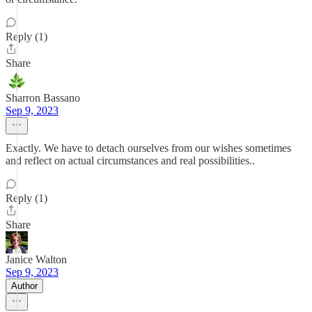
Reply (1)
Share
Sharron Bassano
Sep 9, 2023
Exactly. We have to detach ourselves from our wishes sometimes
and reflect on actual circumstances and real possibilities..
Reply (1)
Share
Janice Walton
Sep 9, 2023
Author