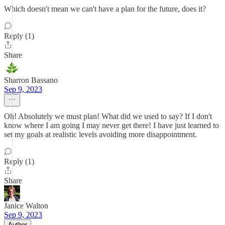
Which doesn't mean we can't have a plan for the future, does it?
Reply (1)
Share
Sharron Bassano
Sep 9, 2023
Oh! Absolutely we must plan! What did we used to say? If I don't
know where I am going I may never get there! I have just learned to
set my goals at realistic levels avoiding more disappointment.
Reply (1)
Share
Janice Walton
Sep 9, 2023
Author