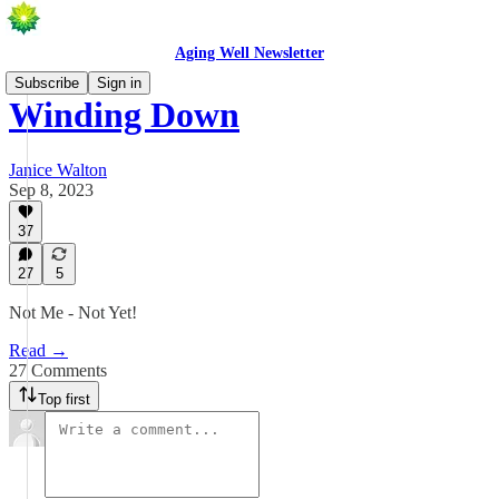
Aging Well Newsletter
Subscribe
Sign in
Winding Down
Janice Walton
Sep 8, 2023
37
27
5
Not Me - Not Yet!
Read →
27 Comments
Top first