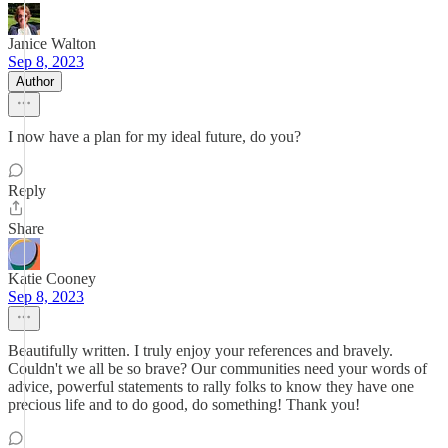
Janice Walton
Sep 8, 2023
Author
I now have a plan for my ideal future, do you?
Reply
Share
Katie Cooney
Sep 8, 2023
Beautifully written. I truly enjoy your references and bravely.
Couldn't we all be so brave? Our communities need your words of
advice, powerful statements to rally folks to know they have one
precious life and to do good, do something! Thank you!