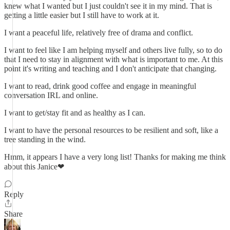
knew what I wanted but I just couldn't see it in my mind. That is
getting a little easier but I still have to work at it.
I want a peaceful life, relatively free of drama and conflict.
I want to feel like I am helping myself and others live fully, so to do
that I need to stay in alignment with what is important to me. At this
point it's writing and teaching and I don't anticipate that changing.
I want to read, drink good coffee and engage in meaningful
conversation IRL and online.
I want to get/stay fit and as healthy as I can.
I want to have the personal resources to be resilient and soft, like a
tree standing in the wind.
Hmm, it appears I have a very long list! Thanks for making me think
about this Janice❤
Reply
Share