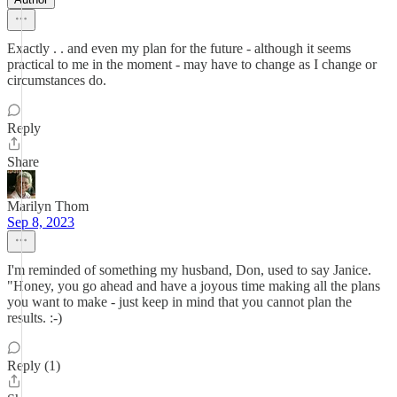
Exactly . . and even my plan for the future - although it seems
practical to me in the moment - may have to change as I change or
circumstances do.
Reply
Share
Marilyn Thom
Sep 8, 2023
I'm reminded of something my husband, Don, used to say Janice.
"Honey, you go ahead and have a joyous time making all the plans
you want to make - just keep in mind that you cannot plan the
results. :-)
Reply (1)