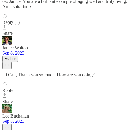
Go Janice. You are a brilliant example of aging well and truly living.
An inspiration x
Reply (1)
Share
Janice Walton
Sep 8, 2023
Author
Hi Cali, Thank you so much. How are you doing?
Reply
Share
Lee Buchanan
Sep 8, 2023