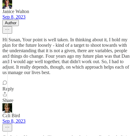
Janice Walton
Sep 8, 2023
Author
Hi Susan, Your point is well taken. In thinking about it, I hold my
plan for the future loosely - kind of a target to shoot towards with
the understanding that it is not a given, there are variables, people
and things do change. Four years ago my future plan was that Dan
and I would age well together, that didn't work out. So, I had to
adjust. It really depends, though, on which approach helps each of
us manage our lives best.
Reply
Share
Cali Bird
Sep 8, 2023