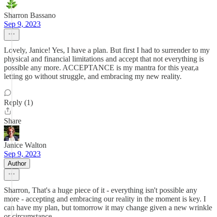
Sharron Bassano
Sep 9, 2023
Lovely, Janice! Yes, I have a plan. But first I had to surrender to my
physical and financial limitations and accept that not everything is
possible any more. ACCEPTANCE is my mantra for this year,a
letting go without struggle, and embracing my new reality.
Reply (1)
Share
Janice Walton
Sep 9, 2023
Author
Sharron, That's a huge piece of it - everything isn't possible any
more - accepting and embracing our reality in the moment is key. I
can have my plan, but tomorrow it may change given a new wrinkle
or circumstance.