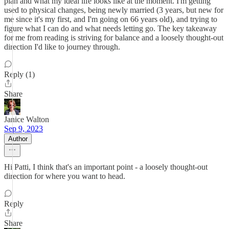
plan and what my ideal life looks like at the moment. I'm getting
used to physical changes, being newly married (3 years, but new for
me since it's my first, and I'm going on 66 years old), and trying to
figure what I can do and what needs letting go. The key takeaway
for me from reading is striving for balance and a loosely thought-out
direction I'd like to journey through.
Reply (1)
Share
Janice Walton
Sep 9, 2023
Author
Hi Patti, I think that's an important point - a loosely thought-out
direction for where you want to head.
Reply
Share