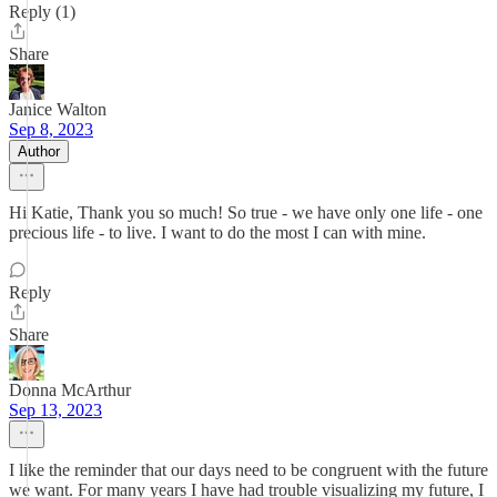
Reply (1)
Share
Janice Walton
Sep 8, 2023
Author
Hi Katie, Thank you so much! So true - we have only one life - one
precious life - to live. I want to do the most I can with mine.
Reply
Share
Donna McArthur
Sep 13, 2023
I like the reminder that our days need to be congruent with the future
we want. For many years I have had trouble visualizing my future, I