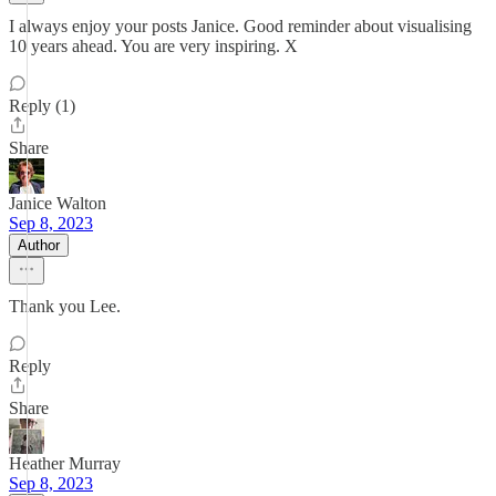
I always enjoy your posts Janice. Good reminder about visualising
10 years ahead. You are very inspiring. X
Reply (1)
Share
Janice Walton
Sep 8, 2023
Author
Thank you Lee.
Reply
Share
Heather Murray
Sep 8, 2023