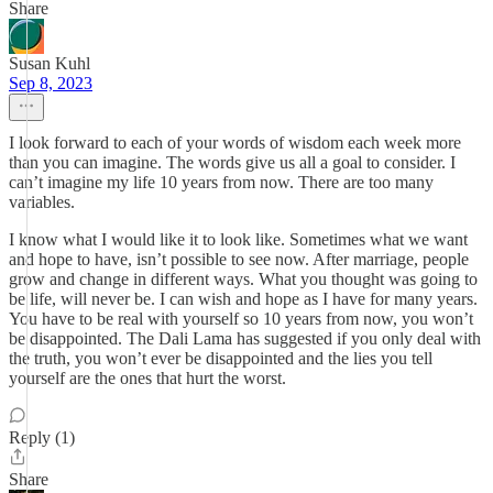
Share
Susan Kuhl
Sep 8, 2023
I look forward to each of your words of wisdom each week more
than you can imagine. The words give us all a goal to consider. I
can’t imagine my life 10 years from now. There are too many
variables.
I know what I would like it to look like. Sometimes what we want
and hope to have, isn’t possible to see now. After marriage, people
grow and change in different ways. What you thought was going to
be life, will never be. I can wish and hope as I have for many years.
You have to be real with yourself so 10 years from now, you won’t
be disappointed. The Dali Lama has suggested if you only deal with
the truth, you won’t ever be disappointed and the lies you tell
yourself are the ones that hurt the worst.
Reply (1)
Share