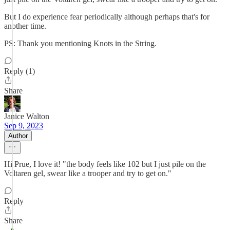
But I do experience fear periodically although perhaps that's for
another time.
PS: Thank you mentioning Knots in the String.
Reply (1)
Share
Janice Walton
Sep 9, 2023
Author
Hi Prue, I love it! "the body feels like 102 but I just pile on the
Voltaren gel, swear like a trooper and try to get on."
Reply
Share