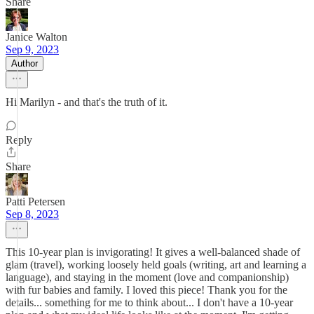
Share
Janice Walton
Sep 9, 2023
Author
Hi Marilyn - and that's the truth of it.
Reply
Share
Patti Petersen
Sep 8, 2023
This 10-year plan is invigorating! It gives a well-balanced shade of
glam (travel), working loosely held goals (writing, art and learning a
language), and staying in the moment (love and companionship)
with fur babies and family. I loved this piece! Thank you for the
details... something for me to think about... I don't have a 10-year