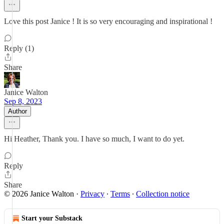
Love this post Janice ! It is so very encouraging and inspirational !
Reply (1)
Share
Janice Walton
Sep 8, 2023
Author
Hi Heather, Thank you. I have so much, I want to do yet.
Reply
Share
© 2026 Janice Walton
·
Privacy
∙
Terms
∙
Collection notice
Start your Substack