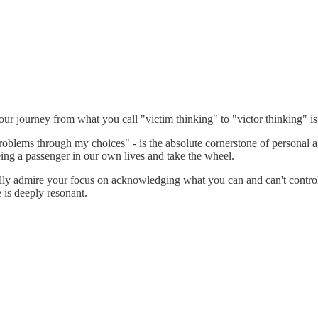
Your journey from what you call "victim thinking" to "victor thinking" i
blems through my choices" - is the absolute cornerstone of personal agency
ing a passenger in our own lives and take the wheel.
specially admire your focus on acknowledging what you can and can't contr
e is deeply resonant.