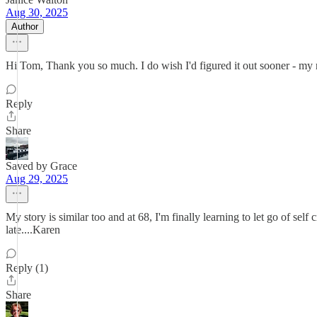
Aug 30, 2025
Author
Hi Tom, Thank you so much. I do wish I'd figured it out sooner - my r
Reply
Share
Saved by Grace
Aug 29, 2025
My story is similar too and at 68, I'm finally learning to let go of self
late....Karen
Reply (1)
Share