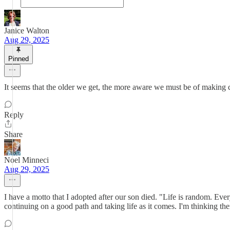
Janice Walton
Aug 29, 2025
Pinned
It seems that the older we get, the more aware we must be of making c
Reply
Share
Noel Minneci
Aug 29, 2025
I have a motto that I adopted after our son died. "Life is random. Ever
continuing on a good path and taking life as it comes. I'm thinking the