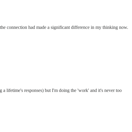
 the connection had made a significant difference in my thinking now.
g a lifetime's responses) but I'm doing the 'work' and it's never too