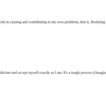
ole in causing and contributing to my own problems, that is. Realizing
 criticism and accept myself exactly as I am. It's a tough process (changin