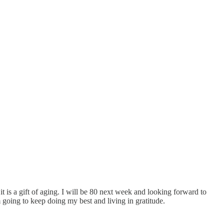
t is a gift of aging. I will be 80 next week and looking forward to
m going to keep doing my best and living in gratitude.