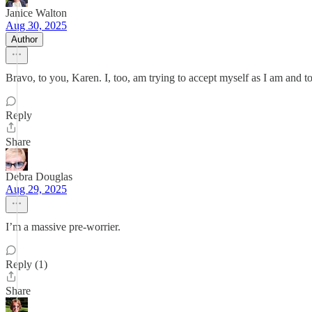
Janice Walton
Aug 30, 2025
Author
Bravo, to you, Karen. I, too, am trying to accept myself as I am and tot
Reply
Share
Debra Douglas
Aug 29, 2025
I’m a massive pre-worrier.
Reply (1)
Share