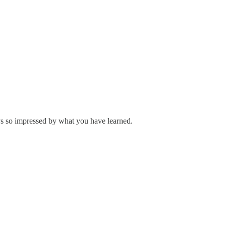
ys so impressed by what you have learned.