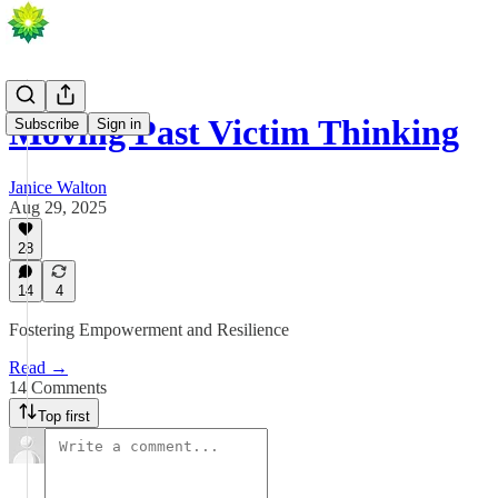
Moving Past Victim Thinking
Subscribe
Sign in
Janice Walton
Aug 29, 2025
28
14
4
Fostering Empowerment and Resilience
Read →
14 Comments
Top first