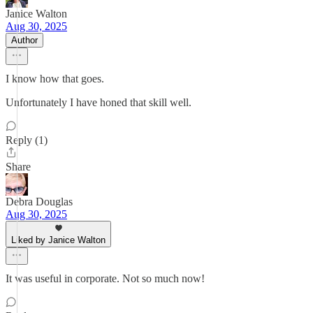
Janice Walton
Aug 30, 2025
Author
I know how that goes.
Unfortunately I have honed that skill well.
Reply (1)
Share
Debra Douglas
Aug 30, 2025
Liked by Janice Walton
It was useful in corporate. Not so much now!