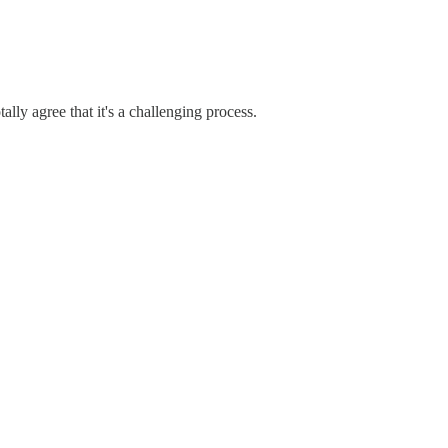
ally agree that it's a challenging process.