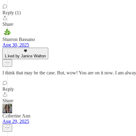
Reply (1)
Share
Sharron Bassano
Aug 30, 2025
Liked by Janice Walton
I think that may be the case. But, wow! You are on it now. I am alwa
Reply
Share
Catherine Ann
Aug 29, 2025