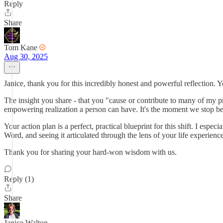
Reply
Share
Tom Kane
Aug 30, 2025
Janice, thank you for this incredibly honest and powerful reflection. 
The insight you share - that you "cause or contribute to many of my pro
empowering realization a person can have. It's the moment we stop be
Your action plan is a perfect, practical blueprint for this shift. I e
Word, and seeing it articulated through the lens of your life experienc
Thank you for sharing your hard-won wisdom with us.
Reply (1)
Share
Janice Walton