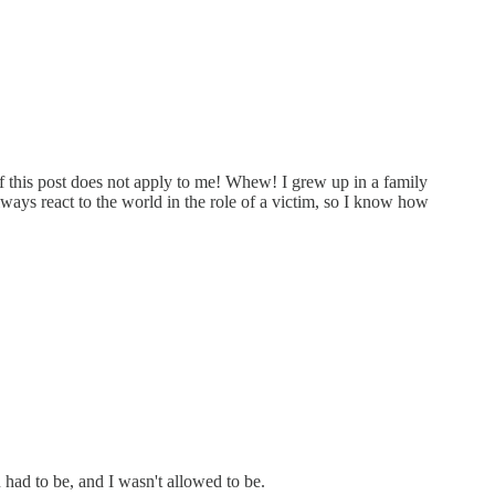
f this post does not apply to me! Whew! I grew up in a family
lways react to the world in the role of a victim, so I know how
had to be, and I wasn't allowed to be.