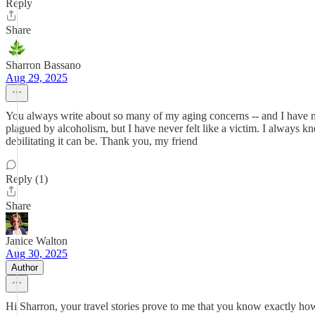
Reply
Share
Sharron Bassano
Aug 29, 2025
You always write about so many of my aging concerns -- and I have man
plagued by alcoholism, but I have never felt like a victim. I always k
debilitating it can be. Thank you, my friend
Reply (1)
Share
Janice Walton
Aug 30, 2025
Author
Hi Sharron, your travel stories prove to me that you know exactly how