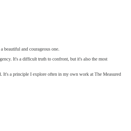
s a beautiful and courageous one.
. It's a difficult truth to confront, but it's also the most
ol. It's a principle I explore often in my own work at The Measured