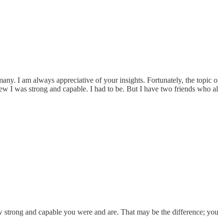
y. I am always appreciative of your insights. Fortunately, the topic o
new I was strong and capable. I had to be. But I have two friends who a
 strong and capable you were and are. That may be the difference; you 