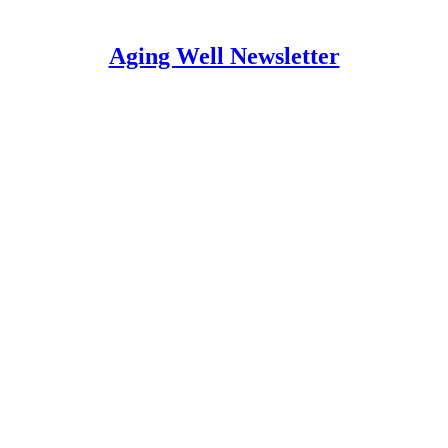
Aging Well Newsletter