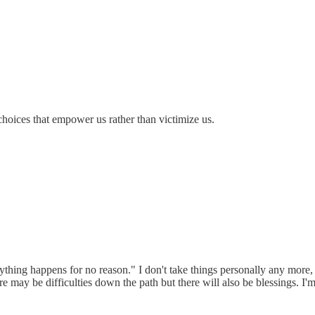
hoices that empower us rather than victimize us.
ything happens for no reason." I don't take things personally any more, i
re may be difficulties down the path but there will also be blessings. I'