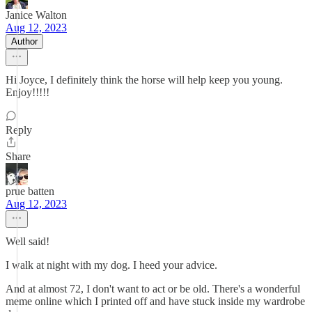
Janice Walton
Aug 12, 2023
Author
Hi Joyce, I definitely think the horse will help keep you young.
Enjoy!!!!!
Reply
Share
prue batten
Aug 12, 2023
Well said!
I walk at night with my dog. I heed your advice.
And at almost 72, I don't want to act or be old. There's a wonderful
meme online which I printed off and have stuck inside my wardrobe