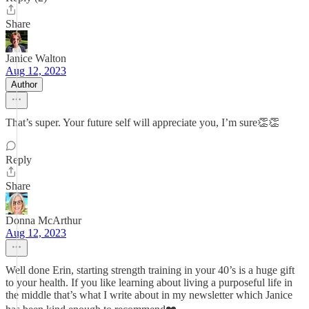
Share
Janice Walton
Aug 12, 2023
Author
That’s super. Your future self will appreciate you, I’m sure👏👏
Reply
Share
Donna McArthur
Aug 12, 2023
Well done Erin, starting strength training in your 40’s is a huge gift
to your health. If you like learning about living a purposeful life in
the middle that’s what I write about in my newsletter which Janice