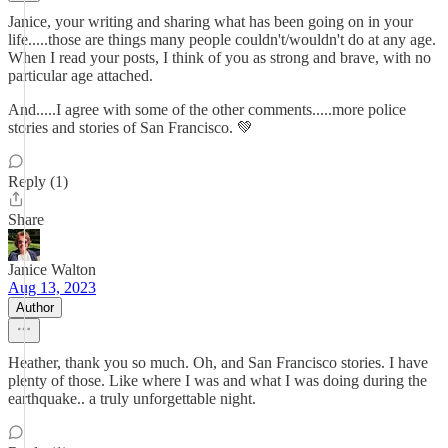
Janice, your writing and sharing what has been going on in your
life.....those are things many people couldn't/wouldn't do at any age.
When I read your posts, I think of you as strong and brave, with no
particular age attached.
And.....I agree with some of the other comments.....more police
stories and stories of San Francisco. 💚
Reply (1)
Share
Janice Walton
Aug 13, 2023
Author
Heather, thank you so much. Oh, and San Francisco stories. I have
plenty of those. Like where I was and what I was doing during the
earthquake.. a truly unforgettable night.