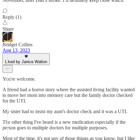
November, after Dad’s stroke. I’ll definitely keep close watch.
Reply (1)
Share
Bridget Collins
Aug 13, 2023
Liked by Janice Walton
You're welcome.
A friend had a horror story where the assisted living facility wanted
to move her mom into memory care but the family doctor checked
for the UTI.
My sister had to insist my aunt's doctor check and it was a UTI.
The other thing I've heard is a new medication especially if the
person goes to multiple doctors for multiple purposes.
Most of the time, it's not any of those things as you know, but I like