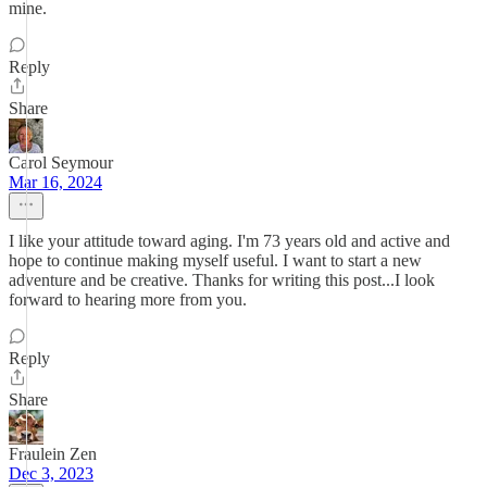
mine.
Reply
Share
Carol Seymour
Mar 16, 2024
I like your attitude toward aging. I'm 73 years old and active and
hope to continue making myself useful. I want to start a new
adventure and be creative. Thanks for writing this post...I look
forward to hearing more from you.
Reply
Share
Fraulein Zen
Dec 3, 2023