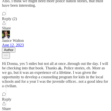
Also, I think we might need more police station stories, that must
have been interesting.
Reply (2)
Share
Janice Walton
Aug 12, 2023
Author
Hi Donna, yes 5 miles but not all at once..through out the day. I will
be checking into that book. Thanks 🙏. Police stories, eh. More as
we go, but it was an experience of a lifetime. I was given the
opportunity to develop a counseling program for kids in the local
schools and for a year I was the juvenile officer.. not a good idea for
a civilian.
Reply
Share