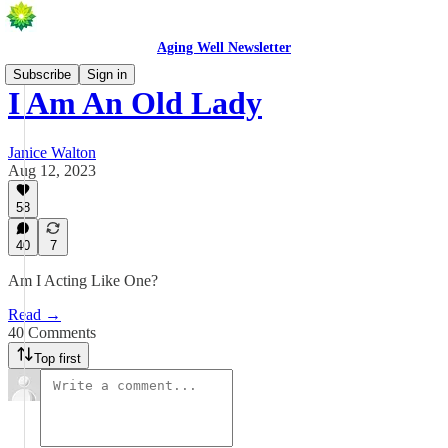
Aging Well Newsletter
Subscribe
Sign in
I Am An Old Lady
Janice Walton
Aug 12, 2023
58
40
7
Am I Acting Like One?
Read →
40 Comments
Top first