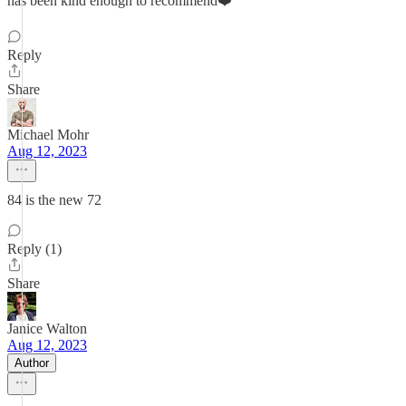
has been kind enough to recommend❤️
Reply
Share
Michael Mohr
Aug 12, 2023
84 is the new 72
Reply (1)
Share
Janice Walton
Aug 12, 2023
Author