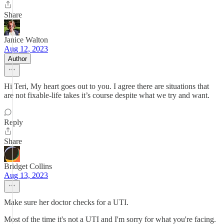
Share
Janice Walton
Aug 12, 2023
Author
Hi Teri, My heart goes out to you. I agree there are situations that
are not fixable-life takes it’s course despite what we try and want.
Reply
Share
Bridget Collins
Aug 13, 2023
Make sure her doctor checks for a UTI.
Most of the time it's not a UTI and I'm sorry for what you're facing.