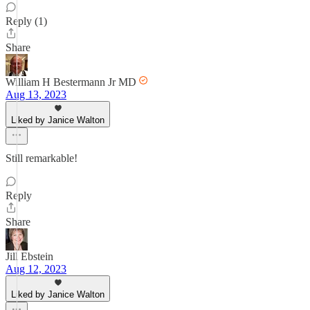
Reply (1)
Share
William H Bestermann Jr MD
Aug 13, 2023
Liked by Janice Walton
Still remarkable!
Reply
Share
Jill Ebstein
Aug 12, 2023
Liked by Janice Walton