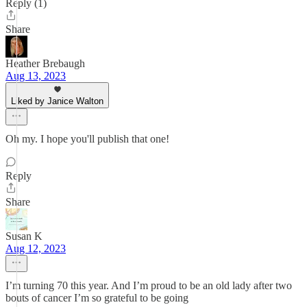
Reply (1)
Share
Heather Brebaugh
Aug 13, 2023
Liked by Janice Walton
Oh my. I hope you'll publish that one!
Reply
Share
Susan K
Aug 12, 2023
I’m turning 70 this year. And I’m proud to be an old lady after two
bouts of cancer I’m so grateful to be going