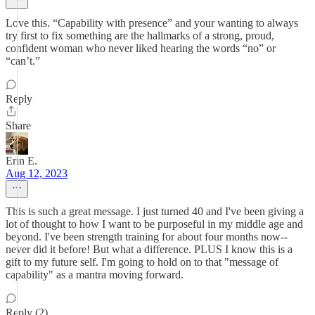
Love this. “Capability with presence” and your wanting to always
try first to fix something are the hallmarks of a strong, proud,
confident woman who never liked hearing the words “no” or
“can’t.”
Reply
Share
Erin E.
Aug 12, 2023
This is such a great message. I just turned 40 and I've been giving a
lot of thought to how I want to be purposeful in my middle age and
beyond. I've been strength training for about four months now--
never did it before! But what a difference. PLUS I know this is a
gift to my future self. I'm going to hold on to that "message of
capability" as a mantra moving forward.
Reply (2)