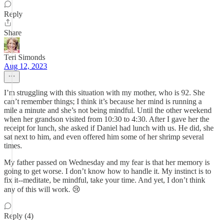
Reply
Share
Teri Simonds
Aug 12, 2023
I’m struggling with this situation with my mother, who is 92. She
can’t remember things; I think it’s because her mind is running a
mile a minute and she’s not being mindful. Until the other weekend
when her grandson visited from 10:30 to 4:30. After I gave her the
receipt for lunch, she asked if Daniel had lunch with us. He did, she
sat next to him, and even offered him some of her shrimp several
times.
My father passed on Wednesday and my fear is that her memory is
going to get worse. I don’t know how to handle it. My instinct is to
fix it--meditate, be mindful, take your time. And yet, I don’t think
any of this will work. 😢
Reply (4)