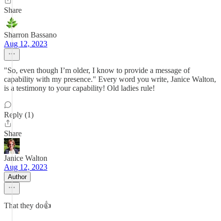
Share
Sharron Bassano
Aug 12, 2023
"So, even though I’m older, I know to provide a message of
capability with my presence." Every word you write, Janice Walton,
is a testimony to your capability! Old ladies rule!
Reply (1)
Share
Janice Walton
Aug 12, 2023
Author
That they do👍