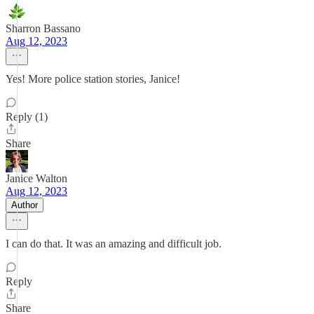
Sharron Bassano
Aug 12, 2023
Yes! More police station stories, Janice!
Reply (1)
Share
Janice Walton
Aug 12, 2023
Author
I can do that. It was an amazing and difficult job.
Reply
Share