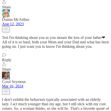
Share
Donna McArthur
Aug 12, 2023
Teri I'm thinking about you as you mourn the loss of your father❤
All of it is so hard, both your Mom and your Dad and what has been
going on. I just want you to know I'm thinking about you.
Reply
Share
Carol Seymour
Mar 16, 2024
I don't exhibit the behaviors typically associated with an elderly
lady. I act much younger than my age, but I still stick with my core
values. So, a woman thinks, so she will be. That's a favorite quote of