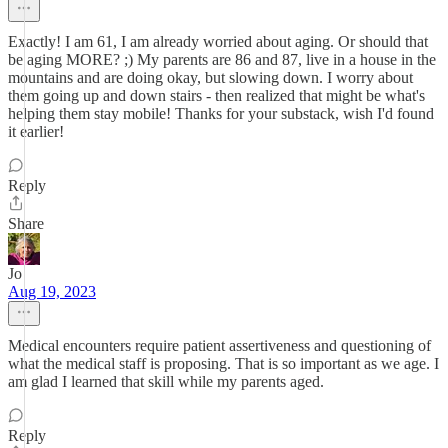
Exactly! I am 61, I am already worried about aging. Or should that
be aging MORE? ;) My parents are 86 and 87, live in a house in the
mountains and are doing okay, but slowing down. I worry about
them going up and down stairs - then realized that might be what's
helping them stay mobile! Thanks for your substack, wish I'd found
it earlier!
Reply
Share
Jo
Aug 19, 2023
Medical encounters require patient assertiveness and questioning of
what the medical staff is proposing. That is so important as we age. I
am glad I learned that skill while my parents aged.
Reply