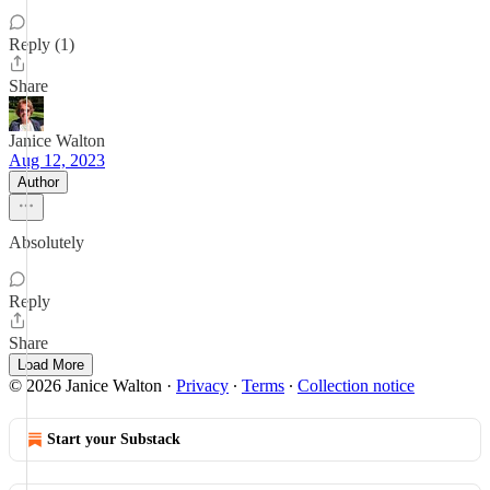
Reply (1)
Share
Janice Walton
Aug 12, 2023
Author
Absolutely
Reply
Share
Load More
© 2026 Janice Walton
·
Privacy
∙
Terms
∙
Collection notice
Start your Substack