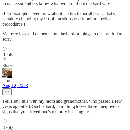
to make sure others know what we found out the hard way.
(I for example never knew about the ties to anesthesia -- that's
certainly changing my list of questions to ask before medical
procedures.)
Memory loss and dementia are the hardest things to deal with. I'm
sorry.
Reply
Share
Erin E.
Aug 12, 2023
Teri I saw this with my mom and grandmother, who passed a few
years ago at 93. Such a hard, hard thing to see those unequivocal
signs that your loved one's memory is changing.
Reply