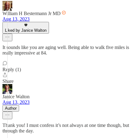
William H Bestermann Jr MD
Aug 13, 2023
Liked by Janice Walton
It sounds like you are aging well. Being able to walk five miles is
really impressive at 84.
Reply (1)
Share
Janice Walton
Aug 13, 2023
Author
Thank you! I must confess it’s not always at one time though, but
through the day.