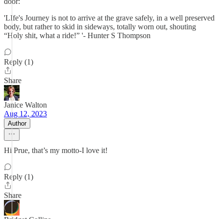
door:
'LIfe's Journey is not to arrive at the grave safely, in a well preserved
body, but rather to skid in sideways, totally worn out, shouting
“Holy shit, what a ride!” '- Hunter S Thompson
Reply (1)
Share
Janice Walton
Aug 12, 2023
Author
Hi Prue, that’s my motto-I love it!
Reply (1)
Share