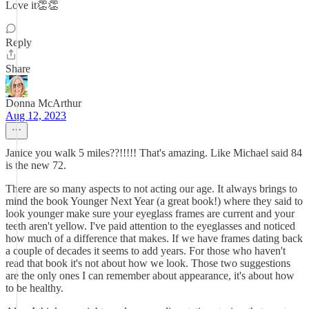
Love it👏👏
Reply
Share
Donna McArthur
Aug 12, 2023
Janice you walk 5 miles??!!!!! That's amazing. Like Michael said 84
is the new 72.
There are so many aspects to not acting our age. It always brings to
mind the book Younger Next Year (a great book!) where they said to
look younger make sure your eyeglass frames are current and your
teeth aren't yellow. I've paid attention to the eyeglasses and noticed
how much of a difference that makes. If we have frames dating back
a couple of decades it seems to add years. For those who haven't
read that book it's not about how we look. Those two suggestions
are the only ones I can remember about appearance, it's about how
to be healthy.