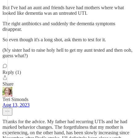
But I've had an aunt and friends have had mothers where what
looked like dementia was an untreated UTI.
The right antibiotics and suddenly the dementia symptoms
disappear.
So even though it's a long shot, ask them to test for it.
(My sister had to raise holy hell to get my aunt tested and then ooh,
guess what?)
Reply (1)
Share
Teri Simonds
Aug 13, 2023
Thanks for the advice. My father had recurring UTIs and he had
marked behavior changes. The forgetfulness that my mother is
experiencing, on the other hand, has been slowly increasing since