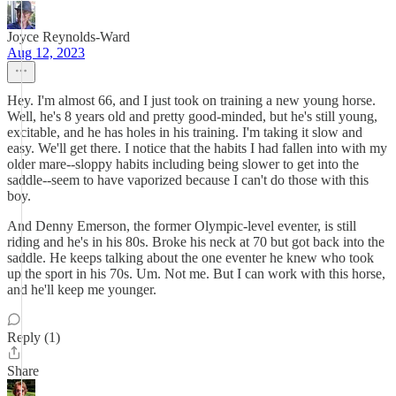
Joyce Reynolds-Ward
Aug 12, 2023
Hey. I'm almost 66, and I just took on training a new young horse.
Well, he's 8 years old and pretty good-minded, but he's still young,
excitable, and he has holes in his training. I'm taking it slow and
easy. We'll get there. I notice that the habits I had fallen into with my
older mare--sloppy habits including being slower to get into the
saddle--seem to have vaporized because I can't do those with this
boy.
And Denny Emerson, the former Olympic-level eventer, is still
riding and he's in his 80s. Broke his neck at 70 but got back into the
saddle. He keeps talking about the one eventer he knew who took
up the sport in his 70s. Um. Not me. But I can work with this horse,
and he'll keep me younger.
Reply (1)
Share