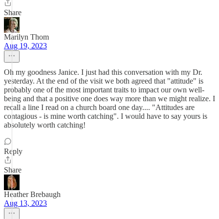
Share
Marilyn Thom
Aug 19, 2023
Oh my goodness Janice. I just had this conversation with my Dr.
yesterday. At the end of the visit we both agreed that "attitude" is
probably one of the most important traits to impact our own well-
being and that a positive one does way more than we might realize. I
recall a line I read on a church board one day.... "Attitudes are
contagious - is mine worth catching". I would have to say yours is
absolutely worth catching!
Reply
Share
Heather Brebaugh
Aug 13, 2023