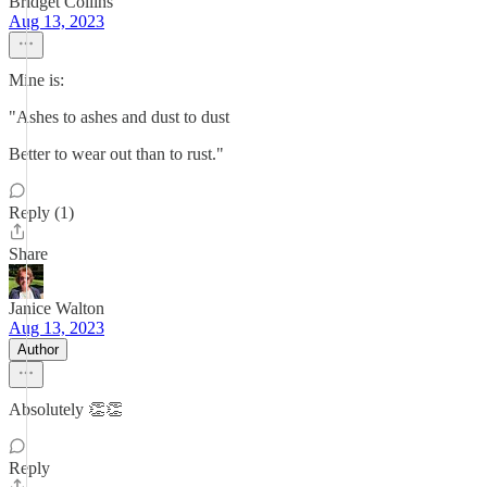
Bridget Collins
Aug 13, 2023
Mine is:
"Ashes to ashes and dust to dust
Better to wear out than to rust."
Reply (1)
Share
Janice Walton
Aug 13, 2023
Author
Absolutely 👏👏
Reply