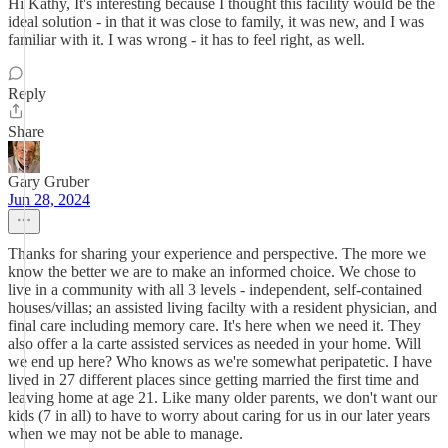
Hi Kathy, It's interesting because I thought this facility would be the
ideal solution - in that it was close to family, it was new, and I was
familiar with it. I was wrong - it has to feel right, as well.
Reply
Share
Gary Gruber
Jun 28, 2024
Thanks for sharing your experience and perspective. The more we
know the better we are to make an informed choice. We chose to
live in a community with all 3 levels - independent, self-contained
houses/villas; an assisted living facilty with a resident physician, and
final care including memory care. It's here when we need it. They
also offer a la carte assisted services as needed in your home. Will
we end up here? Who knows as we're somewhat peripatetic. I have
lived in 27 different places since getting married the first time and
leaving home at age 21. Like many older parents, we don't want our
kids (7 in all) to have to worry about caring for us in our later years
when we may not be able to manage.