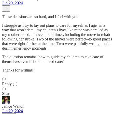
Jun 29, 2024
These decisions are so hard, and I feel with you!
I struggle as I try to lay out plans to care for myself as I age--in a
way that won't derail my children's lives like mine was derailed as
my mother faded. I moved her 4 times, including the move to rehab
following her stroke. Two of the moves were perfect--to good places
that were right for her at the time. Two were painfully wrong, made
during emergency moments.
The question remains: how to guide my children to take care of
themselves even if I should need care?
Thanks for writing!
Reply (1)
Share
Janice Walton
Jun 29, 2024