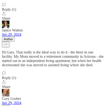
Reply (1)
Share
Janice Walton
Jun 29, 2024
Author
Hi Gary, That really is the ideal way to do it - the three in one
facility. My Mom moved to a retirement community in Arizona - she
started out in an independent living apartment, but when her health
deteriorated she was moved to assisted living where she died.
Reply (1)
Share
Gary Gruber
Jun 29, 2024