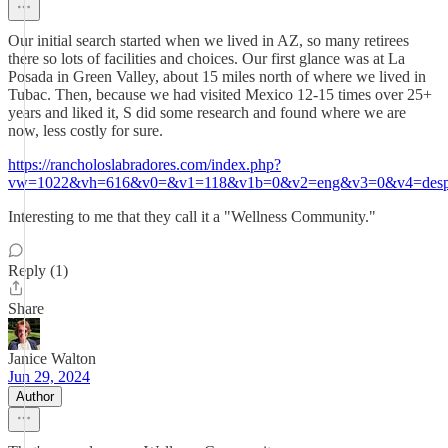
Our initial search started when we lived in AZ, so many retirees
there so lots of facilities and choices. Our first glance was at La
Posada in Green Valley, about 15 miles north of where we lived in
Tubac. Then, because we had visited Mexico 12-15 times over 25+
years and liked it, S did some research and found where we are
now, less costly for sure.
https://rancholoslabradores.com/index.php?
vw=1022&vh=616&v0=&v1=118&v1b=0&v2=eng&v3=0&v4=despl
Interesting to me that they call it a "Wellness Community."
Reply (1)
Share
Janice Walton
Jun 29, 2024
Author