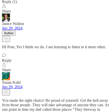
Reply (1)
Share
Janice Walton
Jun 29, 2024
Author
HI Prue, Yes I think we do. I am learning to listen to it more often.
Reply
Share
Susan Kuhl
Jun 29, 2024
You made the right choice! Be proud of yourself. Get the hell away
from those people. They will take advantage of anyone they can. At
one point in time my dad called those places “They freeway to