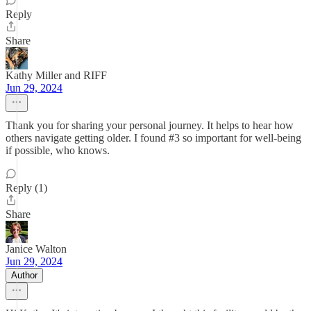
Reply
Share
Kathy Miller and RIFF
Jun 29, 2024
Thank you for sharing your personal journey. It helps to hear how
others navigate getting older. I found #3 so important for well-being
if possible, who knows.
Reply (1)
Share
Janice Walton
Jun 29, 2024
Author