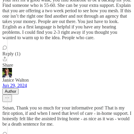
Find someone who is 55-60. She can be your extra support. Explain
that you are offering a two week period to see how you mesh. If this
one isn’t the right one find another and not through an agency that
takes your money. People are out there. You just have to look.
English as a first language is helpful if you have any hearing
problems. I could find you 2-3 right away if you thought you
wanted to warm up to the idea. People who care.
Reply (1)
Share
Janice Walton
Jun 29, 2024
Author
Susan, Thank you so much for your informative post! That is my
first option, if and when I need that level of care - in-home support. I
honestly felt like the assisted living home - as nice as it was - would
be a death sentence for me.