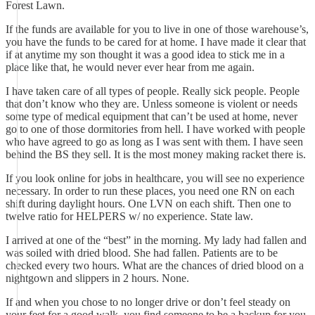
Forest Lawn.
If the funds are available for you to live in one of those warehouse’s,
you have the funds to be cared for at home. I have made it clear that
if at anytime my son thought it was a good idea to stick me in a
place like that, he would never ever hear from me again.
I have taken care of all types of people. Really sick people. People
that don’t know who they are. Unless someone is violent or needs
some type of medical equipment that can’t be used at home, never
go to one of those dormitories from hell. I have worked with people
who have agreed to go as long as I was sent with them. I have seen
behind the BS they sell. It is the most money making racket there is.
If you look online for jobs in healthcare, you will see no experience
necessary. In order to run these places, you need one RN on each
shift during daylight hours. One LVN on each shift. Then one to
twelve ratio for HELPERS w/ no experience. State law.
I arrived at one of the “best” in the morning. My lady had fallen and
was soiled with dried blood. She had fallen. Patients are to be
checked every two hours. What are the chances of dried blood on a
nightgown and slippers in 2 hours. None.
If and when you chose to no longer drive or don’t feel steady on
your feet for a good walk, you find someone to be a backup for you.