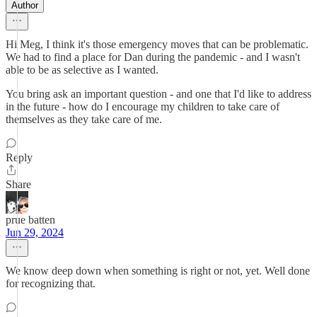
Author
Hi Meg, I think it's those emergency moves that can be problematic.
We had to find a place for Dan during the pandemic - and I wasn't
able to be as selective as I wanted.
You bring ask an important question - and one that I'd like to address
in the future - how do I encourage my children to take care of
themselves as they take care of me.
Reply
Share
prue batten
Jun 29, 2024
We know deep down when something is right or not, yet. Well done
for recognizing that.