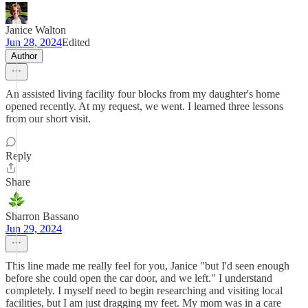
Janice Walton
Jun 28, 2024
Edited
Author
An assisted living facility four blocks from my daughter's home
opened recently. At my request, we went. I learned three lessons
from our short visit.
Reply
Share
Sharron Bassano
Jun 29, 2024
This line made me really feel for you, Janice "but I'd seen enough
before she could open the car door, and we left." I understand
completely. I myself need to begin researching and visiting local
facilities, but I am just dragging my feet. My mom was in a care