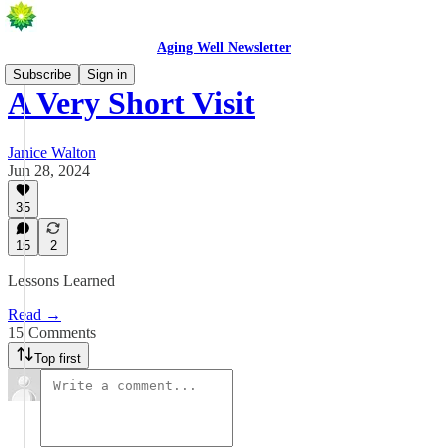
Aging Well Newsletter
Subscribe
Sign in
A Very Short Visit
Janice Walton
Jun 28, 2024
35
15
2
Lessons Learned
Read →
15 Comments
Top first