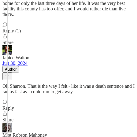
home for only the last three days of her life. It was the very best
facility this county has too offer, and I would rather die than live
there...
Reply (1)
Share
Janice Walton
Jun 30, 2024
Author
Oh Sharron, That is the way I felt - like it was a death sentence and I
ran as fast as I could run to get away..
Reply
Share
Meg Robson Mahoney