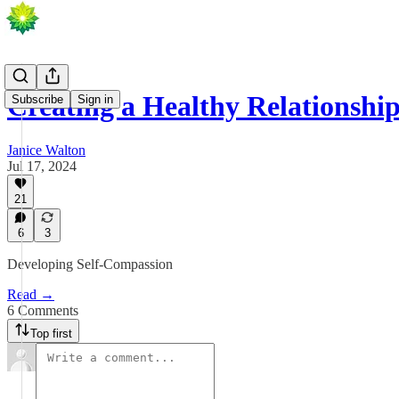
Creating a Healthy Relationshi
Subscribe
Sign in
Janice Walton
Jul 17, 2024
21
6
3
Developing Self-Compassion
Read →
6 Comments
Top first