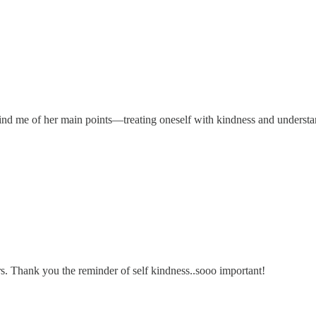
mind me of her main points—treating oneself with kindness and understa
rs. Thank you the reminder of self kindness..sooo important!