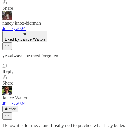
Share
nancy knox-bierman
Jul 17, 2024
Liked by Janice Walton
yes-always the most forgotten
Reply
Share
Janice Walton
Jul 17, 2024
Author
I know it is for me. . .and I really ned to practice what I say better.