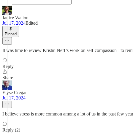
Janice Walton
Jul 17, 2024
Edited
Pinned
It was time to review Kristin Neff’s work on self-compassion - to re
Reply
Share
Elyse Cregar
Jul 17, 2024
I believe stress is more common among a lot of us in the past few yea
Reply (2)