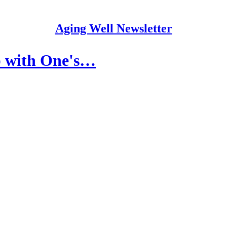
Aging Well Newsletter
p with One's…