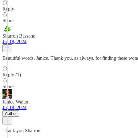
Reply
Share
Sharron Bassano
Jul 18, 2024
Beautiful words, Janice. Thank you, as always, for finding these wonde
Reply (1)
Share
Janice Walton
Jul 18, 2024
Author
Thank you Sharron.