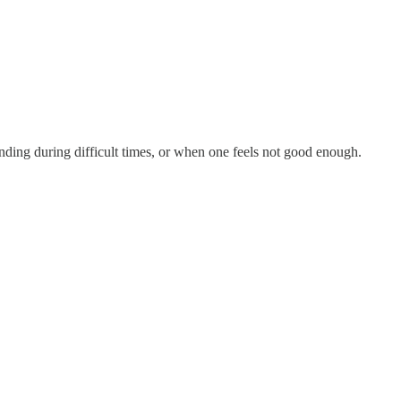
nding during difficult times, or when one feels not good enough.