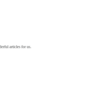
rful articles for us.