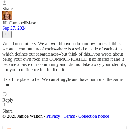
Share
Jill CampbellMason
Sep 27, 2024
We all need others. We all would love to be our own rock. I think
we are a community of rocks--there is a solid outside of each of us ,
which defines our separateness--but think of this...you wrote about
being your own rock and COMMUNICATED it so shared it and it
became a piece our community and, did not take away your identity,
nor your confidence but built on it.
It's a fine place to be. We can struggle and have humor at the same
time.
Reply
Share
© 2026 Janice Walton
·
Privacy
∙
Terms
∙
Collection notice