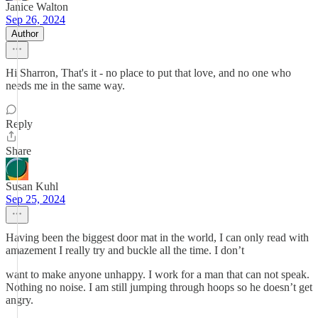
Janice Walton
Sep 26, 2024
Author
Hi Sharron, That's it - no place to put that love, and no one who
needs me in the same way.
Reply
Share
Susan Kuhl
Sep 25, 2024
Having been the biggest door mat in the world, I can only read with
amazement I really try and buckle all the time. I don’t
want to make anyone unhappy. I work for a man that can not speak.
Nothing no noise. I am still jumping through hoops so he doesn’t get
angry.