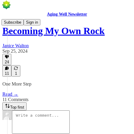
Aging Well Newsletter
Subscribe
Sign in
Becoming My Own Rock
Janice Walton
Sep 25, 2024
24
11
1
One More Step
Read →
11 Comments
Top first