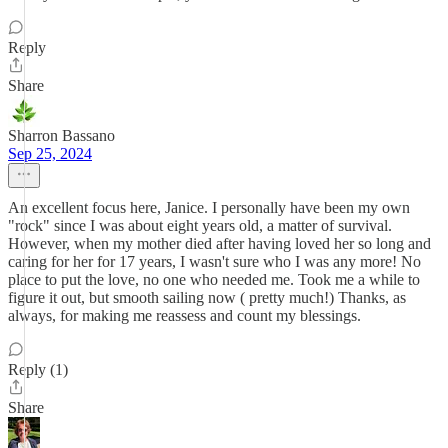
Reply
Share
Sharron Bassano
Sep 25, 2024
An excellent focus here, Janice. I personally have been my own
"rock" since I was about eight years old, a matter of survival.
However, when my mother died after having loved her so long and
caring for her for 17 years, I wasn't sure who I was any more! No
place to put the love, no one who needed me. Took me a while to
figure it out, but smooth sailing now ( pretty much!) Thanks, as
always, for making me reassess and count my blessings.
Reply (1)
Share