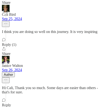
Share
Cali Bird
Sep 25, 2024
I think you are doing so well on this journey. It is very inspiring
Reply (1)
Share
Janice Walton
Sep 26, 2024
Author
Hi Cali, Thank you so much. Some days are easier than others -
that's for sure.
Reply