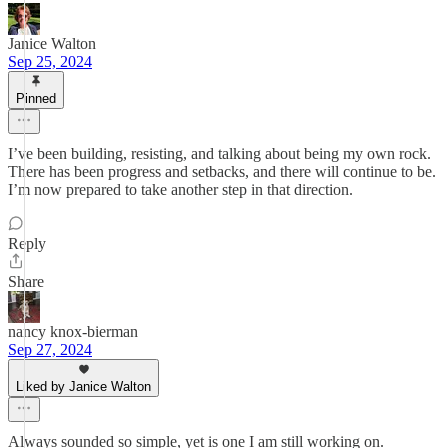
Janice Walton
Sep 25, 2024
Pinned
I’ve been building, resisting, and talking about being my own rock.
There has been progress and setbacks, and there will continue to be.
I’m now prepared to take another step in that direction.
Reply
Share
nancy knox-bierman
Sep 27, 2024
Liked by Janice Walton
Always sounded so simple, yet is one I am still working on.