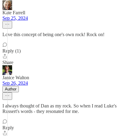
Kate Farrell
Sep 25, 2024
Love this concept of being one's own rock! Rock on!
Reply (1)
Share
Janice Walton
Sep 26, 2024
Author
I always thought of Dan as my rock. So when I read Luke's
Russert's words - they resonated for me.
Reply