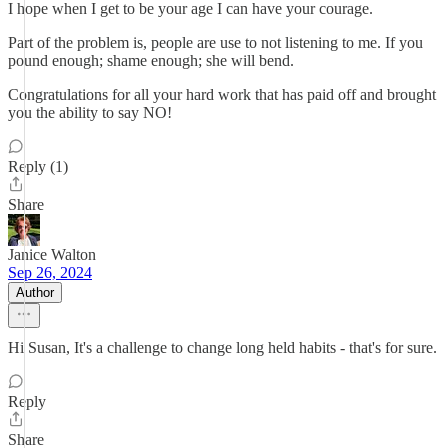
I hope when I get to be your age I can have your courage.
Part of the problem is, people are use to not listening to me. If you
pound enough; shame enough; she will bend.
Congratulations for all your hard work that has paid off and brought
you the ability to say NO!
Reply (1)
Share
Janice Walton
Sep 26, 2024
Author
Hi Susan, It's a challenge to change long held habits - that's for sure.
Reply
Share